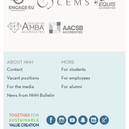
ABOUT NHH
MORE
Contact
For students
Vacant positions
For employees
For the media
For alumni
News from NHH Bulletin