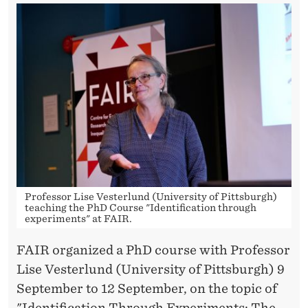
N
T
H
R
O
U
G
H
Professor Lise Vesterlund (University of Pittsburgh)
E
teaching the PhD Course "Identification through
experiments" at FAIR.
X
FAIR organized a PhD course with Professor
P
Lise Vesterlund (University of Pittsburgh) 9
E
September to 12 September, on the topic of
"Identification Through Experiments: The