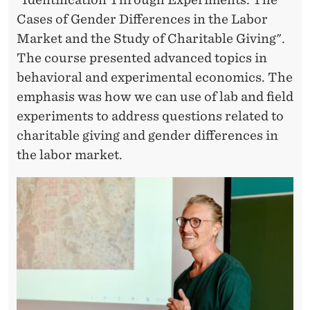
R
Cases of Gender Differences in the Labor
I
Market and the Study of Charitable Giving".
M
The course presented advanced topics in
E
behavioral and experimental economics. The
emphasis was how we can use of lab and field
N
experiments to address questions related to
T
charitable giving and gender differences in
S
the labor market.