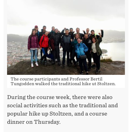
The course participants and Professor Bertil
Tungodden walked the traditional hike ut Stoltzen.
During the course week, there were also
social activities such as the traditional and
popular hike up Stoltzen, and a course
dinner on Thursday.