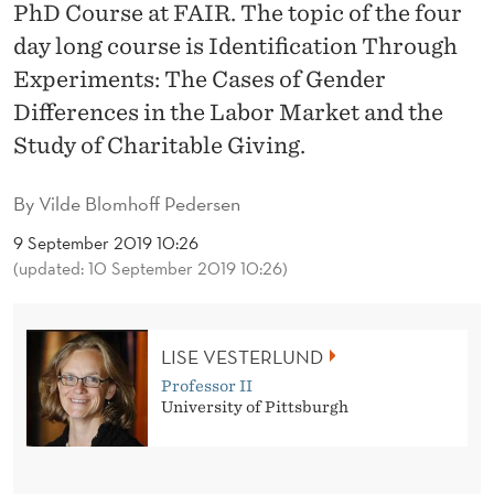
D
PhD Course at FAIR. The topic of the four
day long course is Identification Through
E
Experiments: The Cases of Gender
N
Differences in the Labor Market and the
T
Study of Charitable Giving.
I
By
Vilde Blomhoff Pedersen
F
9 September 2019 10:26
I
(updated: 10 September 2019 10:26)
C
A
LISE VESTERLUND
T
Professor II
University of Pittsburgh
I
O