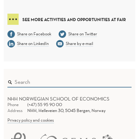
SEE MORE ACTIVITIES AND OPPORTUNITIES AT FAIR
Share on Facebook
Share on Twitter
Share on LinkedIn
Share by e-mail
NHH NORWEGIAN SCHOOL OF ECONOMICS
Phone
(+47) 55 95 90 00
Address
NHH, Helleveien 30, 5045 Bergen, Norway
Privacy policy and cookies