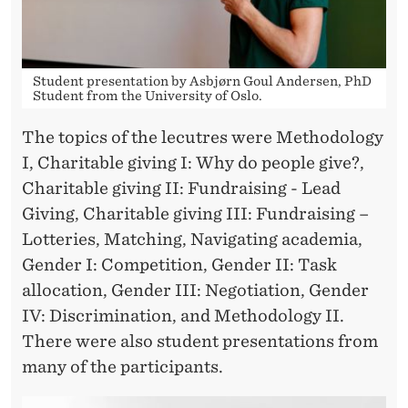
Student presentation by Asbjørn Goul Andersen, PhD
Student from the University of Oslo.
The topics of the lecutres were Methodology
I, Charitable giving I: Why do people give?,
Charitable giving II: Fundraising - Lead
Giving, Charitable giving III: Fundraising –
Lotteries, Matching, Navigating academia,
Gender I: Competition, Gender II: Task
allocation, Gender III: Negotiation, Gender
IV: Discrimination, and Methodology II.
There were also student presentations from
many of the participants.