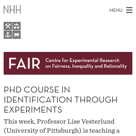
P
MENU
H
D
C
M
EN
TO WWW.NHH.NO
O
S
A
E
A
About
U
I
R
C
N
Research
H
R
T
H
M
People
S
E
W
PHD COURSE IN
E
E
Events
E
B
N
IDENTIFICATION THROUGH
S
FAIR Insight Team
I
I
U
EXPERIMENTS
T
E
N
This week, Professor Lise Vesterlund
I
(University of Pittsburgh) is teaching a