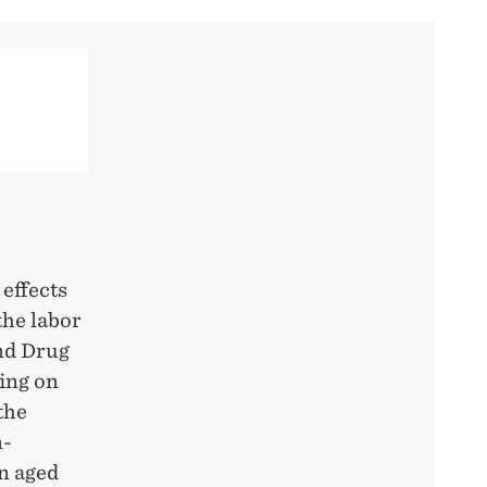
 effects
he labor
and Drug
ing on
the
n-
n aged