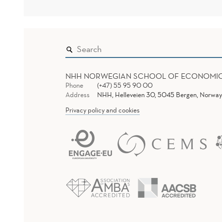
NHH NORWEGIAN SCHOOL OF ECONOMI
Phone
(+47) 55 95 90 00
Address
NHH, Helleveien 30, 5045 Bergen, Norway
Privacy policy and cookies