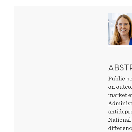
FDA
BLACK
BOX
WARNING
ABST
ON
Public po
ANTIDEPRESSANTS
on outco
market ef
Administ
antidepre
National
differen