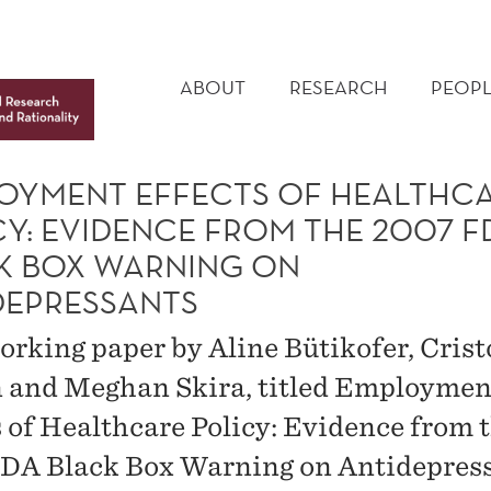
MAIN
MENU
ABOUT
RESEARCH
PEOPL
OYMENT EFFECTS OF HEALTHC
CY: EVIDENCE FROM THE 2007 F
K BOX WARNING ON
DEPRESSANTS
rking paper by Aline Bütikofer, Cris
 and Meghan Skira, titled Employmen
s of Healthcare Policy: Evidence from 
DA Black Box Warning on Antidepress