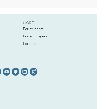
MORE
For students
For employees
For alumni