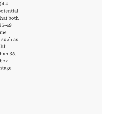
(4.4
potential
hat both
35-49
ame
 such as
lth
han 35.
 box
ntage