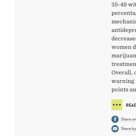
35-49 wit
percentag
mechanis
antidepr
decrease
women di
marijuan
treatmen
Overall, 
warning 
points an
READ
Share o
Share by