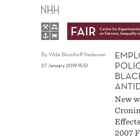
EMPLOYMENT
EFFECTS
OF
HEALTHCARE
EMPL
By
Vilde Blomhoff Pedersen
POLI
27 January 2019 15:51
POLICY:
BLAC
ANTI
EVIDENCE
New wo
FROM
Cronin
THE
Effect
2007 F
2007