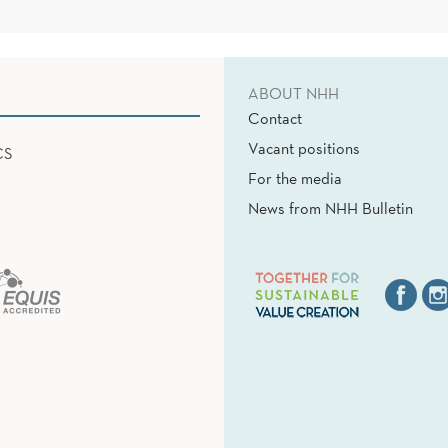
ABOUT NHH
Contact
Vacant positions
CS
For the media
News from NHH Bulletin