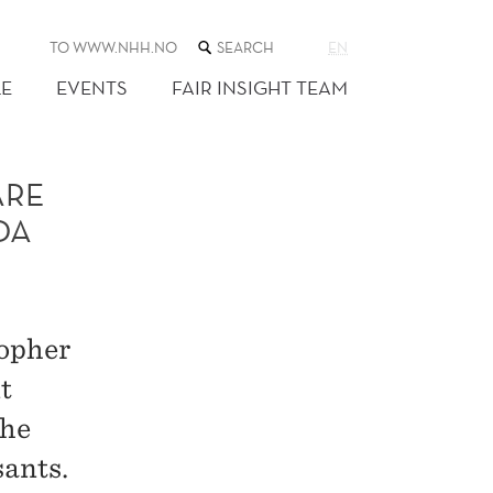
SEARCH
TO WWW.NHH.NO
EN
THE
WEB
E
EVENTS
FAIR INSIGHT TEAM
SITE
ARE
DA
topher
t
the
ants.