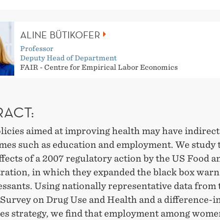
ALINE BÜTIKOFER
Professor
Deputy Head of Department
FAIR - Centre for Empirical Labor Economics
RACT:
licies aimed at improving health may have indirect
mes such as education and employment. We study t
fects of a 2007 regulatory action by the US Food 
ration, in which they expanded the black box warn
ssants. Using nationally representative data from 
 Survey on Drug Use and Health and a difference-i
ces strategy, we find that employment among wome