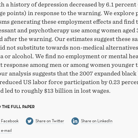
h a history of depression decreased by 6.1 percent 
e points) in response to the warning. We explore 
ms generating these employment effects and find t
essant and psychotherapy use among women aged 
d after the warning. Our estimates suggest these s
d not substitute towards non-medical alternatives
a or alcohol. We find no employment or mental hea
t response among men or among women younger t
our analysis suggests that the 2007 expanded black
reduced US labor force participation by 0.23 perce
d led to roughly $13 billion in lost wages.
 THE FULL PAPER
n Facebook
Share on Twitter
Share on LinkedIn
 e-mail