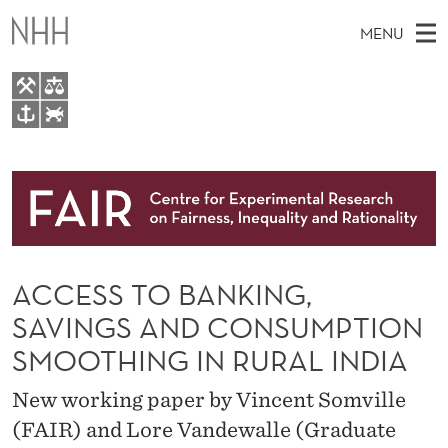
A
MENU
C
C
E
M
EN
TO WWW.NHH.NO
S
S
A
E
A
About
S
I
R
C
N
Research
H
T
T
H
M
People
O
E
W
ACCESS TO BANKING,
E
E
Events
B
B
N
SAVINGS AND CONSUMPTION
S
FAIR Insight Team
I
A
U
SMOOTHING IN RURAL INDIA
T
E
N
New working paper by Vincent Somville
K
(FAIR) and Lore Vandewalle (Graduate