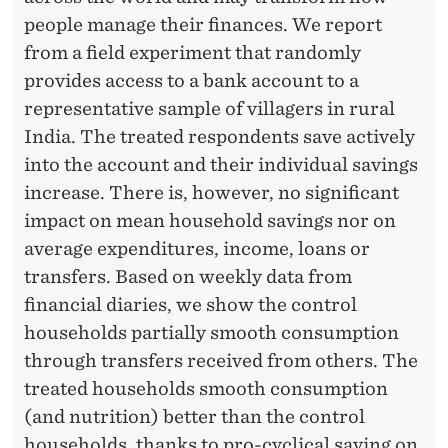
N
people manage their finances. We report
D
from a field experiment that randomly
C
provides access to a bank account to a
representative sample of villagers in rural
O
India. The treated respondents save actively
N
into the account and their individual savings
S
increase. There is, however, no significant
impact on mean household savings nor on
U
average expenditures, income, loans or
M
transfers. Based on weekly data from
P
financial diaries, we show the control
households partially smooth consumption
T
through transfers received from others. The
I
treated households smooth consumption
O
(and nutrition) better than the control
households, thanks to pro-cyclical saving on