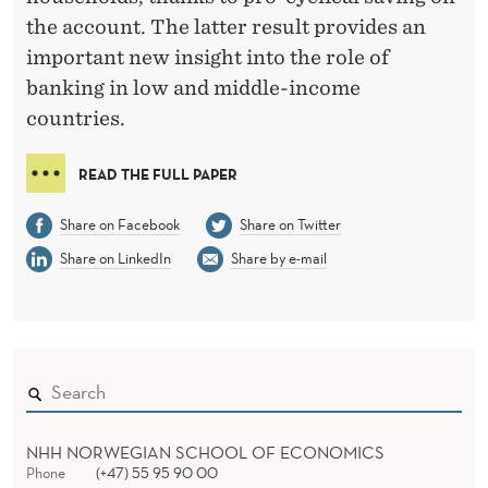
N
the account. The latter result provides an
S
important new insight into the role of
M
banking in low and middle-income
countries.
O
O
READ THE FULL PAPER
T
Share on Facebook
Share on Twitter
H
Share on LinkedIn
Share by e-mail
I
N
G
I
N
NHH NORWEGIAN SCHOOL OF ECONOMICS
Phone
(+47) 55 95 90 00