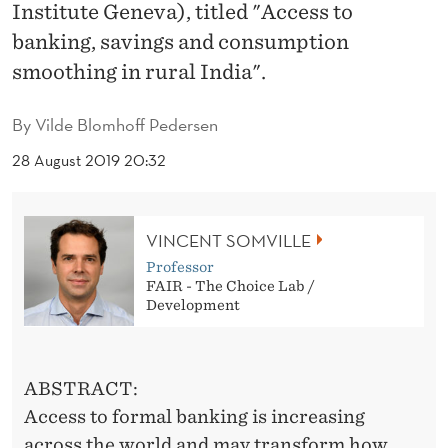
I
Institute Geneva), titled "Access to
banking, savings and consumption
N
smoothing in rural India".
G
,
By
Vilde Blomhoff Pedersen
S
28 August 2019 20:32
A
V
VINCENT SOMVILLE
I
Professor
FAIR - The Choice Lab /
N
Development
G
S
ABSTRACT:
A
Access to formal banking is increasing
across the world and may transform how