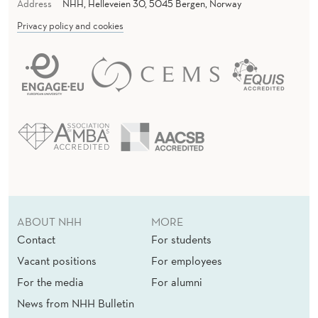
R
Address
NHH, Helleveien 30, 5045 Bergen, Norway
U
Privacy policy and cookies
R
A
L
I
N
D
I
ABOUT NHH
MORE
A
Contact
For students
Vacant positions
For employees
For the media
For alumni
News from NHH Bulletin