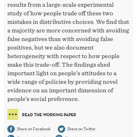
M
results from a large-scale experimental
A
study of how people trade off these two
mistakes in distributive choices. We find that
T
a majority are more concerned with avoiding
I
false negatives than with avoiding false
O
positives, but we also document
N
heterogeneity with respect to how people
make this trade-off. The findings shed
:
important light on people’s attitudes to a
T
wide range of policies by providing novel
H
evidence on an important dimension of
people’s social preference.
E
T
READ THE WORKING PAPER
R
Share on Facebook
Share on Twitter