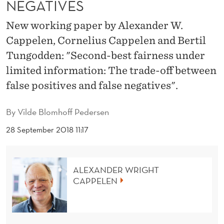
NEGATIVES
A
I
New working paper by Alexander W.
Cappelen, Cornelius Cappelen and Bertil
R
Tungodden: "Second-best fairness under
N
limited information: The trade-off between
E
false positives and false negatives".
S
By
Vilde Blomhoff Pedersen
S
28 September 2018 11:17
U
N
ALEXANDER WRIGHT
D
CAPPELEN
E
R