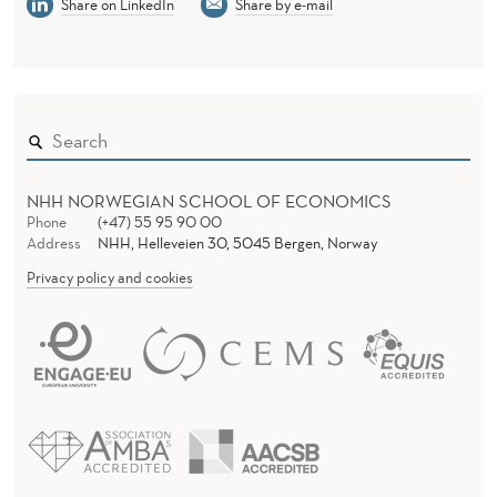
A
Share on LinkedIn
Share by e-mail
D
E
-
O
F
NHH NORWEGIAN SCHOOL OF ECONOMICS
Phone
(+47) 55 95 90 00
F
Address
NHH, Helleveien 30, 5045 Bergen, Norway
Privacy policy and cookies
B
E
T
W
E
E