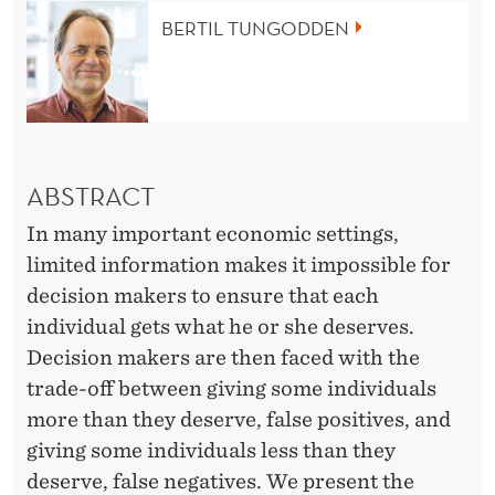
L
BERTIL TUNGODDEN
I
M
I
T
ABSTRACT
E
In many important economic settings,
D
limited information makes it impossible for
I
decision makers to ensure that each
individual gets what he or she deserves.
N
Decision makers are then faced with the
F
trade-off between giving some individuals
O
more than they deserve, false positives, and
giving some individuals less than they
R
deserve, false negatives. We present the