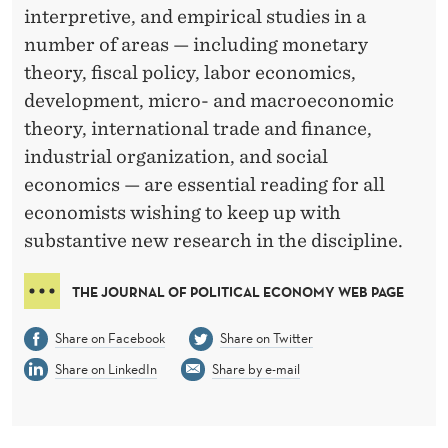
D
interpretive, and empirical studies in a
I
number of areas — including monetary
T
theory, fiscal policy, labor economics,
development, micro- and macroeconomic
O
theory, international trade and finance,
R
industrial organization, and social
S
economics — are essential reading for all
economists wishing to keep up with
I
substantive new research in the discipline.
N
THE JOURNAL OF POLITICAL ECONOMY WEB PAGE
T
H
Share on Facebook
Share on Twitter
E
Share on LinkedIn
Share by e-mail
J