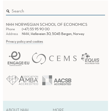
O
U
R
NHH NORWEGIAN SCHOOL OF ECONOMICS
N
Phone
(+47) 55 95 90 00
Address
NHH, Helleveien 30, 5045 Bergen, Norway
A
Privacy policy and cookies
L
O
F
P
O
L
I
T
ABOUT NHH
MORE