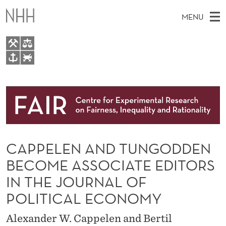
C
MENU
A
P
P
M
EN
TO WWW.NHH.NO
E
S
A
E
A
About
L
I
R
C
N
Research
H
E
T
H
M
People
N
E
W
CAPPELEN AND TUNGODDEN
E
E
Events
A
B
N
BECOME ASSOCIATE EDITORS
S
FAIR Insight Team
I
N
U
IN THE JOURNAL OF
T
E
D
POLITICAL ECONOMY
T
Alexander W. Cappelen and Bertil