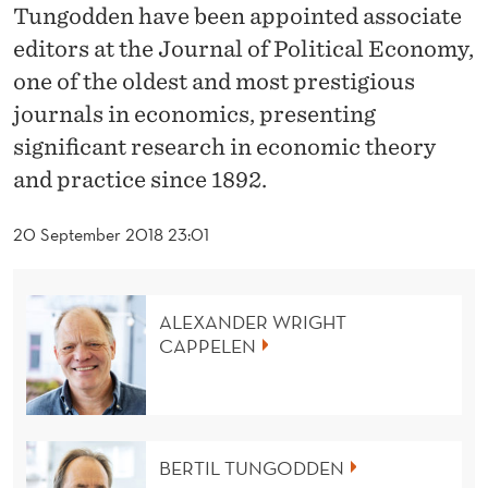
U
Tungodden have been appointed associate
N
editors at the Journal of Political Economy,
one of the oldest and most prestigious
G
journals in economics, presenting
O
significant research in economic theory
D
and practice since 1892.
D
20 September 2018 23:01
E
N
ALEXANDER WRIGHT
B
CAPPELEN
E
C
O
BERTIL TUNGODDEN