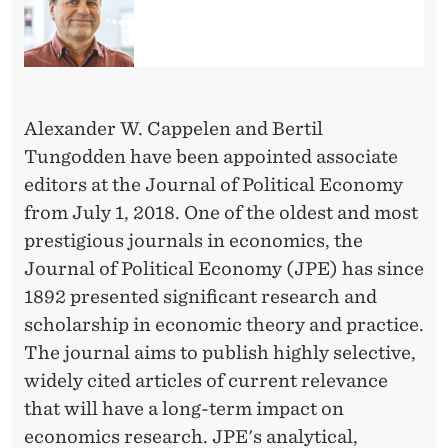
M
E
A
S
Alexander W. Cappelen and Bertil
S
Tungodden have been appointed associate
editors at the Journal of Political Economy
O
from July 1, 2018. One of the oldest and most
C
prestigious journals in economics, the
I
Journal of Political Economy (JPE) has since
1892 presented significant research and
A
scholarship in economic theory and practice.
T
The journal aims to publish highly selective,
E
widely cited articles of current relevance
that will have a long-term impact on
E
economics research. JPE's analytical,