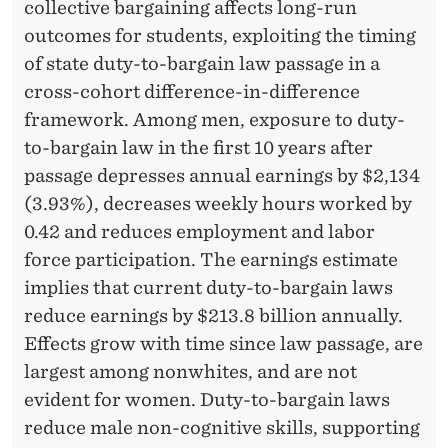
H
collective bargaining affects long-run
outcomes for students, exploiting the timing
E
of state duty-to-bargain law passage in a
R
cross-cohort difference-in-difference
C
framework. Among men, exposure to duty-
to-bargain law in the first 10 years after
O
passage depresses annual earnings by $2,134
L
(3.93%), decreases weekly hours worked by
L
0.42 and reduces employment and labor
force participation. The earnings estimate
E
implies that current duty-to-bargain laws
C
reduce earnings by $213.8 billion annually.
T
Effects grow with time since law passage, are
largest among nonwhites, and are not
I
evident for women. Duty-to-bargain laws
V
reduce male non-cognitive skills, supporting