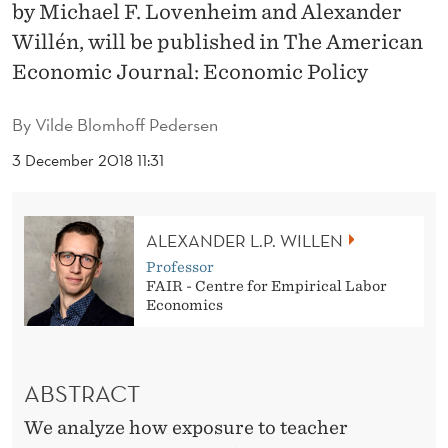
F
by Michael F. Lovenheim and Alexander
Willén, will be published in The American
F
Economic Journal: Economic Policy
E
C
By
Vilde Blomhoff Pedersen
T
3 December 2018 11:31
S
O
ALEXANDER L.P. WILLEN
F
Professor
FAIR - Centre for Empirical Labor
T
Economics
E
A
ABSTRACT
C
We analyze how exposure to teacher