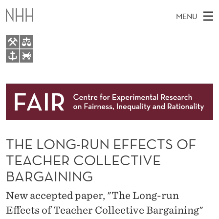
T
MENU
H
E
L
M
EN
TO WWW.NHH.NO
O
S
A
E
A
About
N
I
R
C
N
Research
H
G
T
H
M
People
-
E
W
THE LONG-RUN EFFECTS OF
E
E
Events
R
B
N
TEACHER COLLECTIVE
S
FAIR Insight Team
I
U
U
BARGAINING
T
E
N
New accepted paper, "The Long-run
E
Effects of Teacher Collective Bargaining"