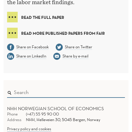
E
the labor market findings.
B
READ THE FULL PAPER
A
R
READ MORE PUBLISHED PAPERS FROM FAIR
G
Share on Facebook
Share on Twitter
A
Share on LinkedIn
Share by e-mail
I
N
I
N
G
NHH NORWEGIAN SCHOOL OF ECONOMICS
Phone
(+47) 55 95 90 00
Address
NHH, Helleveien 30, 5045 Bergen, Norway
Privacy policy and cookies