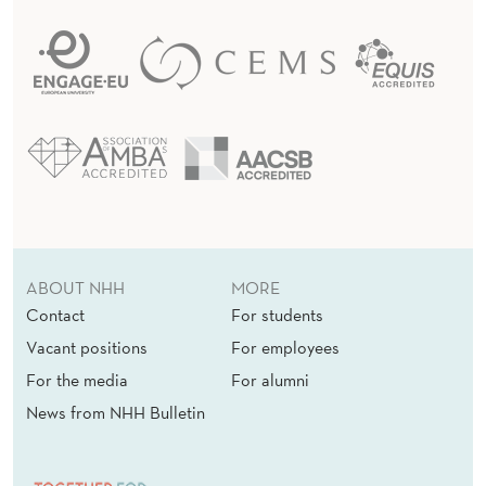
ABOUT NHH
MORE
Contact
For students
Vacant positions
For employees
For the media
For alumni
News from NHH Bulletin