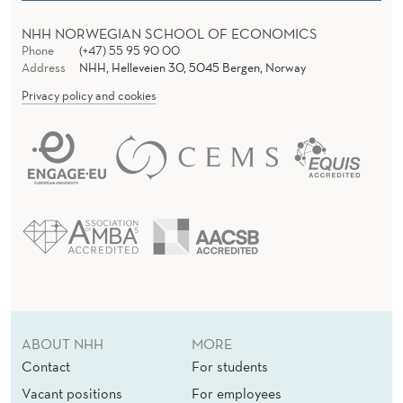
E
NHH NORWEGIAN SCHOOL OF ECONOMICS
Phone
(+47) 55 95 90 00
Address
NHH, Helleveien 30, 5045 Bergen, Norway
Privacy policy and cookies
ABOUT NHH
MORE
Contact
For students
Vacant positions
For employees