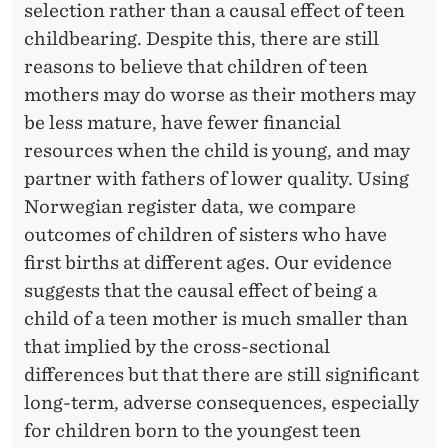
O
selection rather than a causal effect of teen
F
childbearing. Despite this, there are still
reasons to believe that children of teen
T
mothers may do worse as their mothers may
E
be less mature, have fewer financial
E
resources when the child is young, and may
partner with fathers of lower quality. Using
N
Norwegian register data, we compare
M
outcomes of children of sisters who have
O
first births at different ages. Our evidence
suggests that the causal effect of being a
T
child of a teen mother is much smaller than
H
that implied by the cross-sectional
E
differences but that there are still significant
long-term, adverse consequences, especially
R
for children born to the youngest teen