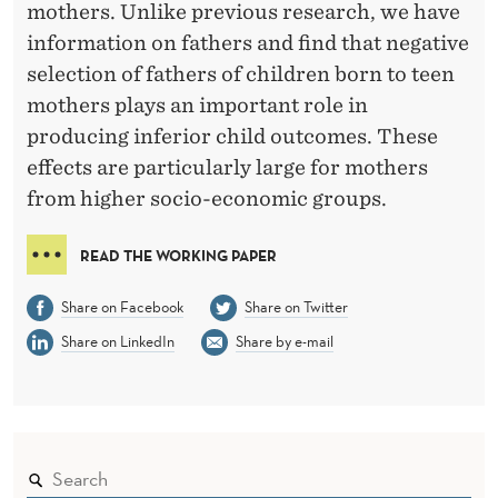
S
mothers. Unlike previous research, we have
D
information on fathers and find that negative
selection of fathers of children born to teen
O
mothers plays an important role in
W
producing inferior child outcomes. These
O
effects are particularly large for mothers
R
from higher socio-economic groups.
S
READ THE WORKING PAPER
E
Share on Facebook
Share on Twitter
I
Share on LinkedIn
Share by e-mail
N
L
I
F