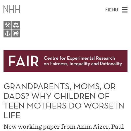
G
MENU
R
A
N
M
EN
TO WWW.NHH.NO
D
S
A
E
A
About
P
I
R
C
N
Research
H
A
T
H
M
People
R
E
W
GRANDPARENTS, MOMS, OR
E
E
Events
E
B
N
DADS? WHY CHILDREN OF
S
FAIR Insight Team
I
N
U
TEEN MOTHERS DO WORSE IN
T
E
T
LIFE
S
New working paper from Anna Aizer, Paul