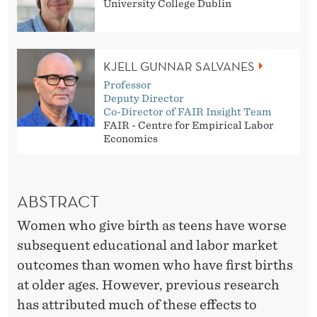
?
University College Dublin
W
H
KJELL GUNNAR SALVANES
Y
Professor
Deputy Director
C
Co-Director of FAIR Insight Team
FAIR - Centre for Empirical Labor
H
Economics
I
L
ABSTRACT
D
Women who give birth as teens have worse
R
subsequent educational and labor market
E
outcomes than women who have first births
at older ages. However, previous research
N
has attributed much of these effects to