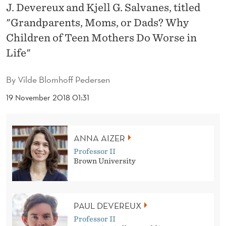
,
J. Devereux and Kjell G. Salvanes, titled
M
"Grandparents, Moms, or Dads? Why
Children of Teen Mothers Do Worse in
O
Life"
M
S
By
Vilde Blomhoff Pedersen
,
19 November 2018 01:31
O
R
ANNA AIZER
D
Professor II
Brown University
A
D
PAUL DEVEREUX
S
Professor II