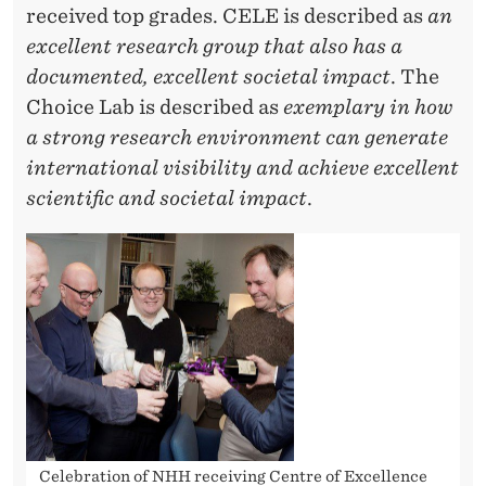
received top grades. CELE is described as
an
excellent research group that also has a
documented, excellent societal impact
. The
Choice Lab is described as
exemplary in how
a strong research environment can generate
international visibility and achieve excellent
scientific and societal impact
.
Celebration of NHH receiving Centre of Excellence