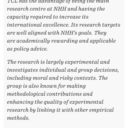
TCL has the advantage of being the main
research centre at NHH and having the
capacity required to
increase its
international excellence. Its research targets
are well aligned with NHH’s goals. They
are
academically rewarding and applicable
as policy advice.
The research is largely experimental and
investigates individual and group decisions,
including moral
and risky contexts. The
group is also known for making
methodological contributions and
enhancing
the quality of experimental
research by linking it with other empirical
methods.