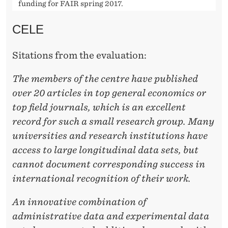
funding for FAIR spring 2017.
CELE
Sitations from the evaluation:
The members of the centre have published
over 20 articles in top general economics or
top field
journals, which is an excellent
record for such a small research group. Many
universities and research institutions have
access to large longitudinal data sets, but
cannot document corresponding success in
international recognition of their work.
An innovative combination of
administrative data and experimental data