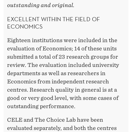
outstanding and original.
EXCELLENT WITHIN THE FIELD OF
ECONOMICS
Eighteen institutions were included in the
evaluation of Economics; 14 of these units
submitted a total of 23 research groups for
review. The evaluation included university
departments as well as researchers in
Economics from independent research
centres. Research quality in general is at a
good or very good level, with some cases of
outstanding performance.
CELE and The Choice Lab have been
evaluated separately, and both the centres