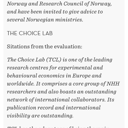
Norway and Research Council of Norway,
and have been invited to give advice to
several Norwegian ministries.
THE CHOICE LAB
Sitations from the evaluation:
The Choice Lab (TCL) is one of the leading
research centres for experimental and
behavioural economics in Europe and
worldwide. It comprises a core group of NHH
researchers and also boasts an outstanding
network of international collaborators. Its
publication record and international
visibility are outstanding.