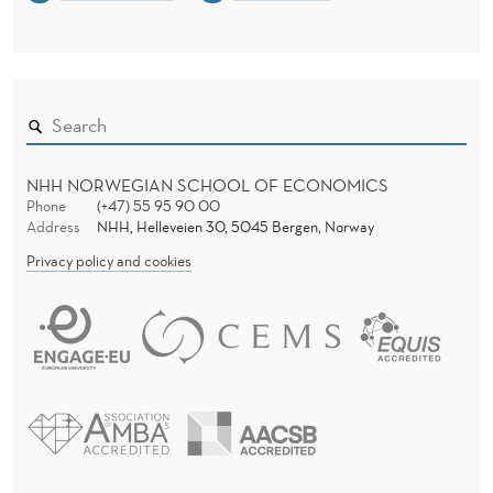
NHH NORWEGIAN SCHOOL OF ECONOMICS
Phone
(+47) 55 95 90 00
Address
NHH, Helleveien 30, 5045 Bergen, Norway
Privacy policy and cookies