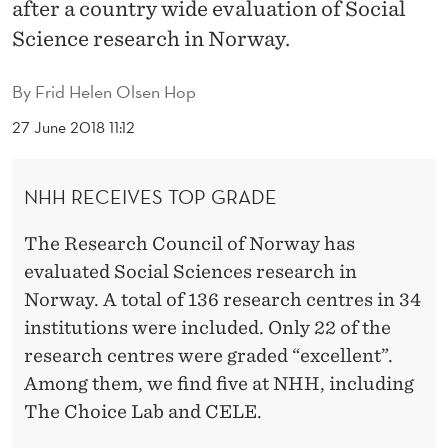
E
after a country wide evaluation of Social
Science research in Norway.
N
C
By
Frid Helen Olsen Hop
E
27 June 2018 11:12
R
E
NHH RECEIVES TOP GRADE
S
The Research Council of Norway has
E
evaluated Social Sciences research in
Norway. A total of 136 research centres in 34
A
institutions were included. Only 22 of the
R
research centres were graded “excellent”.
C
Among them, we find five at NHH, including
The Choice Lab and CELE.
H