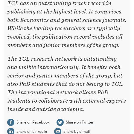
TCL has an outstanding track record in
publishing at the highest level. It comprises
both Economics and general science journals.
While the leading researchers are typically
involved, the publication record includes all
members and junior members of the group.
The TCL research network is outstanding
and visible internationally. It benefits both
senior and junior
members of the group, but
also PhD students that do not belong to TCL.
The international network allows PhD
students to collaborate with external experts
inside and outside academia.
Share on Facebook
Share on Twitter
Share on LinkedIn
Share by e-mail