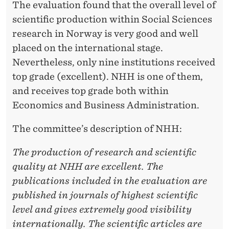
I
The evaluation found that the overall level of
scientific production within Social Sciences
N
research in Norway is very good and well
N
placed on the international stage.
O
Nevertheless, only nine institutions received
R
top grade (excellent). NHH is one of them,
and receives top grade both within
W
Economics and Business Administration.
A
The committee’s description of NHH:
Y
The production of research and scientific
quality at NHH are excellent. The
publications included in the evaluation are
published in journals of highest scientific
level and gives extremely good visibility
internationally. The scientific articles are