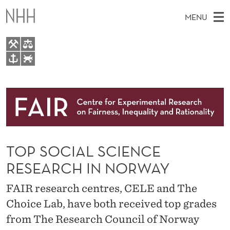
T
MENU
O
P
S
M
EN
TO WWW.NHH.NO
O
S
A
E
A
About
C
I
R
C
N
Research
H
I
T
H
M
People
A
E
W
TOP SOCIAL SCIENCE
E
E
Events
L
B
N
RESEARCH IN NORWAY
S
FAIR Insight Team
I
S
U
T
FAIR research centres, CELE and The
E
C
Choice Lab, have both received top grades
I
from The Research Council of Norway