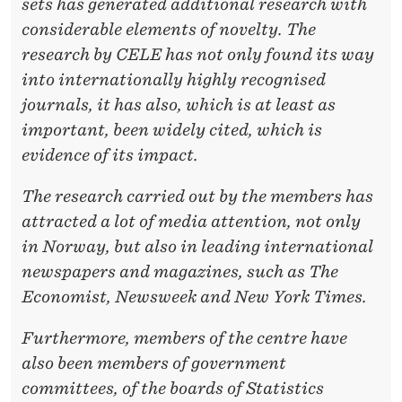
sets has generated additional research with
considerable elements of novelty. The
research by CELE has not only found its way
into internationally highly recognised
journals, it has also, which is at least as
important, been widely cited, which is
evidence of its impact.
The research carried out by the members has
attracted a lot of media attention, not only
in Norway, but also in leading international
newspapers and magazines, such as The
Economist, Newsweek and New York Times.
Furthermore, members of the centre have
also been members of government
committees, of the boards of Statistics