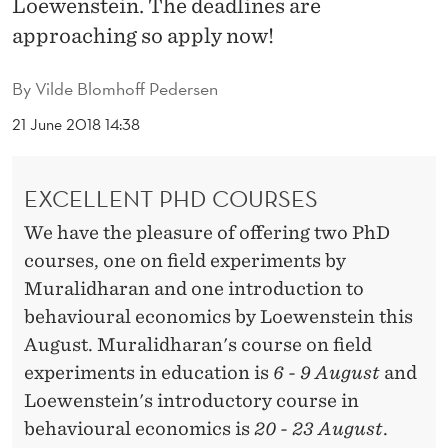
Loewenstein. The deadlines are
G
approaching so apply now!
U
S
By
Vilde Blomhoff Pedersen
T
21 June 2018 14:38
2
0
EXCELLENT PHD COURSES
1
We have the pleasure of offering two PhD
courses, one on field experiments by
8
Muralidharan and one introduction to
behavioural economics by Loewenstein this
August. Muralidharan's course on field
experiments in education is
6 - 9 August
and
Loewenstein's introductory course in
behavioural economics is
20 - 23 August
.