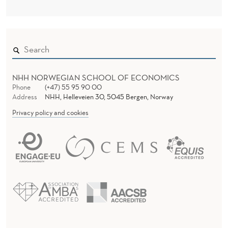
NHH NORWEGIAN SCHOOL OF ECONOMICS
Phone
(+47) 55 95 90 00
Address
NHH, Helleveien 30, 5045 Bergen, Norway
Privacy policy and cookies