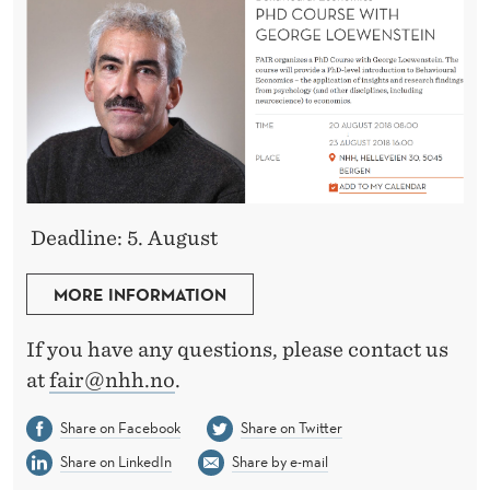
Deadline: 5. August
MORE INFORMATION
If you have any questions, please contact us
at
fair@nhh.no
.
Share on Facebook
Share on Twitter
Share on LinkedIn
Share by e-mail