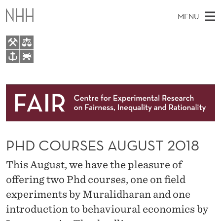
P
MENU
H
D
C
M
EN
TO WWW.NHH.NO
O
S
A
E
A
About
U
I
R
C
N
Research
H
R
T
H
M
People
S
E
W
PHD COURSES AUGUST 2018
E
E
Events
E
B
N
S
This August, we have the pleasure of
FAIR Insight Team
I
S
U
T
offering two Phd courses, one on field
E
A
experiments by Muralidharan and one
U
introduction to behavioural economics by