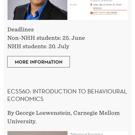
Deadlines
Non-NHH students: 25. June
NHH students: 20. July
MORE INFORMATION
ECS560:
INTRODUCTION TO BEHAVIOURAL
ECONOMICS
By George Loewenstein, Carnegie Mellom
University.