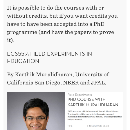
It is possible to do the courses with or
without credits, but if you want credits you
have to have been accepted into a PhD
programme (and have the papers to prove
it).
ECS559:
FIELD EXPERIMENTS IN
EDUCATION
By
Karthik Muralidharan, University of
California San Diego, NBER and JPAL.