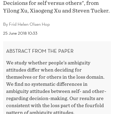
I
Decisions for self versus others", from
Yilong Xu, Xiaogeng Xu and Steven Tucker.
T
U
By
Frid Helen Olsen Hop
D
25 June 2018 10:33
E
S
ABSTRACT FROM THE PAPER
I
We study whether people’s ambiguity
N
attitudes differ when deciding for
T
themselves or for others in the loss domain.
We find no systematic differences in
H
ambiguity attitudes between self- and other-
E
regarding decision-making. Our results are
L
consistent with the loss part of the fourfold
pattern of ambiguity attitudes.