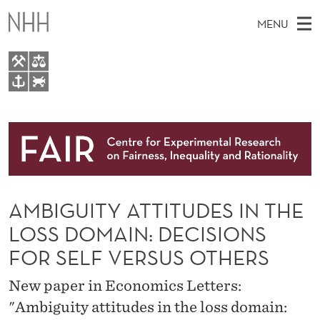
A
MENU
M
B
I
M
EN
TO WWW.NHH.NO
G
S
A
E
A
About
U
I
R
C
N
Research
H
I
T
H
M
People
T
E
W
AMBIGUITY ATTITUDES IN THE
E
E
Events
Y
B
N
LOSS DOMAIN: DECISIONS
S
FAIR Insight Team
I
A
U
FOR SELF VERSUS OTHERS
T
E
T
New paper in Economics Letters:
T
"Ambiguity attitudes in the loss domain: