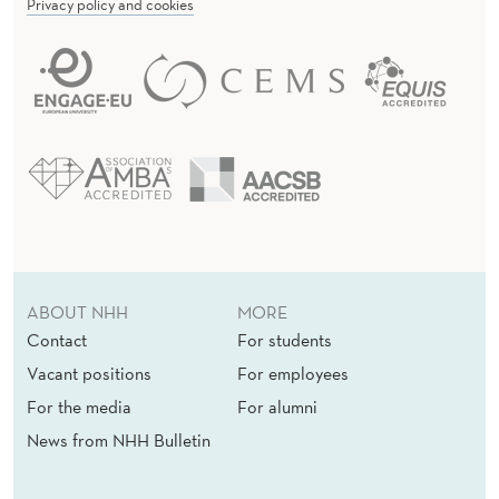
C
Privacy policy and cookies
I
S
I
O
N
S
F
ABOUT NHH
MORE
O
Contact
For students
R
Vacant positions
For employees
For the media
For alumni
S
News from NHH Bulletin
E