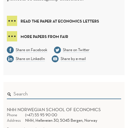
O
S
S
READ THE PAPER AT ECONOMICS LETTERS
D
MORE PAPERS FROM FAIR
O
Share on Facebook
Share on Twitter
M
Share on LinkedIn
Share by e-mail
A
I
N
:
D
NHH NORWEGIAN SCHOOL OF ECONOMICS
Phone
(+47) 55 95 90 00
E
Address
NHH, Helleveien 30, 5045 Bergen, Norway