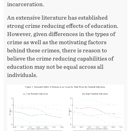
F
incarceration.
E
An extensive literature has established
D
strong crime reducing effects of education.
U
However, given differences in the types of
crime as well as the motivating factors
C
behind these crimes, there is reason to
A
believe the crime reducing capabilities of
T
education may not be equal across all
individuals.
I
O
N
O
N