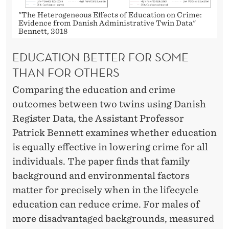
C
"The Heterogeneous Effects of Education on Crime:
R
Evidence from Danish Administrative Twin Data"
Bennett, 2018
I
EDUCATION BETTER FOR SOME
M
THAN FOR OTHERS
E
Comparing the education and crime
outcomes between two twins using Danish
Register Data, the Assistant Professor
Patrick Bennett examines whether education
is equally effective in lowering crime for all
individuals. The paper finds that family
background and environmental factors
matter for precisely when in the lifecycle
education can reduce crime. For males of
more disadvantaged backgrounds, measured