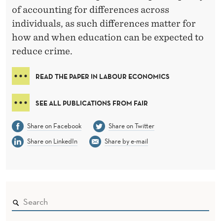
of accounting for differences across
individuals, as such differences matter for
how and when education can be expected to
reduce crime.
READ THE PAPER IN LABOUR ECONOMICS
SEE ALL PUBLICATIONS FROM FAIR
Share on Facebook
Share on Twitter
Share on LinkedIn
Share by e-mail