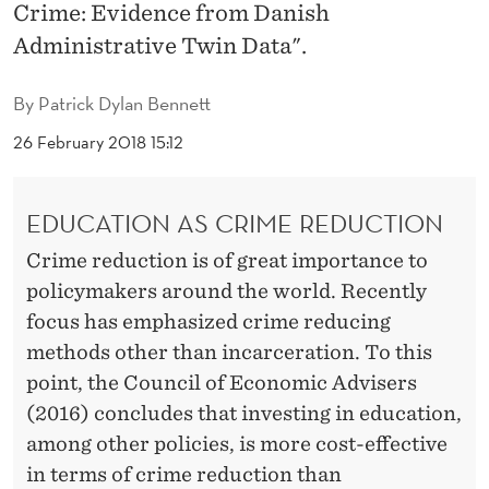
E
Crime: Evidence from Danish
Administrative Twin Data".
O
U
By
Patrick Dylan Bennett
S
26 February 2018 15:12
E
F
EDUCATION AS CRIME REDUCTION
F
Crime reduction is of great importance to
E
policymakers around the world. Recently
focus has emphasized crime reducing
C
methods other than incarceration. To this
T
point, the Council of Economic Advisers
S
(2016) concludes that investing in education,
among other policies, is more cost-effective
O
in terms of crime reduction than