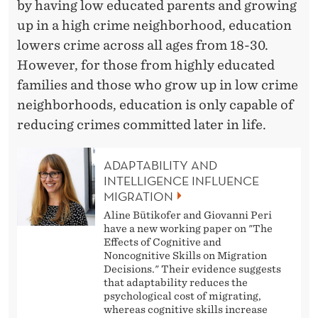
by having low educated parents and growing
up in a high crime neighborhood, education
lowers crime across all ages from 18-30.
However, for those from highly educated
families and those who grow up in low crime
neighborhoods, education is only capable of
reducing crimes committed later in life.
ADAPTABILITY AND
INTELLIGENCE INFLUENCE
MIGRATION
Aline Bütikofer and Giovanni Peri
have a new working paper on "The
Effects of Cognitive and
Noncognitive Skills on Migration
Decisions." Their evidence suggests
that adaptability reduces the
psychological cost of migrating,
whereas cognitive skills increase