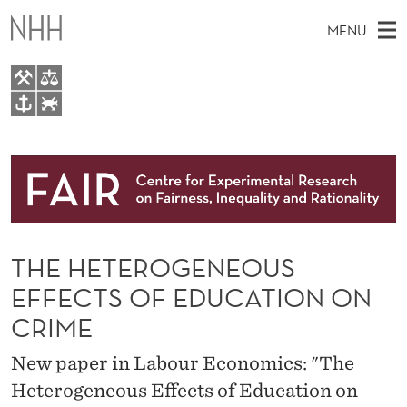
T
MENU
H
E
H
M
EN
TO WWW.NHH.NO
E
S
A
E
A
About
T
I
R
C
N
Research
H
E
T
H
M
People
R
E
W
THE HETEROGENEOUS
E
E
Events
O
B
N
EFFECTS OF EDUCATION ON
S
FAIR Insight Team
I
G
U
CRIME
T
E
E
New paper in Labour Economics: "The
N
Heterogeneous Effects of Education on