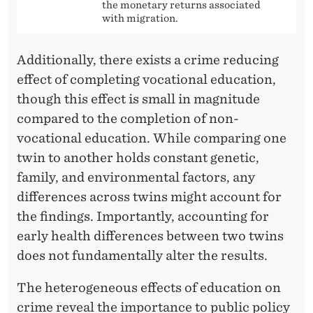
the monetary returns associated
with migration.
Additionally, there exists a crime reducing
effect of completing vocational education,
though this effect is small in magnitude
compared to the completion of non-
vocational education. While comparing one
twin to another holds constant genetic,
family, and environmental factors, any
differences across twins might account for
the findings. Importantly, accounting for
early health differences between two twins
does not fundamentally alter the results.
The heterogeneous effects of education on
crime reveal the importance to public policy