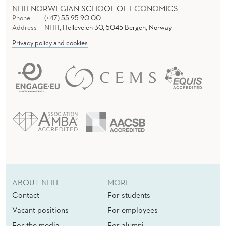
NHH NORWEGIAN SCHOOL OF ECONOMICS
Phone
(+47) 55 95 90 00
Address
NHH, Helleveien 30, 5045 Bergen, Norway
Privacy policy and cookies
ABOUT NHH
MORE
Contact
For students
Vacant positions
For employees
For the media
For alumni