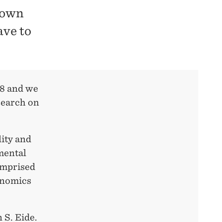
 down
ave to
18 and we
search on
ity and
mental
omprised
onomics
 S. Eide.