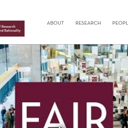
MAIN
MENU
ABOUT
RESEARCH
PEOPL