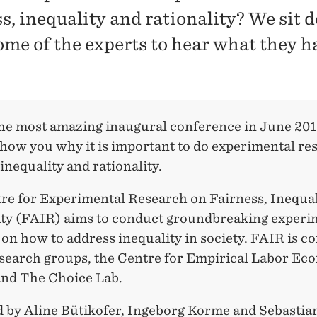
ss, inequality and rationality? We sit
ome of the experts to hear what they h
he most amazing inaugural conference in June 20
show you why it is important to do experimental re
 inequality and rationality.
re for Experimental Research on Fairness, Inequal
ity (FAIR) aims to conduct groundbreaking experi
on how to address inequality in society. FAIR is c
esearch groups, the Centre for Empirical Labor Ec
nd The Choice Lab.
 by Aline Bütikofer, Ingeborg Korme and Sebastian