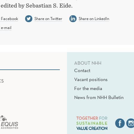
edited by Sebastian S. Eide.
n Facebook
Share on Twitter
Share on LinkedIn
 e-mail
ABOUT NHH
Contact
Vacant positions
CS
For the media
News from NHH Bulletin