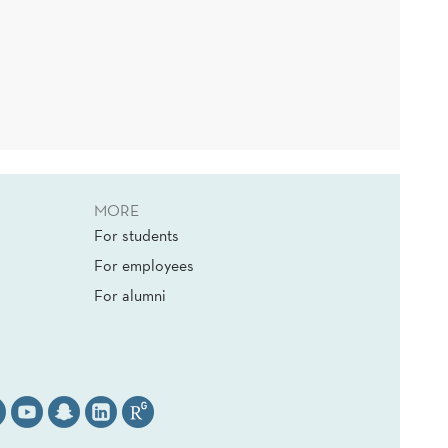
MORE
For students
For employees
For alumni