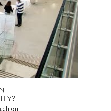
ON
ITY?
arch on