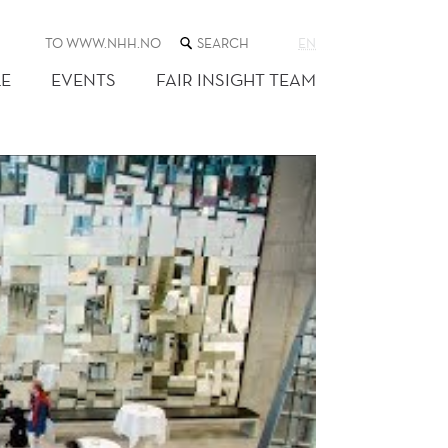
SEARCH
TO WWW.NHH.NO
EN
THE
WEB
E
EVENTS
FAIR INSIGHT TEAM
SITE