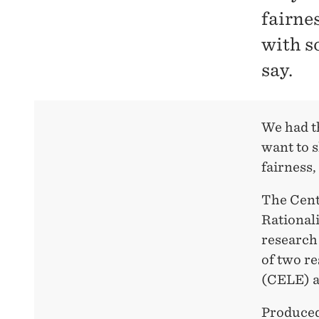
fairne
with s
say.
We had t
want to 
fairness,
The Cent
Rational
research 
of two r
(CELE) a
Produced