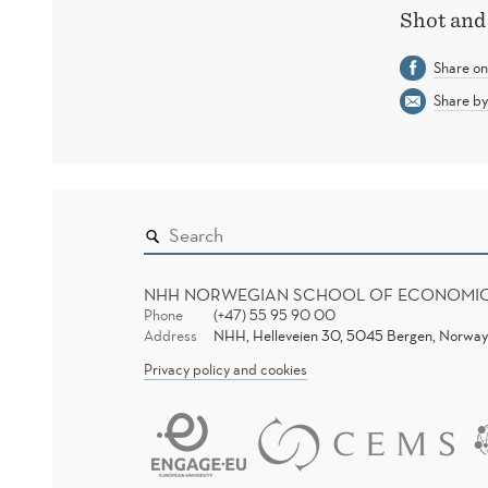
Shot and 
Share o
Share by
NHH NORWEGIAN SCHOOL OF ECONOMI
Phone
(+47) 55 95 90 00
Address
NHH, Helleveien 30, 5045 Bergen, Norway
Privacy policy and cookies