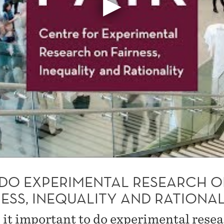
DO EXPERIMENTAL RESEARCH 
ESS, INEQUALITY AND RATIONAL
 it important to do experimental rese