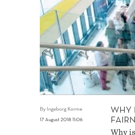
WHY 
By
Ingeborg Korme
FAIRN
17 August 2018 11:06
Why is