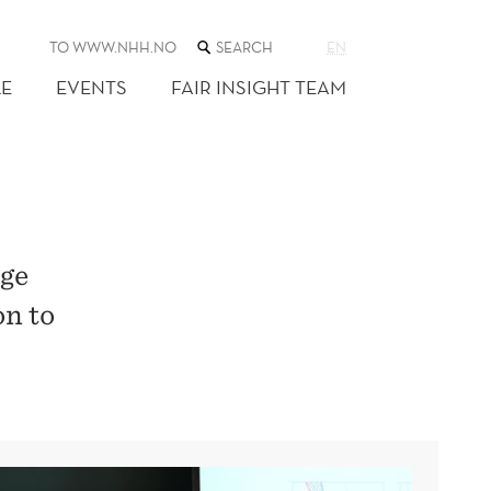
SEARCH
TO WWW.NHH.NO
EN
THE
WEB
E
EVENTS
FAIR INSIGHT TEAM
SITE
rge
on to