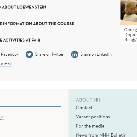
D ABOUT LOEWENSTEIN
E INFORMATION ABOUT THE COURSE
Georg
Depar
Bragg
 ACTIVITIES AT FAIR
n Facebook
Share on Twitter
Share on LinkedIn
 e-mail
ABOUT NHH
Contact
Vacant positions
CS
For the media
News from NHH Bulletin