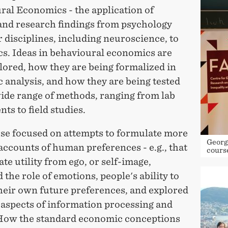
ral Economics - the application of
 and research findings from psychology
 disciplines, including neuroscience, to
s. Ideas in behavioural economics are
lored, how they are being formalized in
 analysis, and how they are being tested
wide range of methods, ranging from lab
ts to field studies.
se focused on attempts to formulate more
Georg
 accounts of human preferences - e.g., that
cours
te utility from ego, or self-image,
 the role of emotions, people's ability to
their own future preferences, and explored
 aspects of information processing and
 How the standard economic conceptions