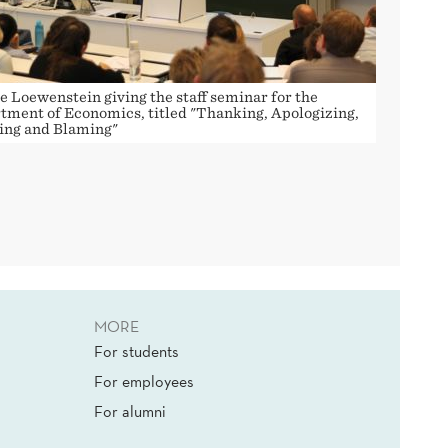
e Loewenstein giving the staff seminar for the
tment of Economics, titled "Thanking, Apologizing,
ing and Blaming"
MORE
For students
For employees
For alumni