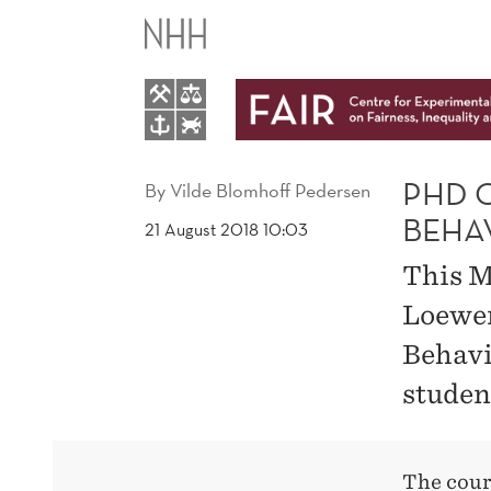
PHD
COURSE
"INTRODUCTION
TO
PHD 
By
Vilde Blomhoff Pedersen
BEHA
21 August 2018 10:03
BEHAVIORAL
This M
ECONOMICS"
Loewen
Behavi
studen
The cour