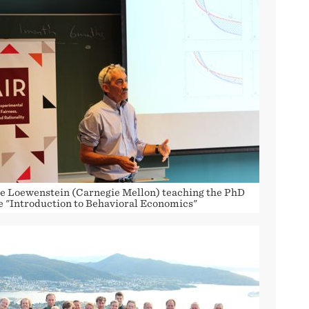
e Loewenstein (Carnegie Mellon) teaching the PhD
e "Introduction to Behavioral Economics"