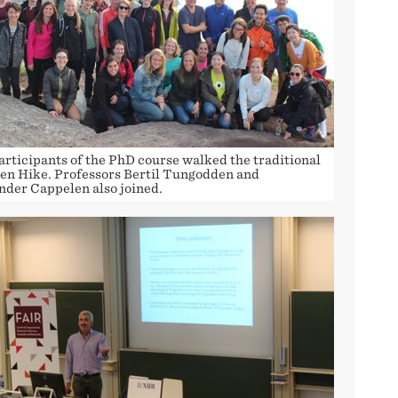
articipants of the PhD course walked the traditional
zen Hike. Professors Bertil Tungodden and
nder Cappelen also joined.