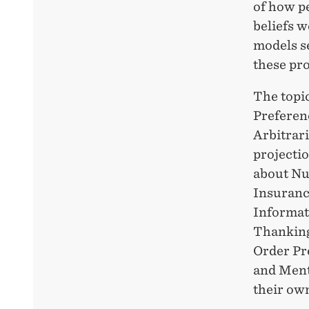
of how p
beliefs 
models se
these pr
The topi
Preferen
Arbitrar
projecti
about Nud
Insurance
Informati
Thanking
Order Pr
and Ment
their own