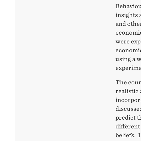
Behaviou
insights
and other
economic
were exp
economic
using a 
experimen
The cour
realistic
incorpora
discussed
predict 
different
beliefs.