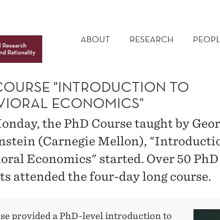
MAIN
MENU
ABOUT
RESEARCH
PEOPL
COURSE "INTRODUCTION TO
VIORAL ECONOMICS"
onday, the PhD Course taught by Geo
stein (Carnegie Mellon), "Introducti
oral Economics" started. Over 50 PhD
ts attended the four-day long course.
se provided a PhD-level introduction to