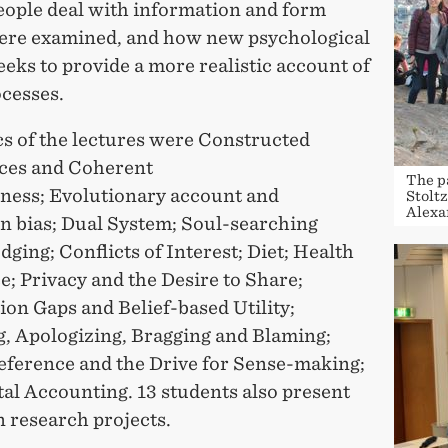
eople deal with information and form
were examined, and how new psychological
eks to provide a more realistic account of
ocesses.
cs of the lectures were Constructed
ces and Coherent
The p
iness; Evolutionary account and
Stolt
Alexa
on bias; Dual System; Soul-searching
ging; Conflicts of Interest; Diet; Health
; Privacy and the Desire to Share;
on Gaps and Belief-based Utility;
, Apologizing, Bragging and Blaming;
eference and the Drive for Sense-making;
al Accounting. 13 students also present
 research projects.