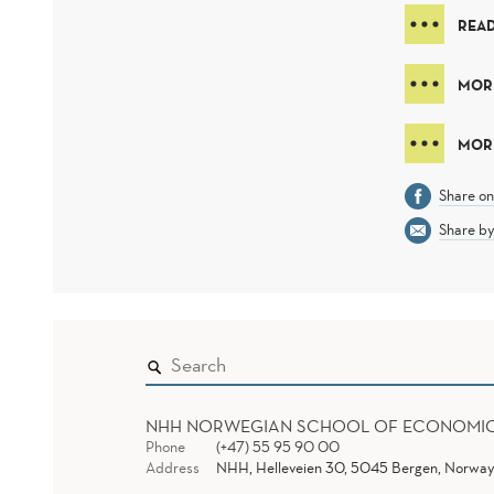
REA
MOR
MORE
Share o
Share by
NHH NORWEGIAN SCHOOL OF ECONOMI
Phone
(+47) 55 95 90 00
Address
NHH, Helleveien 30, 5045 Bergen, Norway