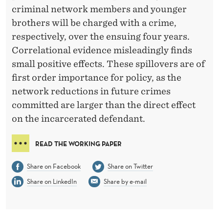
N
criminal network members and younger
C
brothers will be charged with a crime,
respectively, over the ensuing four years.
R
Correlational evidence misleadingly finds
I
small positive effects. These spillovers are of
M
first order importance for policy, as the
network reductions in future crimes
I
committed are larger than the direct effect
N
on the incarcerated defendant.
A
READ THE WORKING PAPER
L
A
Share on Facebook
Share on Twitter
N
Share on LinkedIn
Share by e-mail
D