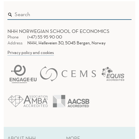
F
A
M
NHH NORWEGIAN SCHOOL OF ECONOMICS
I
Phone
(+47) 55 95 90 00
Address
NHH, Helleveien 30, 5045 Bergen, Norway
L
Privacy policy and cookies
Y
N
E
T
W
O
R
ABOUT NHH
MORE