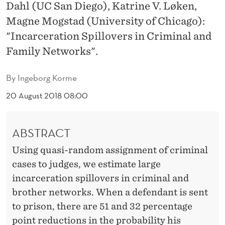
N
Dahl (UC San Diego), Katrine V. Løken,
Magne Mogstad (University of Chicago):
S
"Incarceration Spillovers in Criminal and
P
Family Networks".
I
By
Ingeborg Korme
L
20 August 2018 08:00
L
O
ABSTRACT
V
Using quasi-random assignment of criminal
E
cases to judges, we estimate large
R
incarceration spillovers in criminal and
S
brother networks. When a defendant is sent
to prison, there are 51 and 32 percentage
I
point reductions in the probability his