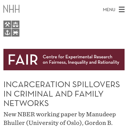
I
MENU
N
C
A
M
EN
TO WWW.NHH.NO
R
S
A
E
A
About
C
I
R
C
N
Research
H
E
T
H
M
People
R
E
W
INCARCERATION SPILLOVERS
E
E
Events
A
B
N
IN CRIMINAL AND FAMILY
S
FAIR Insight Team
I
T
U
NETWORKS
T
E
I
New NBER working paper by Manudeep
O
Bhuller (University of Oslo), Gordon B.