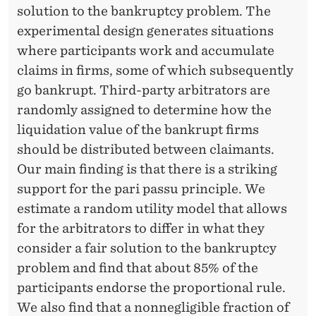
L
solution to the bankruptcy problem. The
S
experimental design generates situations
T
where participants work and accumulate
claims in firms, some of which subsequently
U
go bankrupt. Third-party arbitrators are
D
randomly assigned to determine how the
Y
liquidation value of the bankrupt firms
should be distributed between claimants.
Our main finding is that there is a striking
support for the pari passu principle. We
estimate a random utility model that allows
for the arbitrators to differ in what they
consider a fair solution to the bankruptcy
problem and find that about 85% of the
participants endorse the proportional rule.
We also find that a nonnegligible fraction of