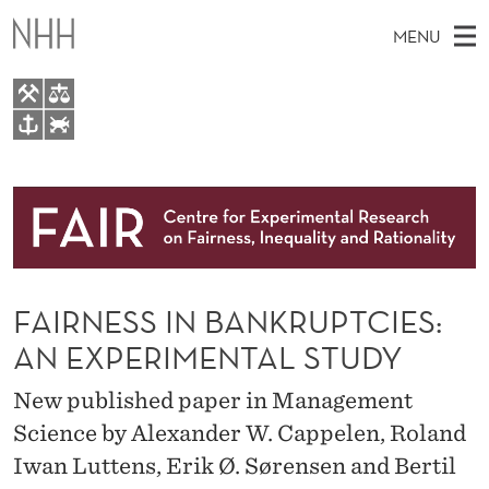
F
MENU
A
I
R
M
EN
TO WWW.NHH.NO
N
S
A
E
A
About
E
I
R
C
N
Research
H
S
T
H
M
People
S
E
W
FAIRNESS IN BANKRUPTCIES:
E
E
Events
I
B
N
AN EXPERIMENTAL STUDY
S
FAIR Insight Team
I
N
U
T
New published paper in Management
E
B
Science by Alexander W. Cappelen, Roland
A
Iwan Luttens, Erik Ø. Sørensen and Bertil