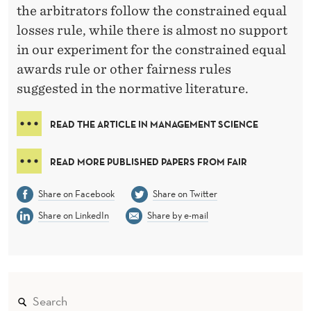
the arbitrators follow the constrained equal
losses rule, while there is almost no support
in our experiment for the constrained equal
awards rule or other fairness rules
suggested in the normative literature.
READ THE ARTICLE IN MANAGEMENT SCIENCE
READ MORE PUBLISHED PAPERS FROM FAIR
Share on Facebook
Share on Twitter
Share on LinkedIn
Share by e-mail