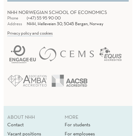
NHH NORWEGIAN SCHOOL OF ECONOMICS
Phone
(+47) 55 95 90 00
Address
NHH, Helleveien 30, 5045 Bergen, Norway
Privacy policy and cookies
ABOUT NHH
MORE
Contact
For students
Vacant positions
For employees