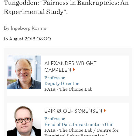
N
Tungodden: "Fairness in Bankruptcies: An
Experimental Study".
K
R
By
Ingeborg Korme
U
13 August 2018 08:00
P
T
ALEXANDER WRIGHT
C
CAPPELEN
Professor
I
Deputy Director
FAIR - The Choice Lab
E
S
ERIK ØIOLF SØRENSEN
:
Professor
A
Head of Data Infrastructure Unit
FAIR - The Choice Lab / Centre for