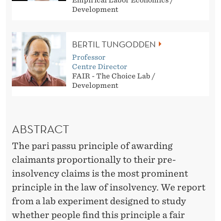
N
Empirical Labor Economics /
Development
E
X
BERTIL TUNGODDEN
P
Professor
Centre Director
E
FAIR - The Choice Lab /
Development
R
I
ABSTRACT
M
The pari passu principle of awarding
E
claimants proportionally to their pre-
N
insolvency claims is the most prominent
T
principle in the law of insolvency. We report
from a lab experiment designed to study
A
whether people find this principle a fair