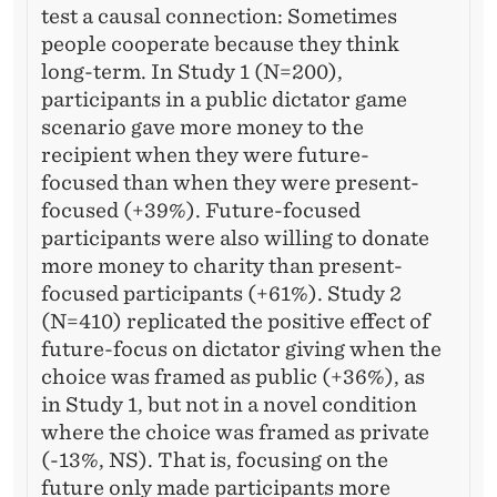
test a causal connection: Sometimes
people cooperate because they think
long-term. In Study 1 (N=200),
participants in a public dictator game
scenario gave more money to the
recipient when they were future-
focused than when they were present-
focused (+39%). Future-focused
participants were also willing to donate
more money to charity than present-
focused participants (+61%). Study 2
(N=410) replicated the positive effect of
future-focus on dictator giving when the
choice was framed as public (+36%), as
in Study 1, but not in a novel condition
where the choice was framed as private
(-13%, NS). That is, focusing on the
future only made participants more