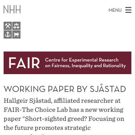
W
MENU
O
R
K
M
EN
TO WWW.NHH.NO
I
S
A
E
A
About
N
I
R
C
N
Research
H
G
T
H
M
People
P
E
W
WORKING PAPER BY SJÅSTAD
E
E
Events
A
B
N
S
Hallgeir Sjåstad, affiliated researcher at
FAIR Insight Team
I
P
U
T
FAIR-The Choice Lab has a new working
E
E
paper "Short-sighted greed? Focusing on
R
the future promotes strategic