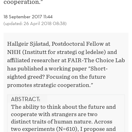
cooperation."
B
Y
18 September 2017 11:44
(updated: 26 April 2018 08:38)
S
J
Hallgeir Sjåstad, Postdoctoral Fellow at
Å
NHH (Institutt for strategi og ledelse) and
S
affiliated researcher at FAIR-The Choice Lab
T
has published a working paper "Short-
sighted greed? Focusing on the future
A
promotes strategic cooperation."
D
ABSTRACT:
The ability to think about the future and
cooperate with strangers are two
distinct traits of human nature. Across
two experiments (N=610), I propose and