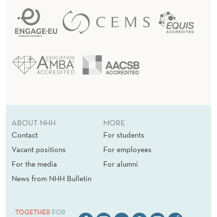
ABOUT NHH
MORE
Contact
For students
Vacant positions
For employees
For the media
For alumni
News from NHH Bulletin