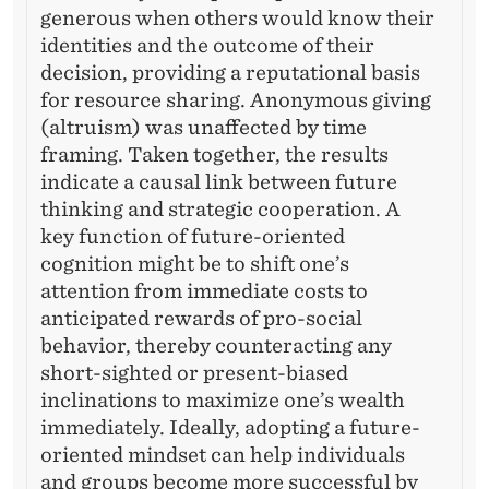
generous when others would know their
identities and the outcome of their
decision, providing a reputational basis
for resource sharing. Anonymous giving
(altruism) was unaffected by time
framing. Taken together, the results
indicate a causal link between future
thinking and strategic cooperation. A
key function of future-oriented
cognition might be to shift one’s
attention from immediate costs to
anticipated rewards of pro-social
behavior, thereby counteracting any
short-sighted or present-biased
inclinations to maximize one’s wealth
immediately. Ideally, adopting a future-
oriented mindset can help individuals
and groups become more successful by