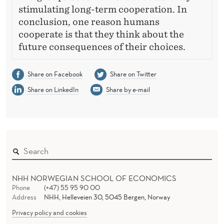
stimulating long-term cooperation. In
conclusion, one reason humans
cooperate is that they think about the
future consequences of their choices.
Share on Facebook
Share on Twitter
Share on LinkedIn
Share by e-mail
NHH NORWEGIAN SCHOOL OF ECONOMICS
Phone
(+47) 55 95 90 00
Address
NHH, Helleveien 30, 5045 Bergen, Norway
Privacy policy and cookies