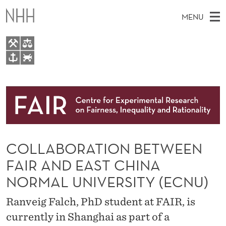
C
MENU
O
L
L
M
EN
TO WWW.NHH.NO
A
S
A
E
A
About
B
I
R
C
N
Research
H
O
T
H
M
People
R
E
W
COLLABORATION BETWEEN
E
E
Events
A
B
N
FAIR AND EAST CHINA
S
FAIR Insight Team
I
T
U
NORMAL UNIVERSITY (ECNU)
T
E
I
Ranveig Falch, PhD student at FAIR, is
O
currently in Shanghai as part of a