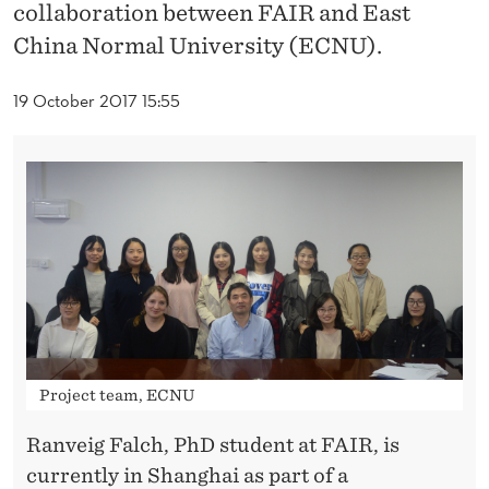
N
collaboration between FAIR and East
China Normal University (ECNU).
B
E
19 October 2017 15:55
T
W
E
E
N
F
A
Project team, ECNU
I
Ranveig Falch, PhD student at FAIR, is
R
currently in Shanghai as part of a