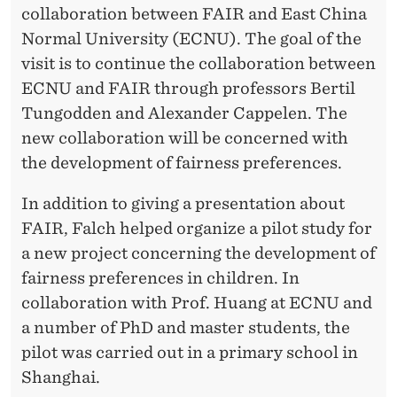
A
collaboration between FAIR and East China
N
Normal University (ECNU). The goal of the
visit is to continue the collaboration between
D
ECNU and FAIR through professors Bertil
E
Tungodden and Alexander Cappelen. The
A
new collaboration will be concerned with
the development of fairness preferences.
S
T
In addition to giving a presentation about
FAIR, Falch helped organize a pilot study for
C
a new project concerning the development of
H
fairness preferences in children. In
I
collaboration with Prof. Huang at ECNU and
a number of PhD and master students, the
N
pilot was carried out in a primary school in
A
Shanghai.