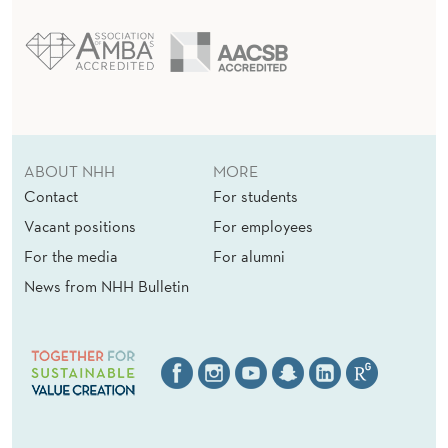
ABOUT NHH
MORE
Contact
For students
Vacant positions
For employees
For the media
For alumni
News from NHH Bulletin