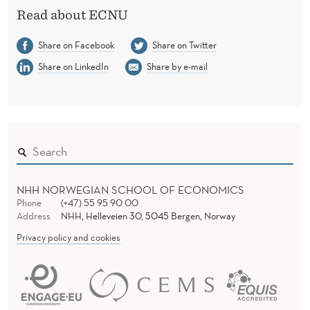
S
Read about ECNU
I
Share on Facebook
Share on Twitter
T
Share on LinkedIn
Share by e-mail
Y
(
E
C
N
NHH NORWEGIAN SCHOOL OF ECONOMICS
U
Phone
(+47) 55 95 90 00
Address
NHH, Helleveien 30, 5045 Bergen, Norway
)
Privacy policy and cookies