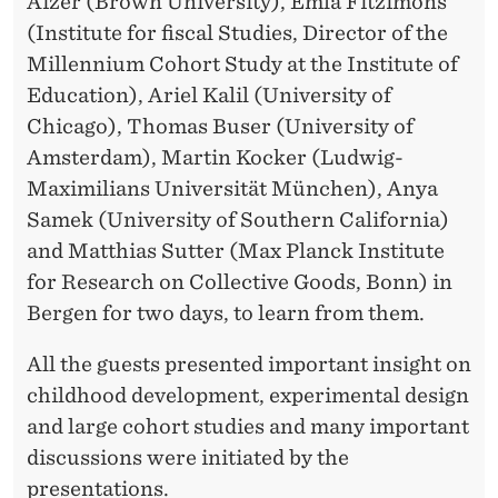
Aizer (Brown University), Emla Fitzimons
(Institute for fiscal Studies, Director of the
Millennium Cohort Study at the Institute of
Education), Ariel Kalil (University of
Chicago), Thomas Buser (University of
Amsterdam), Martin Kocker (Ludwig-
Maximilians Universität München), Anya
Samek (University of Southern California)
and Matthias Sutter (Max Planck Institute
for Research on Collective Goods, Bonn) in
Bergen for two days, to learn from them.
All the guests presented important insight on
childhood development, experimental design
and large cohort studies and many important
discussions were initiated by the
presentations.