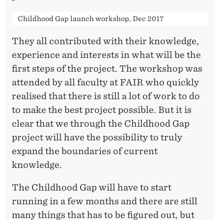
Childhood Gap launch workshop, Dec 2017
They all contributed with their knowledge,
experience and interests in what will be the
first steps of the project. The workshop was
attended by all faculty at FAIR who quickly
realised that there is still a lot of work to do
to make the best project possible. But it is
clear that we through the Childhood Gap
project will have the possibility to truly
expand the boundaries of current
knowledge.
The Childhood Gap will have to start
running in a few months and there are still
many things that has to be figured out, but