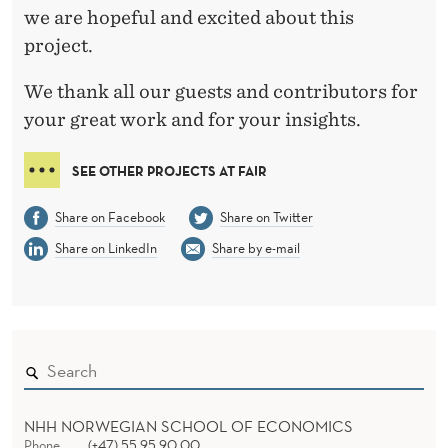
we are hopeful and excited about this
project.
We thank all our guests and contributors for
your great work and for your insights.
SEE OTHER PROJECTS AT FAIR
Share on Facebook
Share on Twitter
Share on LinkedIn
Share by e-mail
NHH NORWEGIAN SCHOOL OF ECONOMICS
Phone
(+47) 55 95 90 00