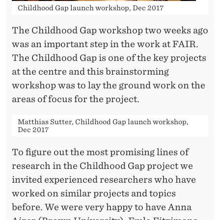
P
Childhood Gap launch workshop, Dec 2017
P
The Childhood Gap workshop two weeks ago
R
was an important step in the work at FAIR.
O
The Childhood Gap is one of the key projects
at the centre and this brainstorming
J
workshop was to lay the ground work on the
E
areas of focus for the project.
C
Matthias Sutter, Childhood Gap launch workshop,
T
Dec 2017
To figure out the most promising lines of
research in the Childhood Gap project we
invited experienced researchers who have
worked on similar projects and topics
before. We were very happy to have Anna