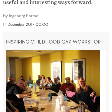
E
useful and interesting ways forward.
C
By
Ingeborg Korme
H
14 December 2017 00:00
I
L
INSPIRING CHILDHOOD GAP WORKSHOP
D
H
O
O
D
G
A