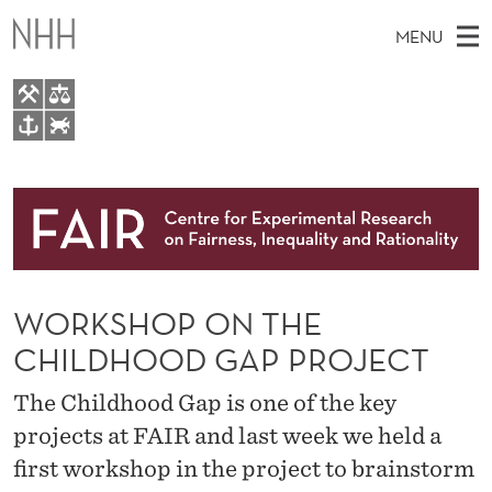
W
MENU
O
R
K
M
EN
TO WWW.NHH.NO
S
S
A
E
A
About
H
I
R
C
N
Research
H
O
T
H
M
People
P
E
W
WORKSHOP ON THE
E
E
Events
O
B
N
CHILDHOOD GAP PROJECT
S
FAIR Insight Team
I
N
U
T
The Childhood Gap is one of the key
E
T
projects at FAIR and last week we held a
H
first workshop in the project to brainstorm