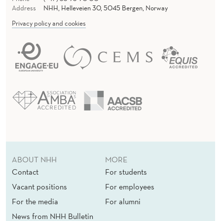
Address
NHH, Helleveien 30, 5045 Bergen, Norway
Privacy policy and cookies
ABOUT NHH
MORE
Contact
For students
Vacant positions
For employees
For the media
For alumni
News from NHH Bulletin