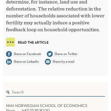
determine, for instance, land use and
deforestation. The relative reduction in the
number of households associated with lower
fertility may actually induce a positive
feedback loop on household opportunities.
READ THE ARTICLE
Share on Facebook
Share on Twitter
Share on LinkedIn
Share by e-mail
NHH NORWEGIAN SCHOOL OF ECONOMICS
Phone
(+47) 55 95 90 00