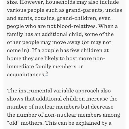
size. However, households may also include
various people such as grand-parents, uncles
and aunts, cousins, grand-children, even
people who are not blood-relatives. When a
family has an additional child, some of the
other people may move away (or may not
come in). If a couple has few children at
home they are likely to host more non-
immediate family members or
2
acquaintances.
The instrumental variable approach also
shows that additional children increase the
number of nuclear members but decrease
the number of non-nuclear members among
“old” mothers. This can be explained by a