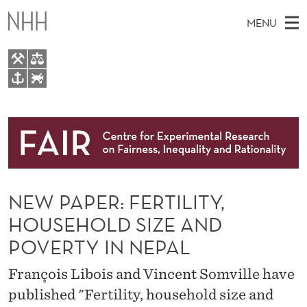
N
MENU
E
W
P
M
EN
TO WWW.NHH.NO
A
S
A
E
A
About
P
I
R
C
N
Research
H
E
T
H
M
People
R
E
W
NEW PAPER: FERTILITY,
E
E
Events
:
B
N
HOUSEHOLD SIZE AND
S
FAIR Insight Team
I
F
U
POVERTY IN NEPAL
T
E
E
François Libois and Vincent Somville have
R
published "Fertility, household size and