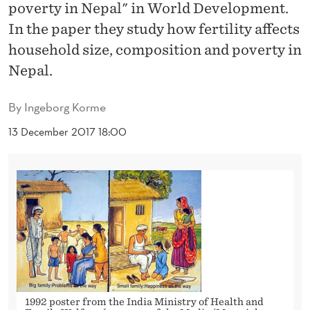
T
poverty in Nepal" in World Development.
In the paper they study how fertility affects
I
household size, composition and poverty in
L
Nepal.
I
By
Ingeborg Korme
T
13 December 2017 18:00
Y
,
H
O
U
S
E
1992 poster from the India Ministry of Health and