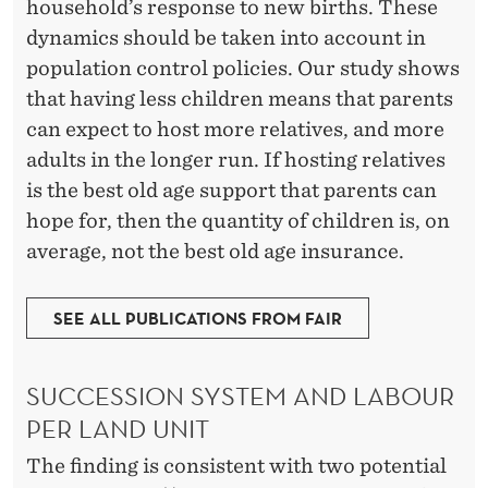
household’s response to new births. These
dynamics should be taken into account in
population control policies. Our study shows
that having less children means that parents
can expect to host more relatives, and more
adults in the longer run. If hosting relatives
is the best old age support that parents can
hope for, then the quantity of children is, on
average, not the best old age insurance.
SEE ALL PUBLICATIONS FROM FAIR
SUCCESSION SYSTEM AND LABOUR
PER LAND UNIT
The finding is consistent with two potential