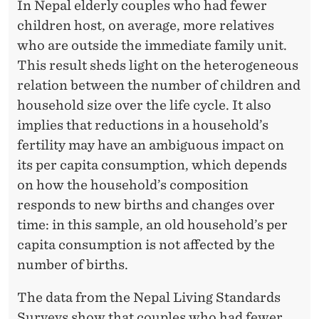
In Nepal elderly couples who had fewer
children host, on average, more relatives
who are outside the immediate family unit.
This result sheds light on the heterogeneous
relation between the number of children and
household size over the life cycle. It also
implies that reductions in a household’s
fertility may have an ambiguous impact on
its per capita consumption, which depends
on how the household’s composition
responds to new births and changes over
time: in this sample, an old household’s per
capita consumption is not affected by the
number of births.
The data from the Nepal Living Standards
Surveys show that couples who had fewer