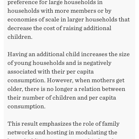
preference for large households in
households with more members or by
economies of scale in larger households that
decrease the cost of raising additional
children.
Having an additional child increases the size
of young households and is negatively
associated with their per capita
consumption. However, when mothers get
older, there is no longer a relation between
their number of children and per capita
consumption.
This result emphasizes the role of family
networks and hosting in modulating the