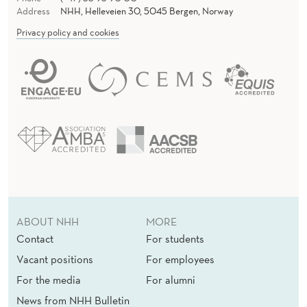
Address
NHH, Helleveien 30, 5045 Bergen, Norway
Privacy policy and cookies
ABOUT NHH
MORE
Contact
For students
Vacant positions
For employees
For the media
For alumni
News from NHH Bulletin