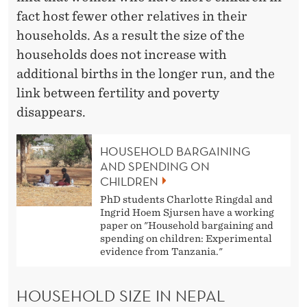
L
fact host fewer other relatives in their
households. As a result the size of the
households does not increase with
additional births in the longer run, and the
link between fertility and poverty
disappears.
HOUSEHOLD BARGAINING
AND SPENDING ON
CHILDREN
PhD students Charlotte Ringdal and
Ingrid Hoem Sjursen have a working
paper on "Household bargaining and
spending on children: Experimental
evidence from Tanzania."
HOUSEHOLD SIZE IN NEPAL