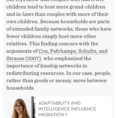
children tend to host more grand-children
and in-laws than couples with more of their
own children. Because households are parts
of extended family networks, those who have
fewer children simply host more other
relatives. This finding concurs with the
arguments of
Cox, Fafchamps, Schultz, and
Strauss (2007)
, who emphasized the
importance of kinship networks in
redistributing resources. In our case, people,
rather than goods or money, move between
households.
ADAPTABILITY AND
INTELLIGENCE INFLUENCE
MIGRATION