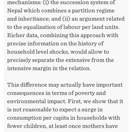
mechanisms: (i) the succession system of
Nepal which combines a partition regime
and inheritance; and (ii) an argument related
to the equalisation of labour per land units.
Richer data, combining this approach with
precise information on the history of
household level shocks, would allow to
precisely separate the extensive from the
intensive margin in the relation.
This difference may actually have important
consequences in terms of poverty and
environmental impact. First, we show that it
is not reasonable to expect a surge in
consumption per capita in households with
fewer children, at least once mothers have