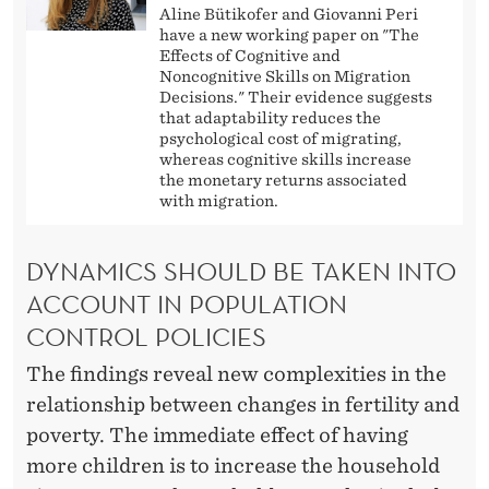
Aline Bütikofer and Giovanni Peri
have a new working paper on "The
Effects of Cognitive and
Noncognitive Skills on Migration
Decisions." Their evidence suggests
that adaptability reduces the
psychological cost of migrating,
whereas cognitive skills increase
the monetary returns associated
with migration.
DYNAMICS SHOULD BE TAKEN INTO
ACCOUNT IN POPULATION
CONTROL POLICIES
The findings reveal new complexities in the
relationship between changes in fertility and
poverty. The immediate effect of having
more children is to increase the household