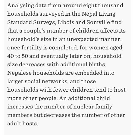
Analysing data from around eight thousand
households surveyed in the Nepal Living
Standard Surveys, Libois and Somville find
that a couple’s number of children affects its
household’s size in an unexpected manner:
once fertility is completed, for women aged
40 to 50 and eventually later on, household
size decreases with additional births.
Nepalese households are embedded into
larger social networks, and those
households with fewer children tend to host
more other people. An additional child
increases the number of nuclear family
members but decreases the number of other
adult hosts.