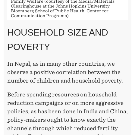
H
Family Welfare (courtesy of the Media/Materials
Clearinghouse at the Johns Hopkins University,
Bloomberg School of Public Health, Center for
O
Communication Programs)
L
HOUSEHOLD SIZE AND
D
POVERTY
S
I
In Nepal, as in many other countries, we
Z
observe a positive correlation between the
E
number of children and household poverty.
A
Before spending resources on household
N
reduction campaigns or on more aggressive
policies, as has been done in India and China,
D
policy-makers ought to know exactly the
P
channels through which reduced fertility