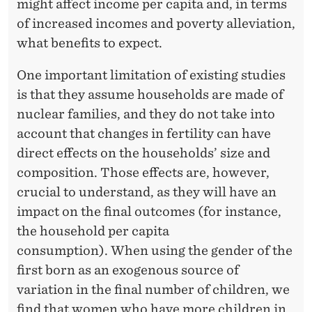
O
might affect income per capita and, in terms
of increased incomes and poverty alleviation,
V
what benefits to expect.
E
One important limitation of existing studies
R
is that they assume households are made of
T
nuclear families, and they do not take into
Y
account that changes in fertility can have
direct effects on the households’ size and
I
composition. Those effects are, however,
N
crucial to understand, as they will have an
N
impact on the final outcomes (for instance,
E
the household per capita
consumption). When using the gender of the
P
first born as an exogenous source of
A
variation in the final number of children, we
find that women who have more children in