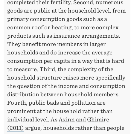
completed their fertility. Second, numerous
goods are public at the household level, from
primary consumption goods such as a
common roof or heating, to more complex
products such as insurance arrangements.
They benefit more members in larger
households and do increase the average
consumption per capita in a way that is hard
to measure. Third, the complexity of the
household structure raises more specifically
the question of the income and consumption
distribution between household members.
Fourth, public bads and pollution are
prominent at the household rather than
individual level. As
Axinn and Ghimire
(2011)
argue, households rather than people