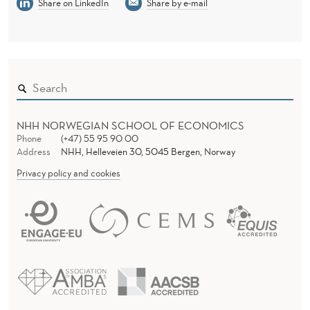
Share on LinkedIn
Share by e-mail
NHH NORWEGIAN SCHOOL OF ECONOMICS
Phone
(+47) 55 95 90 00
Address
NHH, Helleveien 30, 5045 Bergen, Norway
Privacy policy and cookies