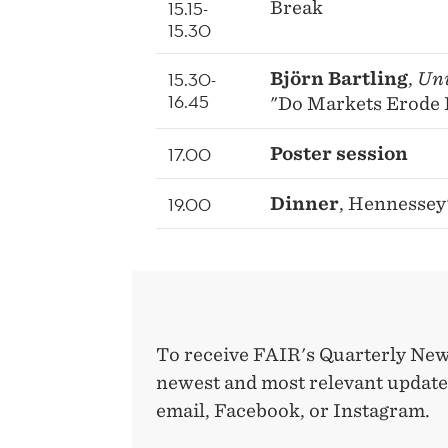
15.15-
Break
15.30
15.30-
Björn Bartling
,
Uni
16.45
"Do Markets Erode 
17.00
Poster session
19.00
Dinner
, Hennessey
To receive FAIR's Quarterly New
newest and most relevant updates
email, Facebook, or Instagram.