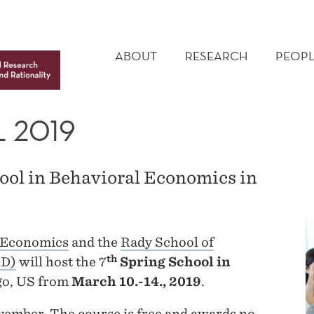
MAIN
MENU
ABOUT
RESEARCH
PEOPL
 2019
ool in Behavioral Economics in
 Economics
and the
Rady School of
th
SD)
will host the 7
Spring School in
go, US from
March 10.-14., 2019
.
vember. The course is free and awards no