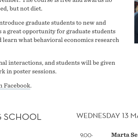
ed, but not diet.
 introduce graduate students to new and
is a great opportunity for graduate students
nd learn what behavioral economics research
al interactions, and students will be given
k in poster sessions.
on Facebook
.
WEDNESDAY 13 
G SCHOOL
9.00-
Marta Se