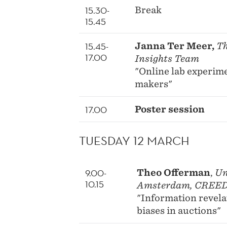
15.30-
Break
15.45
15.45-
Janna Ter Meer,
Th
17.00
Insights Team
"Online lab experime
makers"
17.00
Poster session
TUESDAY 12 MARCH
9.00-
Theo Offerman
,
Un
10.15
Amsterdam, CREE
"Information revela
biases in auctions"