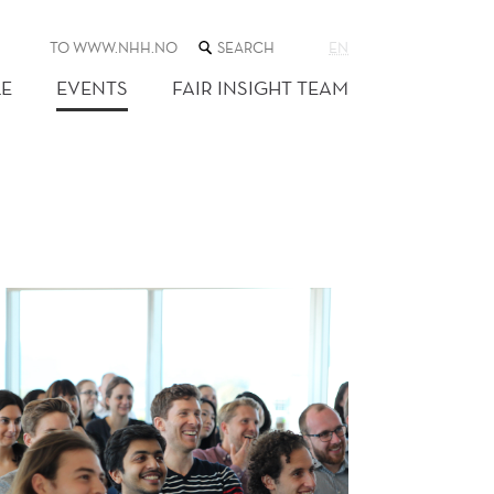
SEARCH
TO WWW.NHH.NO
EN
THE
WEB
E
EVENTS
FAIR INSIGHT TEAM
SITE