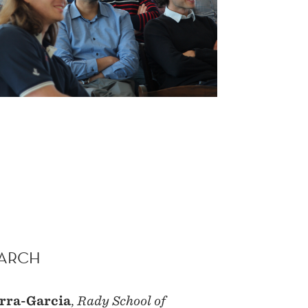
MARCH
rra-Garcia
,
Rady School of