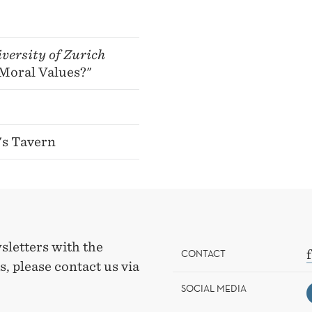
versity of Zurich
Moral Values?"
's Tavern
sletters with the
CONTACT
, please contact us via
SOCIAL MEDIA