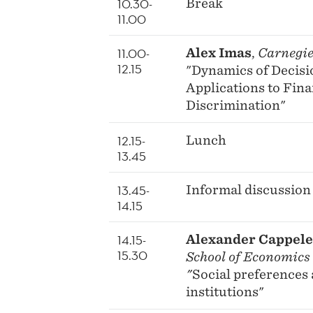
10.30-
Break
11.00
11.00-
Alex Imas
,
Carnegie
12.15
"Dynamics of Decis
Applications to Fin
Discrimination"
12.15-
Lunch
13.45
13.45-
Informal discussion
14.15
14.15-
Alexander Cappel
15.30
School of Economics
"
Social preferences 
institutions"