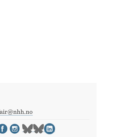
fair@nhh.no