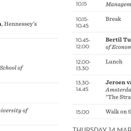
10.15
Managem
10.15-
Break
n
, Hennessey’s
10.45
10.45-
Bertil T
12.00
of Econo
12.00-
Lunch
School of
13.30
13.30-
Jeroen v
14.45
Amsterd
"The Stra
niversity of
15.00
Walk on t
THURSDAY 14 MA