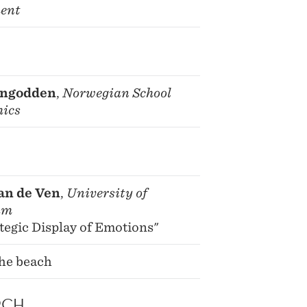
ent
ungodden
,
Norwegian School
mics
an de Ven
,
University of
am
tegic Display of Emotions"
he beach
RCH