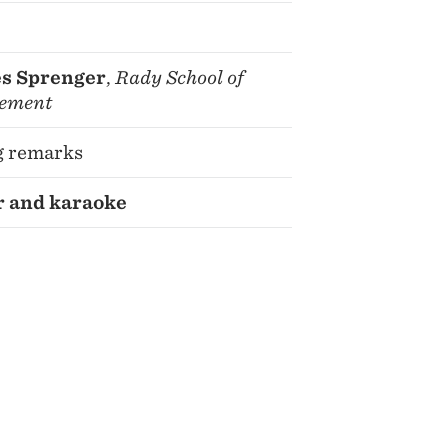
s Sprenger
,
Rady School of
ement
g remarks
 and karaoke