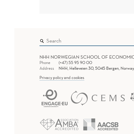
NHH NORWEGIAN SCHOOL OF ECONOMI
Phone
(+47) 55 95 90 00
Address
NHH, Helleveien 30, 5045 Bergen, Norway
Privacy policy and cookies