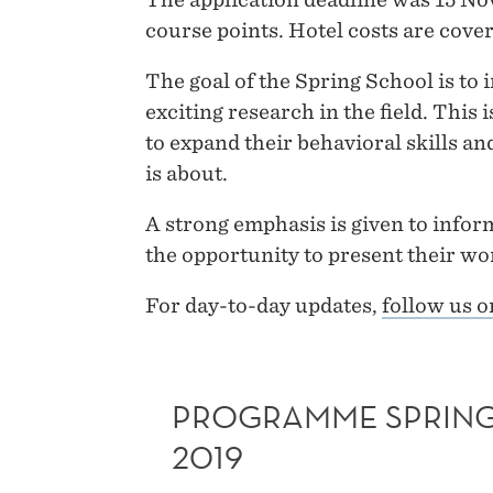
course points. Hotel costs are cover
The goal of the Spring School is to
exciting research in the field. This 
to expand their behavioral skills a
is about.
A strong emphasis is given to inform
the opportunity to present their wor
For day-to-day updates,
follow us 
PROGRAMME SPRIN
2019