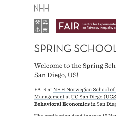
SPRING
SCHOOL
2019
SPRING SCHOOL
Welcome to the Spring Sch
San Diego, US!
FAIR at
NHH Norwegian School of
Management
at
UC San Diego (UC
Behavioral Economics
in San Die
The application deadline was 15 No