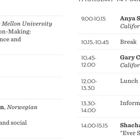
9.00-10.15
Anya 
 Mellon University
Califo
ion-Making:
ance and
10.15.-10.45
Break
10.45-
Gary 
12.00
Califo
12.00-
Lunch
13.30
13.30-
Inform
en
,
Norwegian
14.00
and social
14.00-15.15
Shach
"Ever S