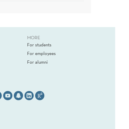
MORE
For students
For employees
For alumni