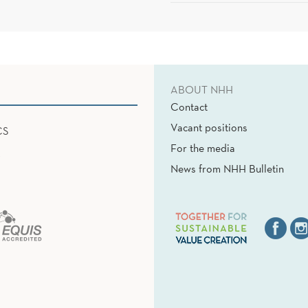
ABOUT NHH
Contact
Vacant positions
CS
For the media
News from NHH Bulletin