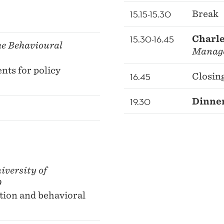
15.15-15.30
Break
15.30-16.45
Charle
e Behavioural
Manag
nts for policy
16.45
Closin
19.30
Dinner
iversity of
D
tion and behavioral