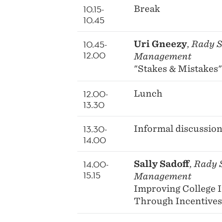
10.15-
Break
10.45
10.45-
Uri Gneezy
,
Rady S
12.00
Management
"Stakes & Mistakes"
12.00-
Lunch
13.30
13.30-
Informal discussio
14.00
14.00-
Sally Sadoff
,
Rady S
15.15
Management
Improving College 
Through Incentives