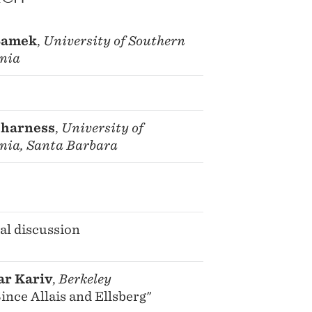
Samek
,
University of Southern
rnia
Charness
,
University of
rnia, Santa Barbara
al discussion
ar Kariv
,
Berkeley
ince Allais and Ellsberg"