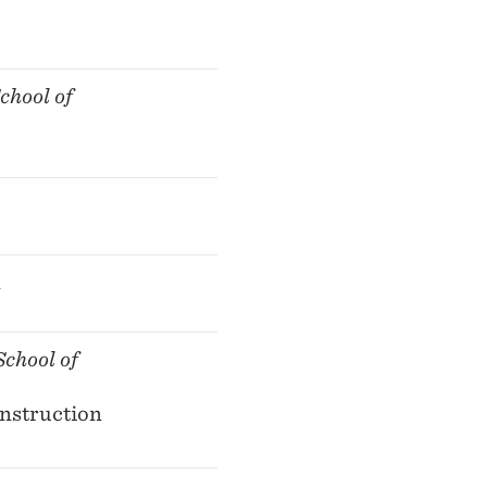
chool of
n
chool of
Instruction