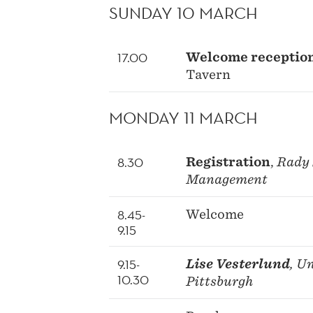
SUNDAY 10 MARCH
17.00
Welcome receptio
Tavern
MONDAY 11 MARCH
8.30
Registration
,
Rady 
Management
8.45-
Welcome
9.15
9.15-
Lise Vesterlund
, U
10.30
Pittsburgh