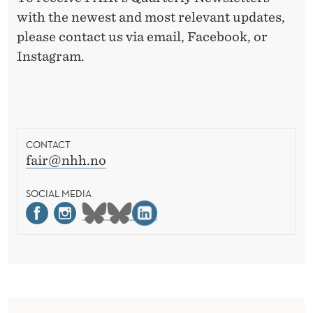
with the newest and most relevant updates,
please contact us via email, Facebook, or
Instagram.
CONTACT
fair@nhh.no
SOCIAL MEDIA