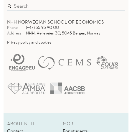
NHH NORWEGIAN SCHOOL OF ECONOMICS
Phone
(+47) 55 95 90 00
Address
NHH, Helleveien 30, 5045 Bergen, Norway
Privacy policy and cookies
ABOUT NHH
MORE
Contact
For students