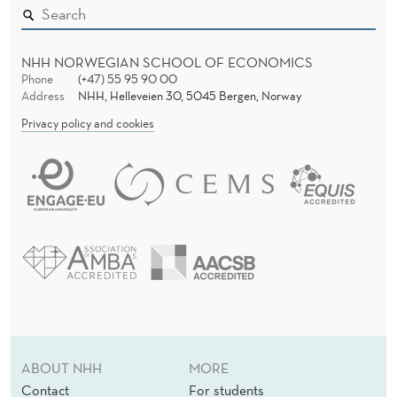
C
K
NHH NORWEGIAN SCHOOL OF ECONOMICS
W
Phone
(+47) 55 95 90 00
Address
NHH, Helleveien 30, 5045 Bergen, Norway
O
Privacy policy and cookies
R
K
S
H
O
P
S
ABOUT NHH
MORE
Contact
For students