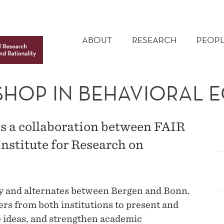
MAIN
MENU
ABOUT
RESEARCH
PEOPL
SHOP IN BEHAVIORAL
 a collaboration between FAIR
stitute for Research on
y and alternates between Bergen and Bonn.
rs from both institutions to present and
 ideas, and strengthen academic