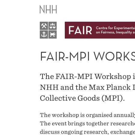
FAIR-
MPI
WORKSHOP
IN
FAIR-MPI WORK
BEHAVIORAL
The FAIR-MPI Workshop is
ECONOMICS
NHH and the Max Planck In
Collective Goods (MPI).
The workshop is organised annuall
The event brings together researche
discuss ongoing research, exchange