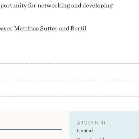
opportunity for networking and developing
essor
Matthias Sutter
and
Bertil
ABOUT NHH
Contact