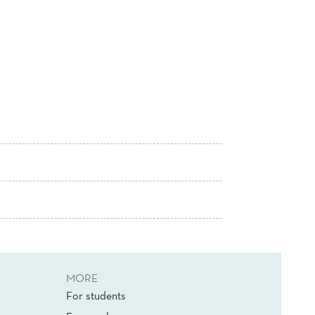
MORE
For students