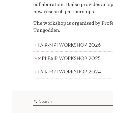
collaboration. It also provides an 
new research partnerships.
The workshop is organised by Prof
Tungodden
.
FAIR-MPI WORKSHOP 2026
MPI-FAIR WORKSHOP 2025
FAIR-MPI WORKSHOP 2024