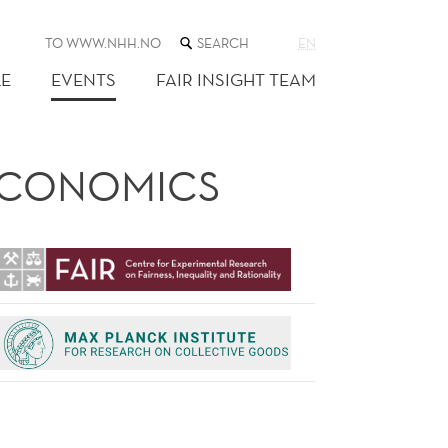
SEARCH
TO WWW.NHH.NO
EN
THE
WEB
E
EVENTS
FAIR INSIGHT TEAM
SITE
 ECONOMICS