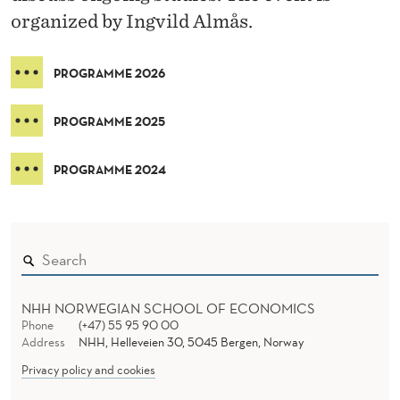
O
organized by Ingvild Almås.
R
K
PROGRAMME 2026
S
PROGRAMME 2025
H
O
PROGRAMME 2024
P
NHH NORWEGIAN SCHOOL OF ECONOMICS
Phone
(+47) 55 95 90 00
Address
NHH, Helleveien 30, 5045 Bergen, Norway
Privacy policy and cookies