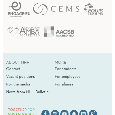
ABOUT NHH
MORE
Contact
For students
Vacant positions
For employees
For the media
For alumni
News from NHH Bulletin