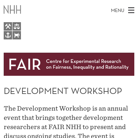
D
MENU
E
V
E
M
EN
TO WWW.NHH.NO
L
S
A
E
A
About
O
I
R
C
N
Research
H
P
T
H
M
People
M
E
W
DEVELOPMENT WORKSHOP
E
E
Events
E
B
N
S
FAIR Insight Team
I
N
U
The Development Workshop is an annual
T
E
T
event that brings together development
researchers at FAIR NHH to present and
W
discuss ongoing studies. The event is