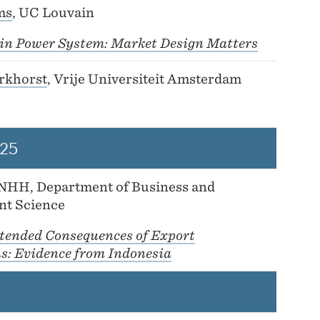
ms
, UC Louvain
y in Power System: Market Design Matters
rkhorst
, Vrije Universiteit Amsterdam
25
 NHH, Department of Business and
t Science
tended Consequences of Export
ns: Evidence from Indonesia