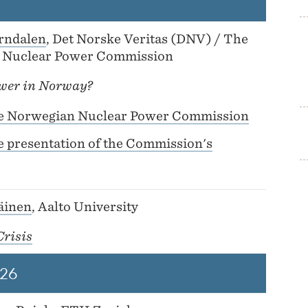
rndalen
, Det Norske Veritas (DNV) / The
 Nuclear Power Commission
wer in Norway?
e Norwegian Nuclear Power Commission
e presentation of the Commission's
läinen
, Aalto University
Crisis
26