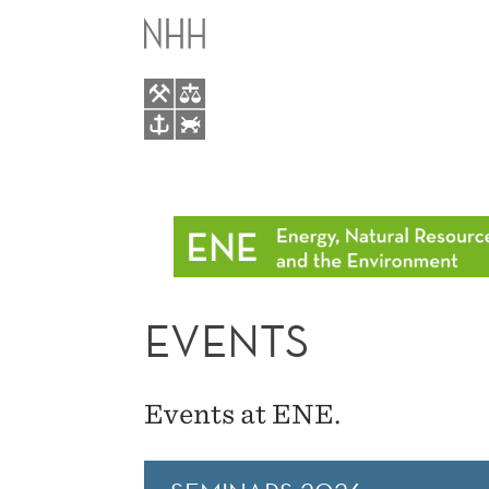
EVENTS
MAIN
MENU
EVENTS
Events at ENE.