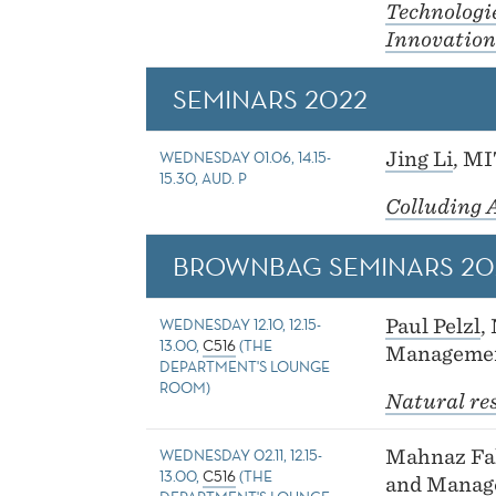
Technologi
Innovation
SEMINARS 2022
WEDNESDAY 01.06, 14.15-
Jing Li
, M
15.30, AUD. P
Colluding 
BROWNBAG SEMINARS 20
WEDNESDAY 12.10, 12.15-
Paul Pelzl
,
13.00,
C516
(THE
Managemen
DEPARTMENT'S LOUNGE
ROOM)
Natural re
WEDNESDAY 02.11, 12.15-
Mahnaz Fak
13.00,
C516
(THE
and Manag