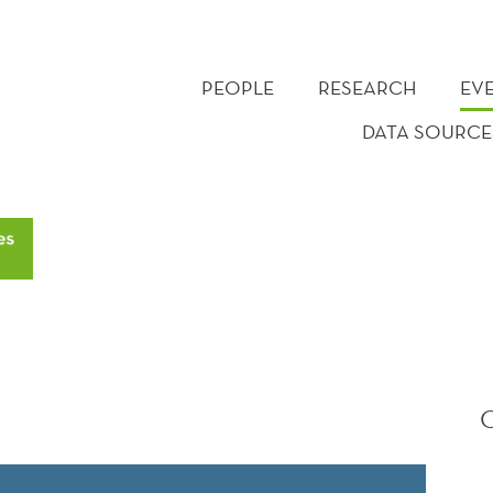
PEOPLE
RESEARCH
EV
DATA SOURCE