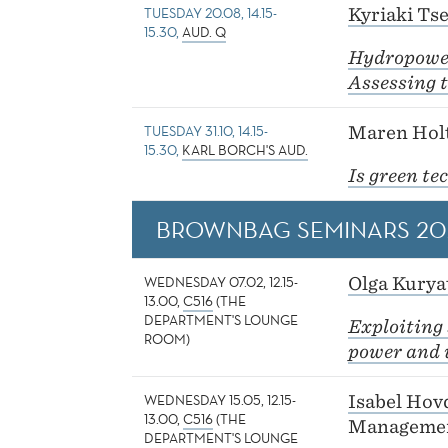
TUESDAY 20.08, 14.15-
Kyriaki Tse
15.30,
AUD. Q
Hydropowe
Assessing t
TUESDAY 31.10, 14.15-
Maren Holt
15.30,
KARL BORCH'S AUD.
Is green te
BROWNBAG SEMINARS 20
WEDNESDAY 07.02, 12.15-
Olga Kurya
13.00,
C516
(THE
DEPARTMENT'S LOUNGE
Exploiting 
ROOM)
power and 
WEDNESDAY 15.05, 12.15-
Isabel Hov
13.00,
C516
(THE
Managemen
DEPARTMENT'S LOUNGE