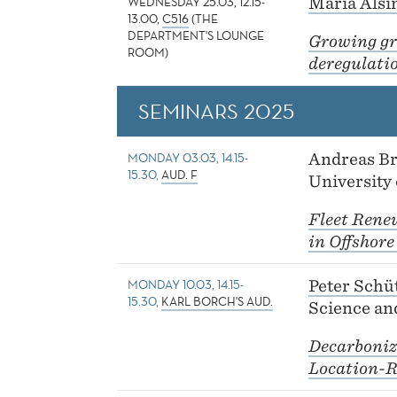
WEDNESDAY 25.03, 12.15-
Maria Alsi
13.00,
C516
(THE
DEPARTMENT'S LOUNGE
Growing gr
ROOM)
deregulati
SEMINARS 2025
MONDAY 03.03, 14.15-
Andreas B
15.30,
AUD. F
University
Fleet Rene
in Offshore
MONDAY 10.03, 14.15-
Peter Schü
15.30,
KARL BORCH'S AUD.
Science an
Decarboniz
Location-R