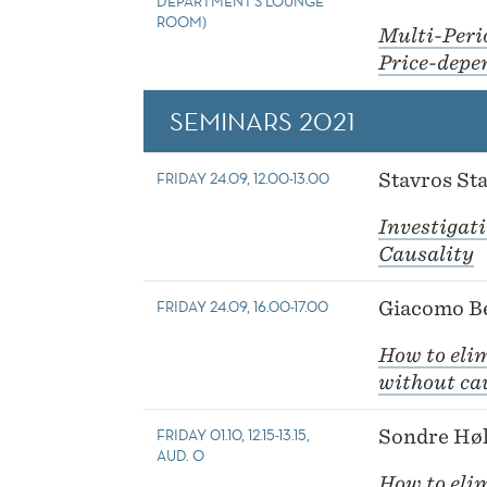
DEPARTMENT'S LOUNGE
ROOM)
Multi-Peri
Price-depe
SEMINARS 2021
FRIDAY 24.09, 12.00-13.00
Stavros Sta
Investigat
Causality
FRIDAY 24.09, 16.00-17.00
Giacomo Be
How to elim
without cau
FRIDAY 01.10, 12.15-13.15,
Sondre Høl
AUD. O
How to elim