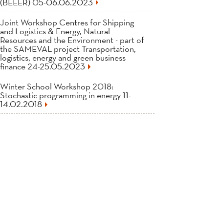
(BEEER) 05-06.06.2023
Joint Workshop Centres for Shipping
and Logistics & Energy, Natural
Resources and the Environment - part of
the SAMEVAL project Transportation,
logistics, energy and green business
finance 24-25.05.2023
Winter School Workshop 2018:
Stochastic programming in energy 11-
14.02.2018