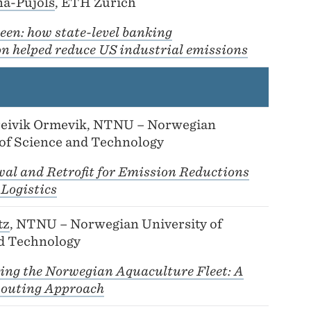
na-Pujols
, ETH Zurich
een: how state-level banking
on helped reduce US industrial emissions
reivik Ormevik, NTNU – Norwegian
 of Science and Technology
wal and Retrofit for Emission Reductions
 Logistics
tz
, NTNU – Norwegian University of
d Technology
ing the Norwegian Aquaculture Fleet: A
outing Approach