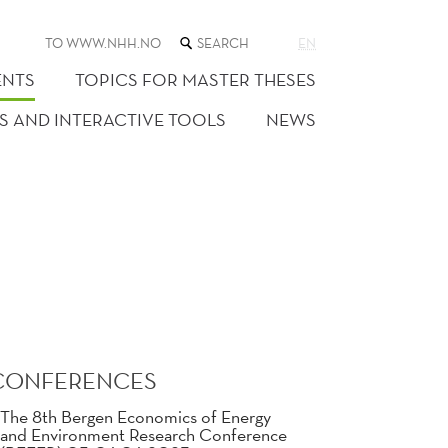
SEARCH
TO WWW.NHH.NO
EN
THE
WEB
ENTS
TOPICS FOR MASTER THESES
SITE
S AND INTERACTIVE TOOLS
NEWS
CONFERENCES
The 8th Bergen Economics of Energy
and Environment Research Conference