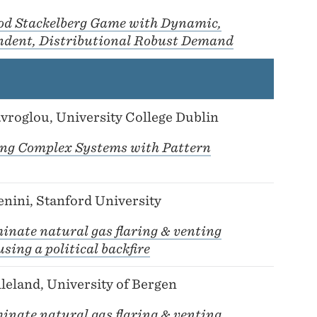
od Stackelberg Game with Dynamic,
ndent, Distributional Robust Demand
vroglou, University College Dublin
ing Complex Systems with Pattern
nini, Stanford University
inate natural gas flaring & venting
sing a political backfire
leland, University of Bergen
inate natural gas flaring & venting