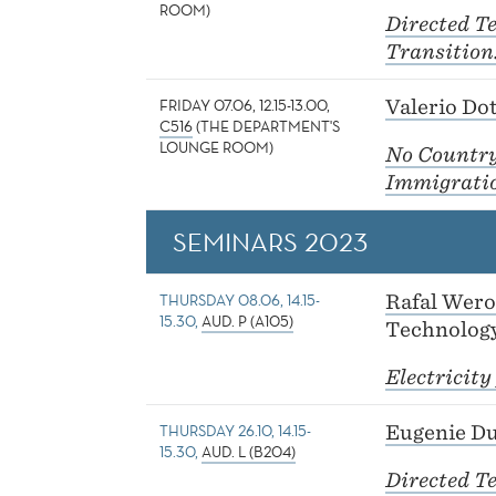
ROOM)
Directed T
Transition:
FRIDAY 07.06, 12.15-13.00,
Valerio Dot
C516
(THE DEPARTMENT'S
LOUNGE ROOM)
No Country 
Immigration
SEMINARS 2023
THURSDAY 08.06, 14.15-
Rafal Wer
15.30,
AUD. P (A105)
Technolog
Electricity
THURSDAY 26.10, 14.15-
Eugenie D
15.30,
AUD. L (B204)
Directed T