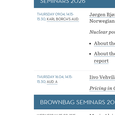
SEMINARS 2026
THURSDAY 09.04, 14.15-
Jørgen Bjø
15.30,
KARL BORCH'S AUD.
Norwegian
Nuclear po
About th
About th
report
THURSDAY 16.04, 14.15-
Iivo Vehvi
15.30,
AUD. A
Pricing in 
BROWNBAG SEMINARS 20