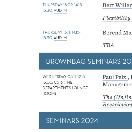
THURSDAY 18.09, 14.15-
Bert Wille
15.30,
AUD. M
Flexibilit
THURSDAY 13.11, 14.15-
Berend Ma
15.30,
AUD. M
TBA
BROWNBAG SEMINARS 20
WEDNESDAY 05.11, 12.15-
Paul Pelzl
,
13.00,
C516
(THE
Managemen
DEPARTMENT'S LOUNGE
ROOM)
The (Un)in
Restrictio
SEMINARS 2024