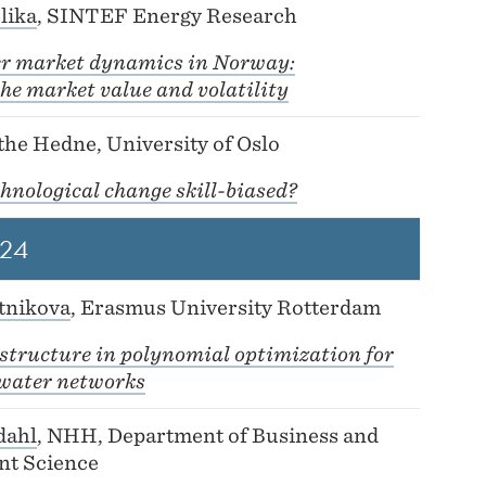
lika
, SINTEF Energy Research
r market dynamics in Norway:
he market value and volatility
he Hedne, University of Oslo
chnological change skill-biased?
24
tnikova
, Erasmus University Rotterdam
structure in polynomial optimization for
water networks
dahl
, NHH, Department of Business and
t Science