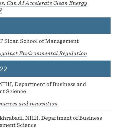
es: Can AI Accelerate Clean Energy
?
IT Sloan School of Management
Against Environmental Regulation
22
 NHH, Department of Business and
t Science
sources and innovation
hrabadi, NHH, Department of Business
ement Science