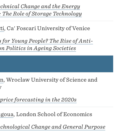
echnical Change and the Energy
 The Role of Storage Technology
ti
, Ca' Foscari University of Venice
for Young People? The Rise of Anti-
 Politics in Ageing Societies
on
, Wroclaw University of Science and
y
 price forecasting in the 2020s
ugoua
, London School of Economics
echnological Change and General Purpose