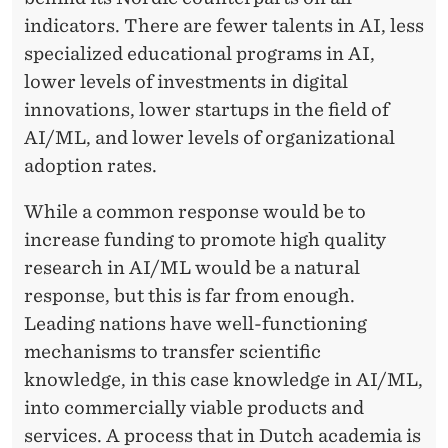
indicators. There are fewer talents in AI, less
specialized educational programs in AI,
lower levels of investments in digital
innovations, lower startups in the field of
AI/ML, and lower levels of organizational
adoption rates.
While a common response would be to
increase funding to promote high quality
research in AI/ML would be a natural
response, but this is far from enough.
Leading nations have well-functioning
mechanisms to transfer scientific
knowledge, in this case knowledge in AI/ML,
into commercially viable products and
services. A process that in Dutch academia is