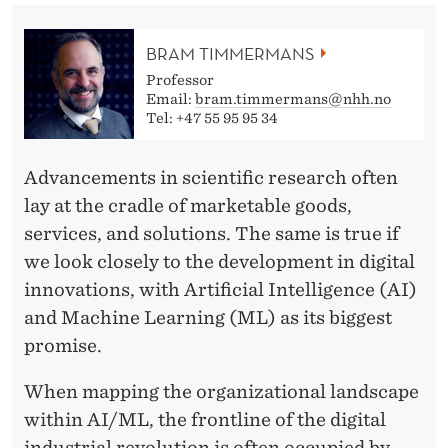
A
L
BRAM TIMMERMANS
L
Professor
Email:
bram.timmermans@nhh.no
T
Tel: +47 55 95 95 34
O
Advancements in scientific research often
A
lay at the cradle of marketable goods,
C
services, and solutions. The same is true if
T
we look closely to the development in digital
innovations, with Artificial Intelligence (AI)
I
and Machine Learning (ML) as its biggest
O
promise.
N
When mapping the organizational landscape
!
within AI/ML, the frontline of the digital
industrial revolution is often occupied by