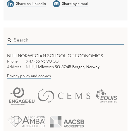
Share on LinkedIn
Share by e-mail
NHH NORWEGIAN SCHOOL OF ECONOMICS
Phone
(+47) 55 95 90 00
Address
NHH, Helleveien 30, 5045 Bergen, Norway
Privacy policy and cookies