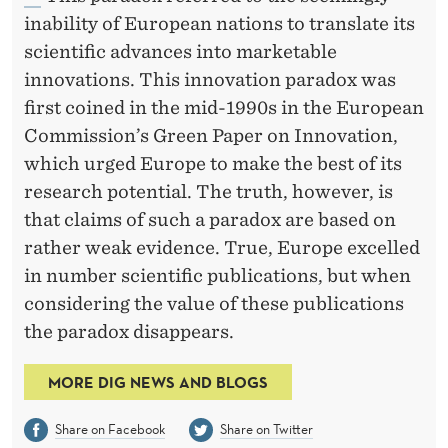
inability of European nations to translate its
scientific advances into marketable
innovations. This innovation paradox was
first coined in the mid-1990s in the European
Commission’s Green Paper on Innovation,
which urged Europe to make the best of its
research potential. The truth, however, is
that claims of such a paradox are based on
rather weak evidence. True, Europe excelled
in number scientific publications, but when
considering the value of these publications
the paradox disappears.
MORE DIG NEWS AND BLOGS
Share on Facebook
Share on Twitter