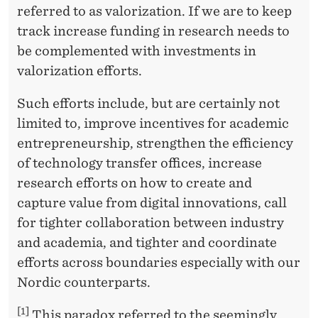
referred to as valorization. If we are to keep
track increase funding in research needs to
be complemented with investments in
valorization efforts.
Such efforts include, but are certainly not
limited to, improve incentives for academic
entrepreneurship, strengthen the efficiency
of technology transfer offices, increase
research efforts on how to create and
capture value from digital innovations, call
for tighter collaboration between industry
and academia, and tighter and coordinate
efforts across boundaries especially with our
Nordic counterparts.
[1]
This paradox referred to the seemingly