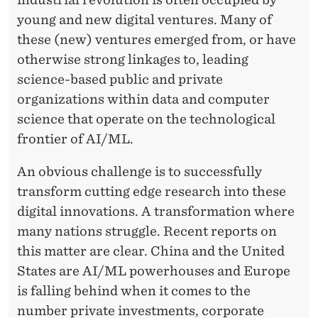
young and new digital ventures. Many of
these (new) ventures emerged from, or have
otherwise strong linkages to, leading
science-based public and private
organizations within data and computer
science that operate on the technological
frontier of AI/ML.
An obvious challenge is to successfully
transform cutting edge research into these
digital innovations. A transformation where
many nations struggle. Recent reports on
this matter are clear. China and the United
States are AI/ML powerhouses and Europe
is falling behind when it comes to the
number private investments, corporate