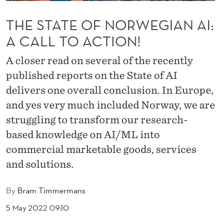
R
THE STATE OF NORWEGIAN AI:
W
A CALL TO ACTION!
E
G
A closer read on several of the recently
published reports on the State of AI
I
delivers one overall conclusion. In Europe,
A
and yes very much included Norway, we are
N
struggling to transform our research-
A
based knowledge on AI/ML into
commercial marketable goods, services
I
and solutions.
:
A
By
Bram Timmermans
C
5 May 2022 09:10