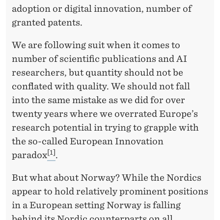
adoption or digital innovation, number of
granted patents.
We are following suit when it comes to
number of scientific publications and AI
researchers, but quantity should not be
conflated with quality. We should not fall
into the same mistake as we did for over
twenty years where we overrated Europe’s
research potential in trying to grapple with
the so-called European Innovation
[1]
paradox
.
But what about Norway? While the Nordics
appear to hold relatively prominent positions
in a European setting Norway is falling
behind its Nordic counterparts on all