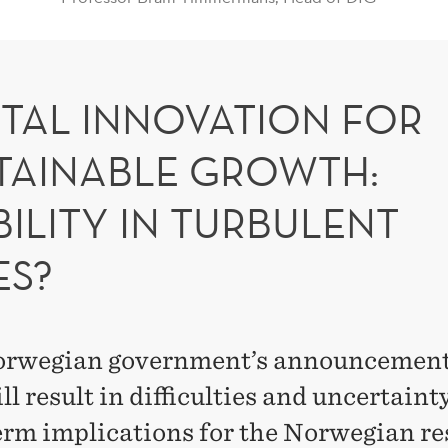
ITAL INNOVATION FOR
TAINABLE GROWTH:
BILITY IN TURBULENT
ES?
rwegian government’s announcement
ll result in difficulties and uncertaint
erm implications for the Norwegian r