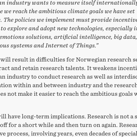
n industry wants to measure itself internationally
 we reach the ambitious climate goals we have set
. The policies we implement must provide incentive
to explore and adopt new technologies, especially i
emotions solutions, artificial intelligence, big data
us systems and Internet of Things.”
will result in difficulties for Norwegian research s
tract and retain research talents. It weakens incent
 industry to conduct research as well as interdis
ation within and between industry and the research
s not make it easier to reach the ambitious goals 
will have long-term implications. Research is not a 
off for a short while and then turn on again. Resear
e process, involving years, even decades of special