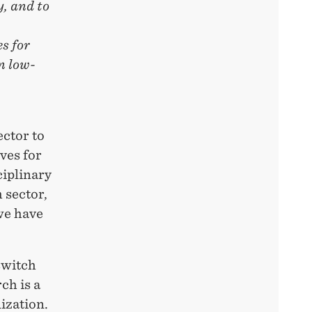
, and to
s for
n low-
,
ector to
ives for
ciplinary
 sector,
we have
switch
ch is a
ization.