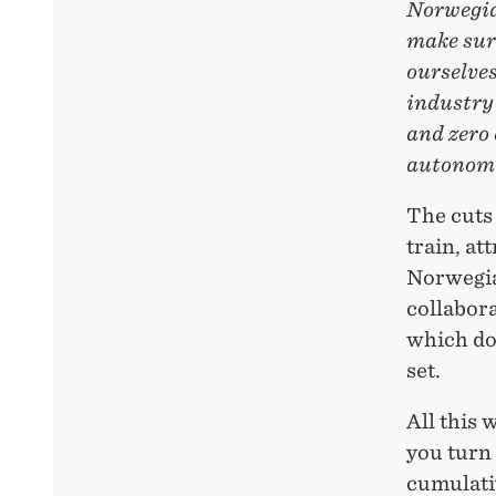
Norwegia
make sure
ourselves
industry 
and zero 
autonomo
The cuts 
train, at
Norwegian
collabor
which doe
set.
All this 
you turn 
cumulativ