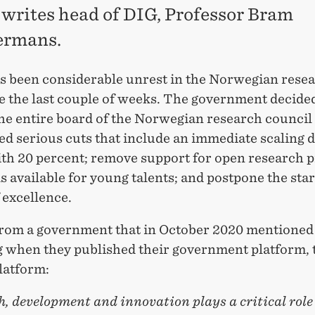
, writes head of DIG, Professor Bram
rmans.
s been considerable unrest in the Norwegian rese
e the last couple of weeks. The government decided
the entire board of the Norwegian research council
d serious cuts that include an immediate scaling 
ith 20 percent; remove support for open research p
s available for young talents; and postpone the star
 excellence.
 from a government that in October 2020 mentioned
g when they published their government platform, 
latform:
, development and innovation plays a critical role 