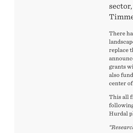
sector
Timme
There ha
landscap
replace 
announce
grants w
also fund
center of
This all
followin
Hurdal p
“Research