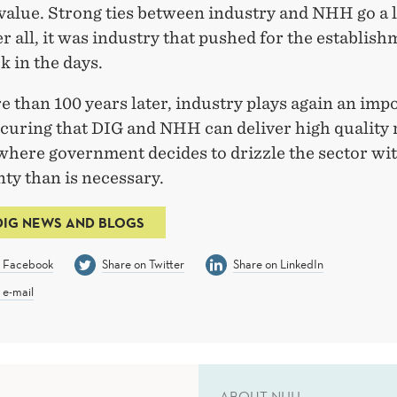
 value. Strong ties between industry and NHH go a 
er all, it was industry that pushed for the establish
 in the days.
 than 100 years later, industry plays again an imp
ecuring that DIG and NHH can deliver high quality
 where government decides to drizzle the sector wi
ty than is necessary.
DIG NEWS AND BLOGS
n Facebook
Share on Twitter
Share on LinkedIn
 e-mail
ABOUT NHH