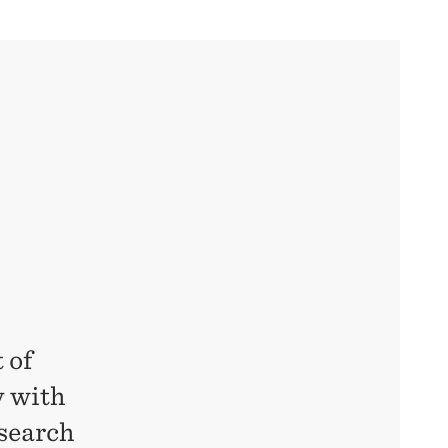
 of
y with
esearch