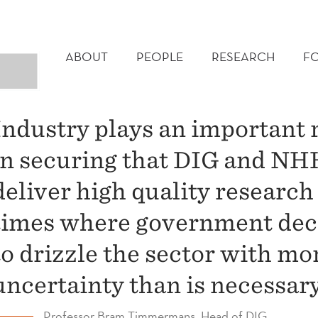
MAIN
MENU
ABOUT
PEOPLE
RESEARCH
F
Industry plays an important 
in securing that DIG and NH
deliver high quality research
times where government dec
to drizzle the sector with mo
uncertainty than is necessary
Professor Bram Timmermans, Head of DIG