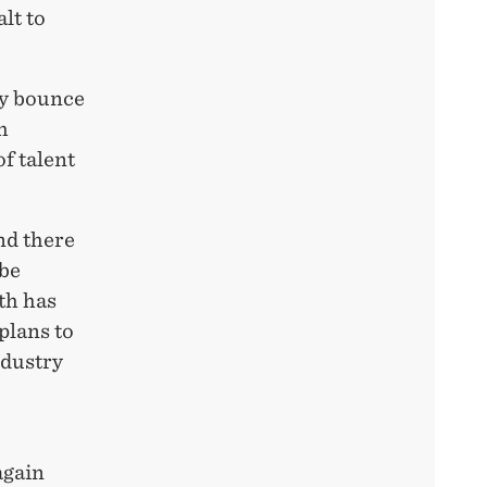
lt to
ly bounce
h
of talent
nd there
 be
th has
plans to
ndustry
again