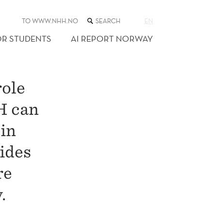
SEARCH
TO WWW.NHH.NO
EN
THE
WEB
OR STUDENTS
AI REPORT NORWAY
SITE
role
H can
 in
ides
re
.