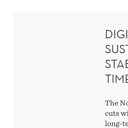
DIG
SUS
STA
TIM
The No
cuts wi
long-t