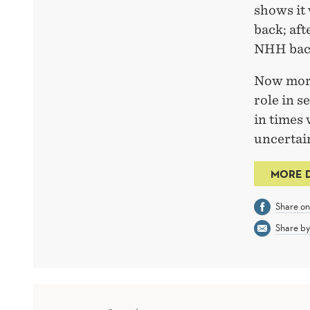
shows it
back; aft
NHH back
Now more
role in s
in times
uncertain
MORE 
Share o
Share by