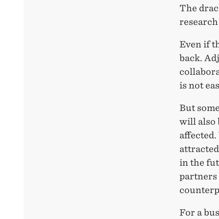
The draco
research 
Even if t
back. Adj
collabora
is not ea
But some 
will also
affected.
attracted
in the f
partners 
counterp
For a bu