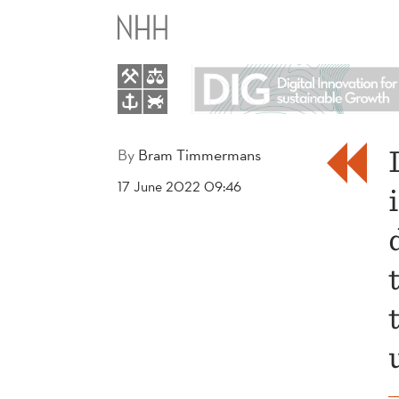
DIGITAL
INNOVATION
FOR
SUSTAINABLE
By
Bram Timmermans
17 June 2022 09:46
GROWTH:
STABILITY
IN
TURBULENT
TIMES?