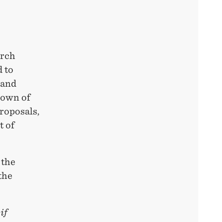
arch
 to
 and
down of
roposals,
t of
 the
the
if