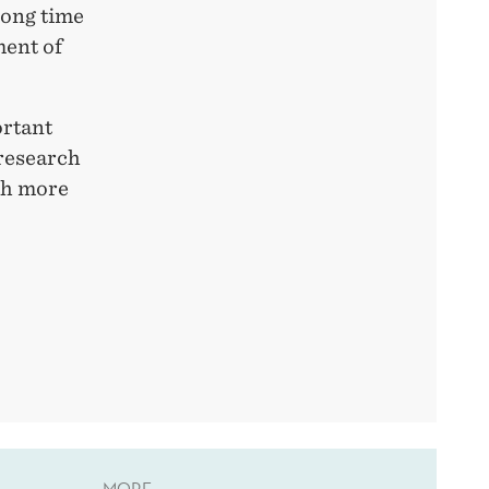
long time
ment of
ortant
 research
th more
MORE