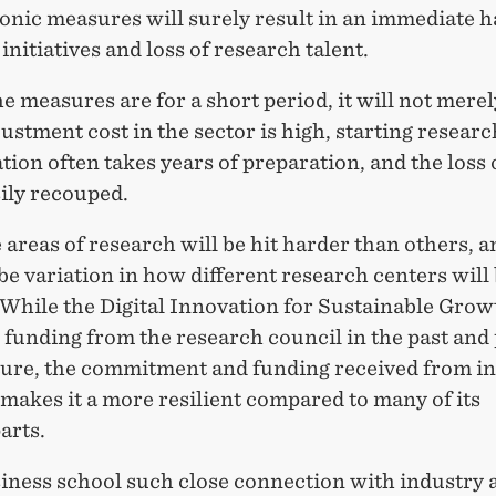
nic measures will surely result in an immediate ha
initiatives and loss of research talent.
he measures are for a short period, it will not mere
ustment cost in the sector is high, starting researc
tion often takes years of preparation, and the loss 
sily recouped.
areas of research will be hit harder than others, a
 be variation in how different research centers will
 While the Digital Innovation for Sustainable Grow
 funding from the research council in the past and 
uture, the commitment and funding received from i
makes it a more resilient compared to many of its
arts.
siness school such close connection with industry 