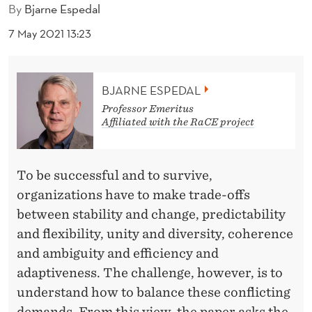
I
By
Bjarne Espedal
N
7 May 2021 13:23
G
O
BJARNE ESPEDAL
R
Professor Emeritus
Affiliated with the RaCE project
G
A
To be successful and to survive,
N
organizations have to make trade-offs
I
between stability and change, predictability
Z
and flexibility, unity and diversity, coherence
and ambiguity and efficiency and
A
adaptiveness. The challenge, however, is to
T
understand how to balance these conflicting
demands. From this view, the paper asks the