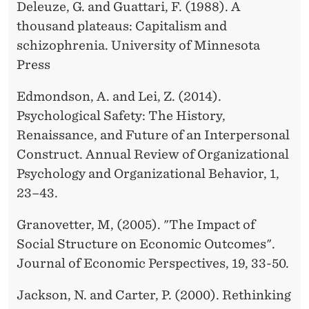
Deleuze, G. and Guattari, F. (1988). A
thousand plateaus: Capitalism and
schizophrenia. University of Minnesota
Press
Edmondson, A. and Lei, Z. (2014).
Psychological Safety: The History,
Renaissance, and Future of an Interpersonal
Construct. Annual Review of Organizational
Psychology and Organizational Behavior, 1,
23–43.
Granovetter, M, (2005). "The Impact of
Social Structure on Economic Outcomes".
Journal of Economic Perspectives, 19, 33-50.
Jackson, N. and Carter, P. (2000). Rethinking