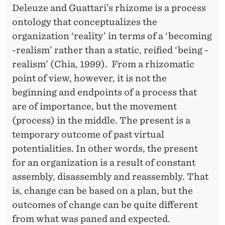
Deleuze and Guattari’s rhizome is a process
ontology that conceptualizes the
organization ‘reality’ in terms of a ‘becoming
-realism’ rather than a static, reified ‘being -
realism’ (Chia, 1999). From a rhizomatic
point of view, however, it is not the
beginning and endpoints of a process that
are of importance, but the movement
(process) in the middle. The present is a
temporary outcome of past virtual
potentialities. In other words, the present
for an organization is a result of constant
assembly, disassembly and reassembly. That
is, change can be based on a plan, but the
outcomes of change can be quite different
from what was paned and expected.