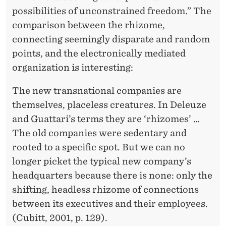
possibilities of unconstrained freedom.” The
comparison between the rhizome,
connecting seemingly disparate and random
points, and the electronically mediated
organization is interesting:
The new transnational companies are
themselves, placeless creatures. In Deleuze
and Guattari’s terms they are ‘rhizomes’ …
The old companies were sedentary and
rooted to a specific spot. But we can no
longer picket the typical new company’s
headquarters because there is none: only the
shifting, headless rhizome of connections
between its executives and their employees.
(Cubitt, 2001, p. 129).