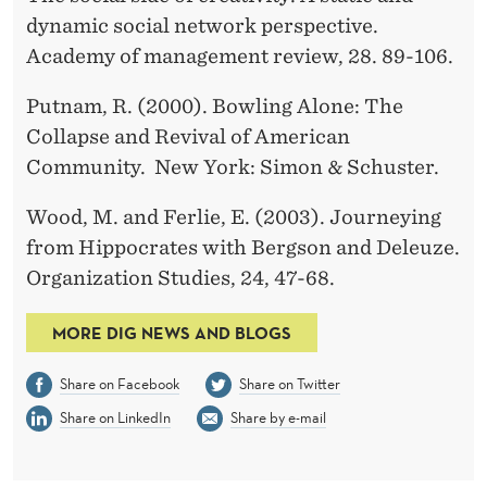
dynamic social network perspective.
Academy of management review, 28. 89-106.
Putnam, R. (2000). Bowling Alone: The
Collapse and Revival of American
Community. New York: Simon & Schuster.
Wood, M. and Ferlie, E. (2003). Journeying
from Hippocrates with Bergson and Deleuze.
Organization Studies, 24, 47-68.
MORE DIG NEWS AND BLOGS
Share on Facebook
Share on Twitter
Share on LinkedIn
Share by e-mail