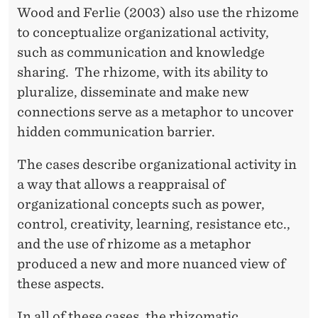
Wood and Ferlie (2003) also use the rhizome
to conceptualize organizational activity,
such as communication and knowledge
sharing. The rhizome, with its ability to
pluralize, disseminate and make new
connections serve as a metaphor to uncover
hidden communication barrier.
The cases describe organizational activity in
a way that allows a reappraisal of
organizational concepts such as power,
control, creativity, learning, resistance etc.,
and the use of rhizome as a metaphor
produced a new and more nuanced view of
these aspects.
In all of these cases, the rhizomatic