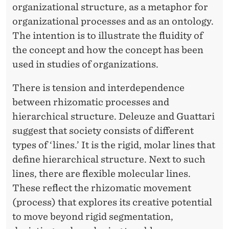
organizational structure, as a metaphor for
organizational processes and as an ontology.
The intention is to illustrate the fluidity of
the concept and how the concept has been
used in studies of organizations.
There is tension and interdependence
between rhizomatic processes and
hierarchical structure. Deleuze and Guattari
suggest that society consists of different
types of ‘lines.’ It is the rigid, molar lines that
define hierarchical structure. Next to such
lines, there are flexible molecular lines.
These reflect the rhizomatic movement
(process) that explores its creative potential
to move beyond rigid segmentation,