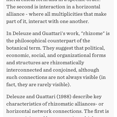
The second is interaction in a horizontal
E
alliance - where all multiplicities that make
A
part of it, interact with one another.
S
In Deleuze and Guattari's work, "rhizome" is
A
the philosophical counterpart of the
N
botanical term. They suggest that political,
O
economic, social, and organizational forms
and structures are rhizomatically
R
interconnected and conjoined, although
G
such connections are not always visible (in
A
fact, they are rarely visible).
N
Deleuze and Guattari (1988) describe key
I
characteristics of rhizomatic alliances- or
horizontal network connections. The first is
Z