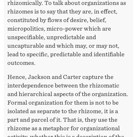
rhizomically. To talk about organizations as
rhizomes is to say that they are, in effect,
constituted by flows of desire, belief,
micropolitics, micro-power which are
unspecifiable, unpredictable and
uncapturable and which may, or may not,
lead to specific, predictable and identifiable
outcomes.
Hence, Jackson and Carter capture the
interdependence between the rhizomatic
and hierarchical aspects of the organization.
Formal organization for them is not to be
isolated as separate to the rhizome, it is a
part and parcel of it. That is, they use the
rhizome as a metaphor for organizational
activity, whether this is a description of the