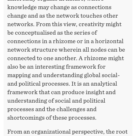
knowledge may change as connections
change and as the network touches other
networks. From this view, creativity might
be conceptualised as the series of
connections in a rhizome or in a horizontal
network structure wherein all nodes can be
connected to one another. A rhizome might
also be an interesting framework for
mapping and understanding global social-
and political processes. It is an analytical
framework that can produce insight and
understanding of social and political
processes and the challenges and
shortcomings of these processes.
From an organizational perspective, the root