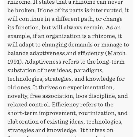
rhizome. It states that a rhizome can never
H
be broken. If one of its parts is interrupted, it
O
will continue in a different path, or change
its function, but will always remain. As an
R
example, if an organization is a rhizome, it
will adapt to changing demands or manage to
balance adaptiveness and efficiency (March
1991). Adaptiveness refers to the long-term
substation of new ideas, paradigms,
technologies, strategies, and knowledge for
old ones. It thrives on experimentation,
novelty, free association, loos discipline, and
relaxed control. Efficiency refers to the
short-term improvement, routinization, and
elaboration of existing ideas, technologies,
strategies and knowledge. It thrives on