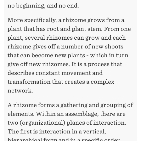
I
no beginning, and no end.
T
More specifically, a rhizome grows from a
Y
plant that has root and plant stem. From one
:
plant, several rhizomes can grow and each
T
rhizome gives off a number of new shoots
that can become new plants - which in turn
H
give off new rhizomes. It is a process that
E
describes constant movement and
R
transformation that creates a complex
network.
H
I
A rhizome forms a gathering and grouping of
elements. Within an assemblage, there are
Z
two (organizational) planes of interaction.
O
The first is interaction in a vertical,
M
hierarchical form and in a specific order.