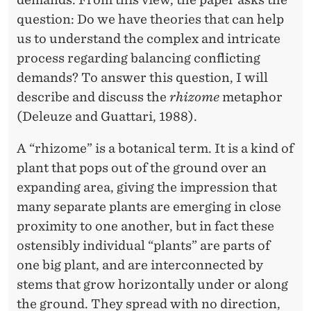
I
question: Do we have theories that can help
O
us to understand the complex and intricate
N
process regarding balancing conflicting
A
demands? To answer this question, I will
describe and discuss the
rhizome
metaphor
L
(Deleuze and Guattari, 1988).
C
A “rhizome” is a botanical term. It is a kind of
O
plant that pops out of the ground over an
M
expanding area, giving the impression that
P
many separate plants are emerging in close
proximity to one another, but in fact these
L
ostensibly individual “plants” are parts of
E
one big plant, and are interconnected by
X
stems that grow horizontally under or along
the ground. They spread with no direction,