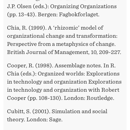
J.P. Olsen (eds.): Organizing Organizations
(pp. 13-43). Bergen: Fagbokforlaget.
Chia, R. (1999). A ‘rhizomic’ model of
organizational change and transformation:
Perspective from a metaphysics of change.
British Journal of Management, 10, 209-227.
Cooper, R. (1998). Assemblage notes. In R.
Chia (eds.): Organized worlds: Explorations
in technology and organization Explorations
in technology and organization with Robert
Cooper (pp. 108-130). London: Routledge.
Cubitt, S. (2001). Simulation and social
theory. London: Sage.