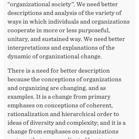
“organizational society”. We need better
descriptions and analysis of the variety of
ways in which individuals and organizations
cooperate in more or less purposeful,
unitary, and sustained way. We need better
interpretations and explanations of the
dynamic of organizational change.
There is a need for better description
because the conceptions of organizations
and organizing are changing, and as
examples. It is a change from primary
emphases on conceptions of coherent,
rationalization and hierarchical order to
ideas of diversity and complexity; and it is a
change from emphases on organizations