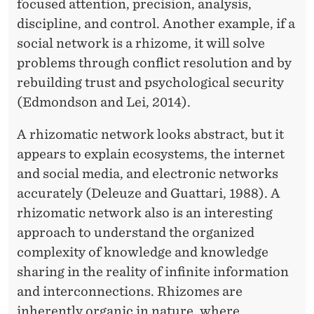
focused attention, precision, analysis,
discipline, and control. Another example, if a
social network is a rhizome, it will solve
problems through conflict resolution and by
rebuilding trust and psychological security
(Edmondson and Lei, 2014).
A rhizomatic network looks abstract, but it
appears to explain ecosystems, the internet
and social media, and electronic networks
accurately (Deleuze and Guattari, 1988). A
rhizomatic network also is an interesting
approach to understand the organized
complexity of knowledge and knowledge
sharing in the reality of infinite information
and interconnections. Rhizomes are
inherently organic in nature, where