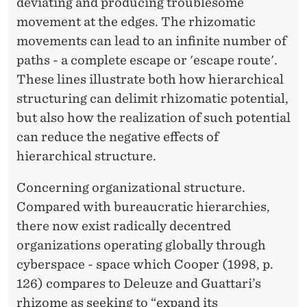
deviating and producing troublesome
movement at the edges. The rhizomatic
movements can lead to an infinite number of
paths - a complete escape or 'escape route'.
These lines illustrate both how hierarchical
structuring can delimit rhizomatic potential,
but also how the realization of such potential
can reduce the negative effects of
hierarchical structure.
Concerning organizational structure.
Compared with bureaucratic hierarchies,
there now exist radically decentred
organizations operating globally through
cyberspace - space which Cooper (1998, p.
126) compares to Deleuze and Guattari’s
rhizome as seeking to “expand its