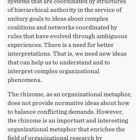
systems that are coordinated by structures
of hierarchical authority in the service of
unitary goals to ideas about complex
coalitions and networks coordinated by
rules that have evolved through ambiguous
experiences. There is a need for better
interpretations. That is, we need new ideas
that can help us to understand and to
interpret complex organizational
phenomena.
The rhizome, as an organizational metaphor,
does not provide normative ideas about how
to balance conflicting demands. However,
the rhizome is an important and interesting
organizational metaphor that enriches the
field of organizational research by