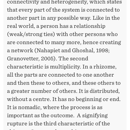
connectivity and heterogeneity, which states
A
that every part of the system is connected to
T
another part in any possible way. Like in the
real world, a person has a relationship
I
(weak/strong ties) with other persons who
O
are connected to many more, hence creating
N
a network (Nahapiet and Ghoshal, 1998;
Granovetter, 2005). The second
A
characteristic is multiplicity. In a rhizome,
L
all the parts are connected to one another
M
and then these to others, and these others to
a greater number of others. It is distributed,
E
without a centre. It has no beginning or end.
T
It is nomadic, where the process is as
A
important as the outcome. A signifying
rupture is the third characteristic of the
P