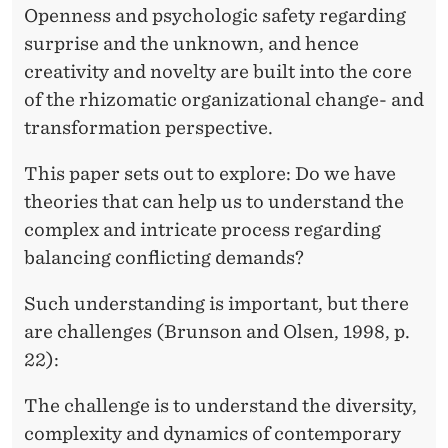
Openness and psychologic safety regarding
surprise and the unknown, and hence
creativity and novelty are built into the core
of the rhizomatic organizational change- and
transformation perspective.
This paper sets out to explore: Do we have
theories that can help us to understand the
complex and intricate process regarding
balancing conflicting demands?
Such understanding is important, but there
are challenges (Brunson and Olsen, 1998, p.
22):
The challenge is to understand the diversity,
complexity and dynamics of contemporary