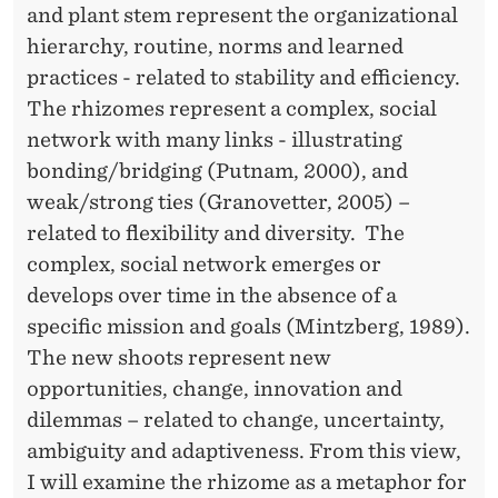
and plant stem represent the organizational
hierarchy, routine, norms and learned
practices - related to stability and efficiency.
The rhizomes represent a complex, social
network with many links - illustrating
bonding/bridging (Putnam, 2000), and
weak/strong ties (Granovetter, 2005) –
related to flexibility and diversity. The
complex, social network emerges or
develops over time in the absence of a
specific mission and goals (Mintzberg, 1989).
The new shoots represent new
opportunities, change, innovation and
dilemmas – related to change, uncertainty,
ambiguity and adaptiveness. From this view,
I will examine the rhizome as a metaphor for