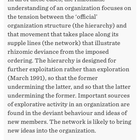
understanding of an organization focuses on
the tension between the ‘official’
organization structure (the hierarchy) and
that movement that takes place along its
supple lines (the network) that illustrate
rhizomic deviance from the imposed
ordering. The hierarchy is designed for
further exploitation rather than exploration
(March 1991), so that the former
undermining the latter, and so that the latter
undermining the former. Important sources
of explorative activity in an organization are
found in the deviant behaviour and ideas of
new members. The network is likely to bring
new ideas into the organization.