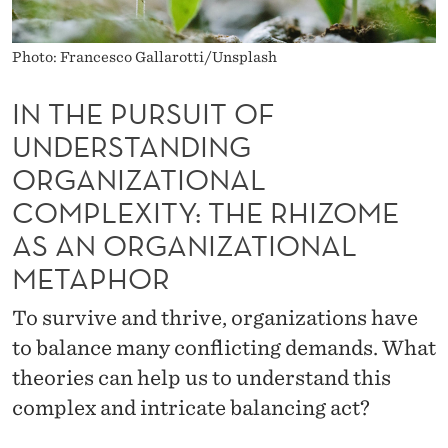
O
F
Photo: Francesco Gallarotti/Unsplash
U
IN THE PURSUIT OF
N
UNDERSTANDING
D
ORGANIZATIONAL
E
COMPLEXITY: THE RHIZOME
R
AS AN ORGANIZATIONAL
S
METAPHOR
T
To survive and thrive, organizations have
A
to balance many conflicting demands. What
N
theories can help us to understand this
complex and intricate balancing act?
D