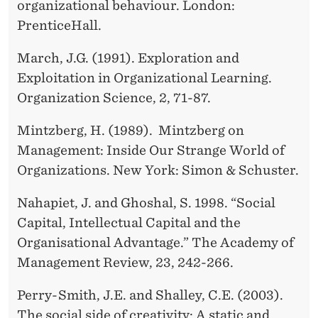
organizational behaviour. London:
PrenticeHall.
March, J.G. (1991). Exploration and
Exploitation in Organizational Learning.
Organization Science, 2, 71-87.
Mintzberg, H. (1989). Mintzberg on
Management: Inside Our Strange World of
Organizations. New York: Simon & Schuster.
Nahapiet, J. and Ghoshal, S. 1998. “Social
Capital, Intellectual Capital and the
Organisational Advantage.” The Academy of
Management Review, 23, 242-266.
Perry-Smith, J.E. and Shalley, C.E. (2003).
The social side of creativity: A static and