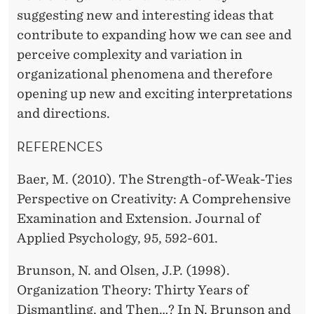
suggesting new and interesting ideas that
contribute to expanding how we can see and
perceive complexity and variation in
organizational phenomena and therefore
opening up new and exciting interpretations
and directions.
REFERENCES
Baer, M. (2010). The Strength-of-Weak-Ties
Perspective on Creativity: A Comprehensive
Examination and Extension. Journal of
Applied Psychology, 95, 592-601.
Brunson, N. and Olsen, J.P. (1998).
Organization Theory: Thirty Years of
Dismantling, and Then…? In N. Brunson and