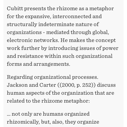
Cubitt presents the rhizome as a metaphor
for the expansive, interconnected and
structurally indeterminate nature of
organizations - mediated through global,
electronic networks. He makes the concept
work further by introducing issues of power
and resistance within such organizational
forms and arrangements.
Regarding organizational processes.
Jackson and Carter ((2000, p. 252)) discuss
human aspects of the organization that are
related to the rhizome metaphor:
… not only are humans organized
rhizomically, but, also, they organize