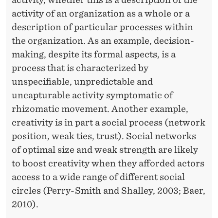
activity of an organization as a whole or a
description of particular processes within
the organization. As an example, decision-
making, despite its formal aspects, is a
process that is characterized by
unspecifiable, unpredictable and
uncapturable activity symptomatic of
rhizomatic movement. Another example,
creativity is in part a social process (network
position, weak ties, trust). Social networks
of optimal size and weak strength are likely
to boost creativity when they afforded actors
access to a wide range of different social
circles (Perry-Smith and Shalley, 2003; Baer,
2010).