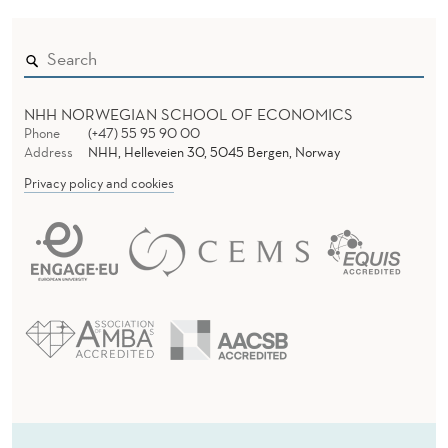
NHH NORWEGIAN SCHOOL OF ECONOMICS
Phone
(+47) 55 95 90 00
Address
NHH, Helleveien 30, 5045 Bergen, Norway
Privacy policy and cookies