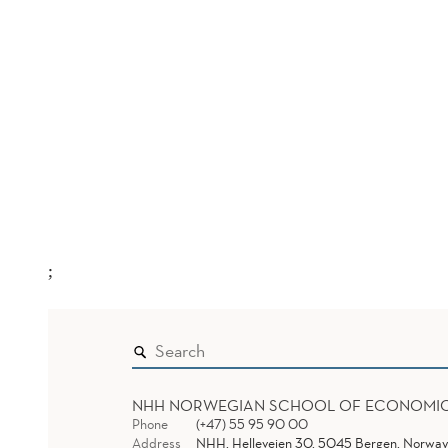
;
NHH NORWEGIAN SCHOOL OF ECONOMI
Phone
(+47) 55 95 90 00
Address
NHH, Helleveien 30, 5045 Bergen, Norway