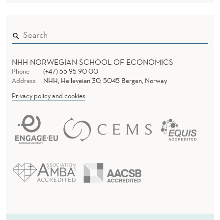
NHH NORWEGIAN SCHOOL OF ECONOMICS
Phone
(+47) 55 95 90 00
Address
NHH, Helleveien 30, 5045 Bergen, Norway
Privacy policy and cookies