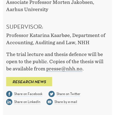
Associate Professor Morten Jakobsen,
Aarhus University
SUPERVISOR:
Professor Katarina Kaarbøe, Department of
Accounting, Auditing and Law, NHH
The trial lecture and thesis defence will be
open to the public. Copies of the thesis will
be available from
presse@nhh.no
.
RESEARCH NEWS
Share on Facebook
Share on Twitter
Share on LinkedIn
Share by e-mail