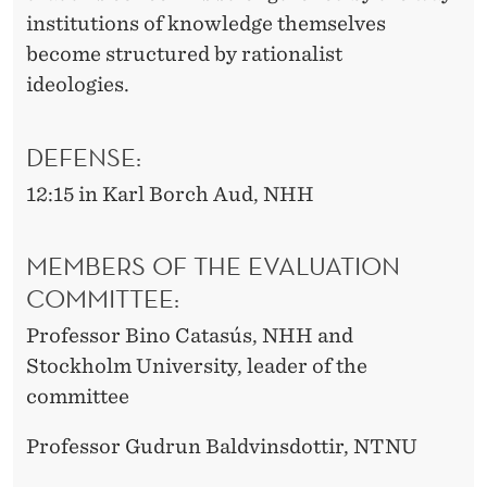
institutions of knowledge themselves
become structured by rationalist
ideologies.
DEFENSE:
12:15 in Karl Borch Aud, NHH
MEMBERS OF THE EVALUATION
COMMITTEE:
Professor Bino
Catasús
, NHH and
Stockholm University, leader of the
committee
Professor Gudrun Baldvinsdottir, NTNU