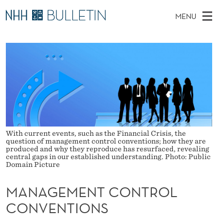
M
MENU
A
M
NO
EN
TO WWW.NHH.NO
S
N
A
E
A
PhD Candidates and new researchers
I
R
A
C
N
PhD Defenses
H
G
T
H
M
Expert Committees
E
E
W
E
E
About Bulletin
B
M
N
S
I
U
E
T
With current events, such as the Financial Crisis, the
E
question of management control conventions; how they are
N
produced and why they reproduce has resurfaced, revealing
central gaps in our established understanding. Photo: Public
Domain Picture
T
C
MANAGEMENT CONTROL
O
CONVENTIONS