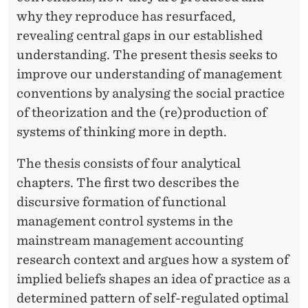
why they reproduce has resurfaced,
revealing central gaps in our established
understanding. The present thesis seeks to
improve our understanding of management
conventions by analysing the social practice
of theorization and the (re)production of
systems of thinking more in depth.
The thesis consists of four analytical
chapters. The first two describes the
discursive formation of functional
management control systems in the
mainstream management accounting
research context and argues how a system of
implied beliefs shapes an idea of practice as a
determined pattern of self-regulated optimal