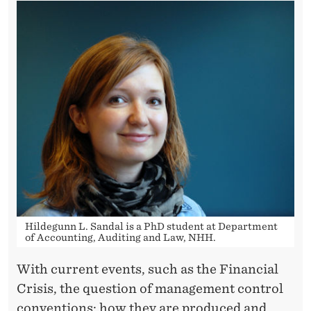
Hildegunn L. Sandal is a PhD student at Department
of Accounting, Auditing and Law, NHH.
With current events, such as the Financial
Crisis, the question of management control
conventions; how they are produced and