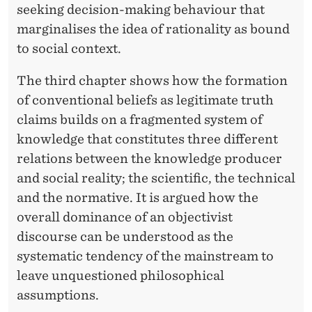
seeking decision-making behaviour that
marginalises the idea of rationality as bound
to social context.
The third chapter shows how the formation
of conventional beliefs as legitimate truth
claims builds on a fragmented system of
knowledge that constitutes three different
relations between the knowledge producer
and social reality; the scientific, the technical
and the normative. It is argued how the
overall dominance of an objectivist
discourse can be understood as the
systematic tendency of the mainstream to
leave unquestioned philosophical
assumptions.