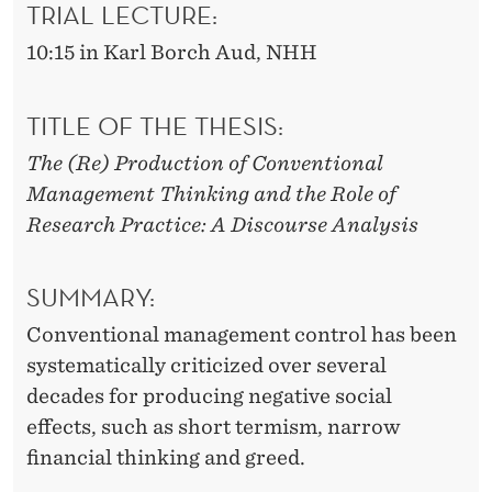
I
TRIAL LECTURE:
O
10:15 in Karl Borch Aud, NHH
N
TITLE OF THE THESIS:
S
The (Re) Production of Conventional
Management Thinking and the Role of
Research Practice: A Discourse Analysis
SUMMARY:
Conventional management control has been
systematically criticized over several
decades for producing negative social
effects, such as short termism, narrow
financial thinking and greed.