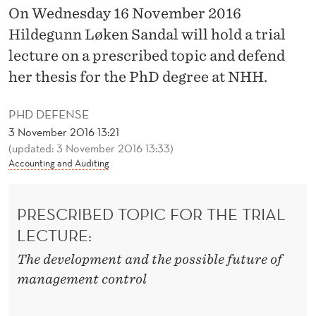
N
On Wednesday 16 November 2016
T
Hildegunn Løken Sandal will hold a trial
lecture on a prescribed topic and defend
R
her thesis for the PhD degree at NHH.
O
L
PHD DEFENSE
3 November 2016 13:21
C
(updated: 3 November 2016 13:33)
O
Accounting and Auditing
N
PRESCRIBED TOPIC FOR THE TRIAL
V
LECTURE:
E
The development and the possible future of
N
management control
T