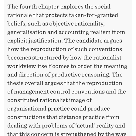
The fourth chapter explores the social
rationale that protects taken-for-granted
beliefs, such as objective rationality,
generalisation and accounting realism from
explicit justification. The candidate argues
how the reproduction of such conventions
becomes structured by how the rationalist
worldview itself comes to order the meaning
and direction of productive reasoning. The
thesis overall argues that the reproduction
of management control conventions and the
constituted rationalist image of
organisational practice could produce
constructions that distance practice from
dealing with problems of ‘actual’ reality and
that this concern is strengthened by the way