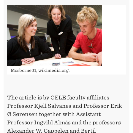
O
L
L
E
G
E
T
Mosborne01, wikimedia.org.
R
A
The article is by CELE faculty affiliates
C
Professor Kjell Salvanes and Professor Erik
K
Ø Sørensen together with Assistant
D
Professor Ingvild Almås and the professors
Alexander W. Cappelen and Bertil