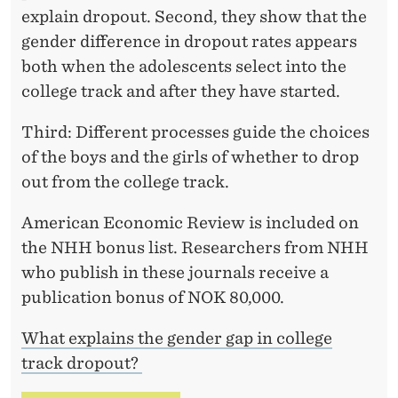
explain dropout. Second, they show that the
gender difference in dropout rates appears
both when the adolescents select into the
college track and after they have started.
Third: Different processes guide the choices
of the boys and the girls of whether to drop
out from the college track.
American Economic Review is included on
the NHH bonus list. Researchers from NHH
who publish in these journals receive a
publication bonus of NOK 80,000.
What explains the gender gap in college
track dropout?