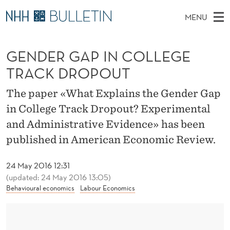
G
MENU
E
M
EN
TO WWW.NHH.NO
S
N
A
E
GENDER GAP IN COLLEGE
A
PhD Candidates and new researchers
I
R
D
C
TRACK DROPOUT
N
PhD Defenses
H
E
T
H
M
The paper «What Explains the Gender Gap
Expert Committees
E
R
W
E
in College Track Dropout? Experimental
E
About Bulletin
B
G
N
and Administrative Evidence» has been
S
I
U
A
published in American Economic Review.
T
E
P
24 May 2016 12:31
I
(updated: 24 May 2016 13:05)
Behavioural economics
Labour Economics
N
C