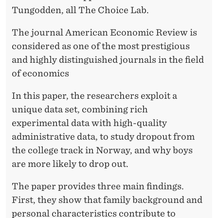
R
Tungodden, all The Choice Lab.
O
The journal American Economic Review is
P
considered as one of the most prestigious
O
and highly distinguished journals in the field
U
of economics
T
In this paper, the researchers exploit a
unique data set, combining rich
experimental data with high-quality
administrative data, to study dropout from
the college track in Norway, and why boys
are more likely to drop out.
The paper provides three main findings.
First, they show that family background and
personal characteristics contribute to