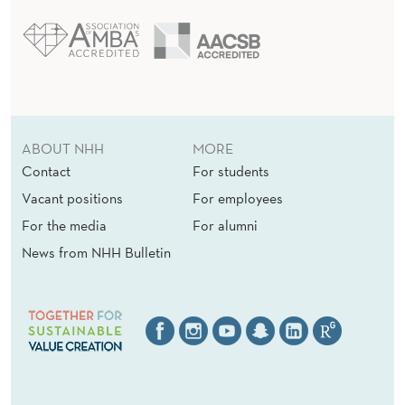
ABOUT NHH
MORE
Contact
For students
Vacant positions
For employees
For the media
For alumni
News from NHH Bulletin