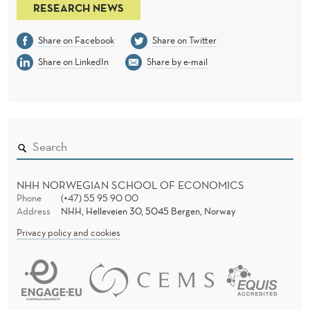
RESEARCH NEWS
Share on Facebook
Share on Twitter
Share on LinkedIn
Share by e-mail
NHH NORWEGIAN SCHOOL OF ECONOMICS
Phone
(+47) 55 95 90 00
Address
NHH, Helleveien 30, 5045 Bergen, Norway
Privacy policy and cookies