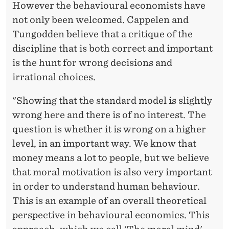
However the behavioural economists have
not only been welcomed. Cappelen and
Tungodden believe that a critique of the
discipline that is both correct and important
is the hunt for wrong decisions and
irrational choices.
"Showing that the standard model is slightly
wrong here and there is of no interest. The
question is whether it is wrong on a higher
level, in an important way. We know that
money means a lot to people, but we believe
that moral motivation is also very important
in order to understand human behaviour.
This is an example of an overall theoretical
perspective in behavioural economics. This