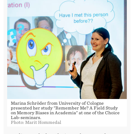
Marina Schröder from University of Cologne
presented her study "Remember Me? A Field Study
on Memory Biases in Academia" at one of the Choice
Lab-seminars.
Photo: Marit Hommedal