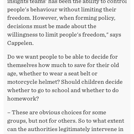
insights teams' has been the ability to control
people's behaviour without limiting their
freedom. However, when forming policy,
decisions must be made about the
willingness to limit people's freedom," says
Cappelen.
Do we want people to be able to decide for
themselves how much to save for their old
age, whether to wear a seat belt or
motorcycle helmet? Should children decide
whether to go to school and whether to do
homework?
– These are obvious choices for some
groups, but not for others. So to what extent
can the authorities legitimately intervene in