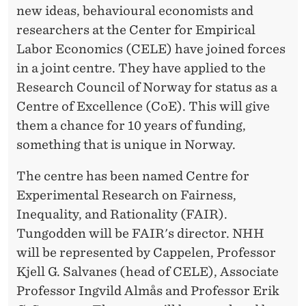
new ideas, behavioural economists and
researchers at the Center for Empirical
Labor Economics (CELE) have joined forces
in a joint centre. They have applied to the
Research Council of Norway for status as a
Centre of Excellence (CoE). This will give
them a chance for 10 years of funding,
something that is unique in Norway.
The centre has been named Centre for
Experimental Research on Fairness,
Inequality, and Rationality (FAIR).
Tungodden will be FAIR's director. NHH
will be represented by Cappelen, Professor
Kjell G. Salvanes (head of CELE), Associate
Professor Ingvild Almås and Professor Erik