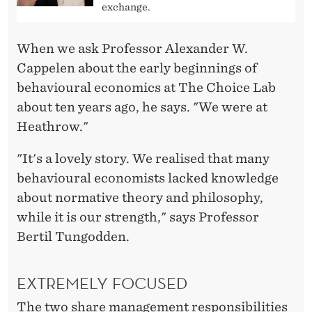
X
exchange.
C
When we ask Professor Alexander W.
E
Cappelen about the early beginnings of
L
behavioural economics at The Choice Lab
L
about ten years ago, he says. "We were at
Heathrow."
E
N
"It's a lovely story. We realised that many
behavioural economists lacked knowledge
C
about normative theory and philosophy,
E
while it is our strength," says Professor
P
Bertil Tungodden.
R
EXTREMELY FOCUSED
O
The two share management responsibilities