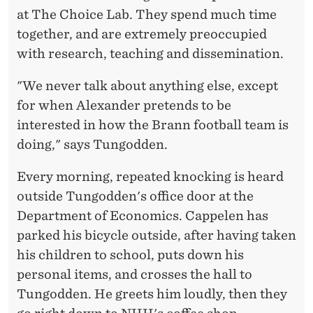
C
at The Choice Lab. They spend much time
E
together, and are extremely preoccupied
S
with research, teaching and dissemination.
S
"We never talk about anything else, except
for when Alexander pretends to be
interested in how the Brann football team is
doing," says Tungodden.
Every morning, repeated knocking is heard
outside Tungodden's office door at the
Department of Economics. Cappelen has
parked his bicycle outside, after having taken
his children to school, puts down his
personal items, and crosses the hall to
Tungodden. He greets him loudly, then they