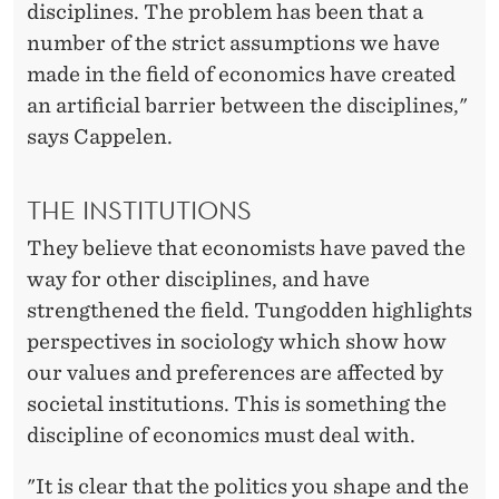
disciplines. The problem has been that a
number of the strict assumptions we have
made in the field of economics have created
an artificial barrier between the disciplines,"
says Cappelen.
THE INSTITUTIONS
They believe that economists have paved the
way for other disciplines, and have
strengthened the field. Tungodden highlights
perspectives in sociology which show how
our values and preferences are affected by
societal institutions. This is something the
discipline of economics must deal with.
"It is clear that the politics you shape and the