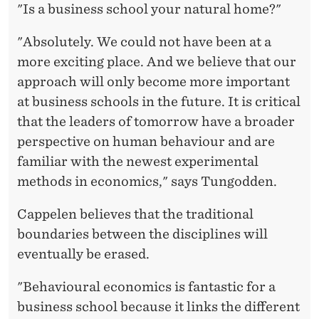
"Is a business school your natural home?"
"Absolutely. We could not have been at a
more exciting place. And we believe that our
approach will only become more important
at business schools in the future. It is critical
that the leaders of tomorrow have a broader
perspective on human behaviour and are
familiar with the newest experimental
methods in economics," says Tungodden.
Cappelen believes that the traditional
boundaries between the disciplines will
eventually be erased.
"Behavioural economics is fantastic for a
business school because it links the different