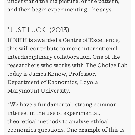
understand the big picture, or the pattern,
and then begin experimenting," he says.
"JUST LUCK" (2013)
If NHH is awarded a Centre of Excellence,
this will contribute to more international
interdisciplinary collaboration. One of the
researchers who works with The Choice Lab
today is James Konow, Professor,
Department of Economics, Loyola
Marymount University.
"We have a fundamental, strong common
interest in the use of experimental,
theoretical methods to analyse ethical
economics questions. One example of this is