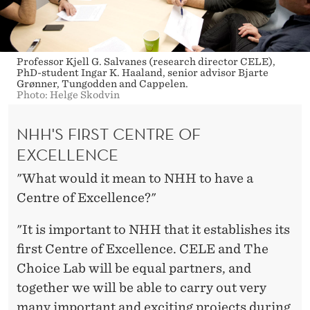
Professor Kjell G. Salvanes (research director CELE),
PhD-student Ingar K. Haaland, senior advisor Bjarte
Grønner, Tungodden and Cappelen.
Photo: Helge Skodvin
NHH'S FIRST CENTRE OF
EXCELLENCE
"What would it mean to NHH to have a
Centre of Excellence?"
"It is important to NHH that it establishes its
first Centre of Excellence. CELE and The
Choice Lab will be equal partners, and
together we will be able to carry out very
many important and exciting projects during