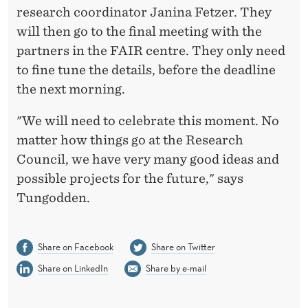
research coordinator Janina Fetzer. They
will then go to the final meeting with the
partners in the FAIR centre. They only need
to fine tune the details, before the deadline
the next morning.
"We will need to celebrate this moment. No
matter how things go at the Research
Council, we have very many good ideas and
possible projects for the future," says
Tungodden.
Share on Facebook
Share on Twitter
Share on LinkedIn
Share by e-mail