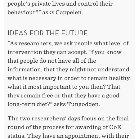
people's private lives and control their
behaviour?" asks Cappelen.
IDEAS FOR THE FUTURE
"As researchers, we ask people what level of
intervention they can accept. If you know
that people do not have all of the
information, that they might not understand
what is necessary in order to remain healthy,
what it most important to you then? That
they remain free or that they have a good
long-term diet?" asks Tungodden.
The two researchers' days focus on the final
round of the process for awarding of CoE
status. They have an appointment with their