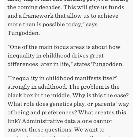
the coming decades. This will give us funds
and a framework that allow us to achieve
more than is possible today," says
Tungodden.
"One of the main focus areas is about how
inequality in childhood drives great
differences later in life," states Tungodden.
"Inequality in childhood manifests itself
strongly in adulthood. The problem is the
black box in the middle. Why is this the case?
What role does genetics play, or parents' way
of being and preferences? What creates this
link? Administrative data alone cannot
answer these questions. We want to