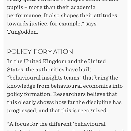
pupils – more than their academic
performance. It also shapes their attitudes
towards justice, for example," says
Tungodden.
POLICY FORMATION
In the United Kingdom and the United
States, the authorities have built
"behavioural insights teams" that bring the
knowledge from behavioural economics into
policy formation. Researchers believe that
this clearly shows how far the discipline has
progressed, and that this is recognised.
"A focus for the different 'behavioural