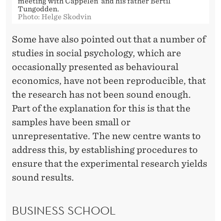
meeting with Cappelen and his father Bertil
Tungodden.
Photo: Helge Skodvin
Some have also pointed out that a number of
studies in social psychology, which are
occasionally presented as behavioural
economics, have not been reproducible, that
the research has not been sound enough.
Part of the explanation for this is that the
samples have been small or
unrepresentative. The new centre wants to
address this, by establishing procedures to
ensure that the experimental research yields
sound results.
BUSINESS SCHOOL