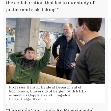
the collaboration that led to our study of
justice and risk-taking."
Professor Hans K. Hvide at Department of
Economics, University of Bergen, with NHH-
economics Cappelen and Tungodden.
Photo: Helge Skodvin
"The study 'Just Luck: An Experimental