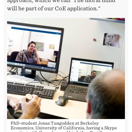
approach, which we call 'The moral mind'
will be part of our CoE application."
PhD-student Jonas Tungodden at Berkeley
Economics, University of California, having a Skype