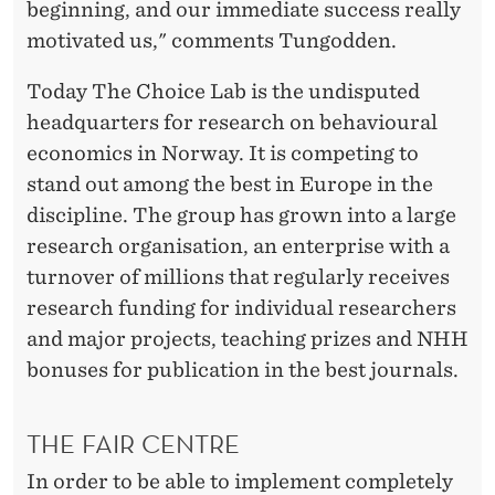
beginning, and our immediate success really
motivated us," comments Tungodden.
Today The Choice Lab is the undisputed
headquarters for research on behavioural
economics in Norway. It is competing to
stand out among the best in Europe in the
discipline. The group has grown into a large
research organisation, an enterprise with a
turnover of millions that regularly receives
research funding for individual researchers
and major projects, teaching prizes and NHH
bonuses for publication in the best journals.
THE FAIR CENTRE
In order to be able to implement completely