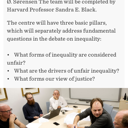
Ø. Sørensen The team will be completed by
Harvard Professor Sandra E. Black.
The centre will have three basic pillars,
which will separately address fundamental
questions in the debate on inequality:
• What forms of inequality are considered
unfair?
• What are the drivers of unfair inequality?
• What forms our view of justice?