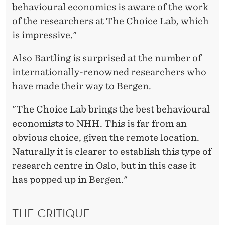
behavioural economics is aware of the work
of the researchers at The Choice Lab, which
is impressive."
Also Bartling is surprised at the number of
internationally-renowned researchers who
have made their way to Bergen.
"The Choice Lab brings the best behavioural
economists to NHH. This is far from an
obvious choice, given the remote location.
Naturally it is clearer to establish this type of
research centre in Oslo, but in this case it
has popped up in Bergen."
THE CRITIQUE