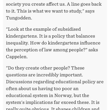
society you create affect us. A line goes back
to it. This is what we want to study," says
Tungodden.
"Look at the example of subsidised
kindergartens. It is a policy that balances
inequality. How do kindergartens influence
the perception of law among people?" asks
Cappelen.
"Do they create other people? These
questions are incredibly important.
Discussions regarding educational policy are
often about us having too poor an
educational system in Norway, but the
system's implications far exceed these. It is
really quite obvious. It shapes children and