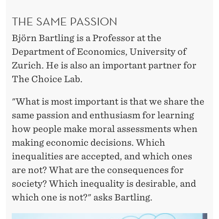
THE SAME PASSION
Björn Bartling is a Professor at the
Department of Economics, University of
Zurich. He is also an important partner for
The Choice Lab.
"What is most important is that we share the
same passion and enthusiasm for learning
how people make moral assessments when
making economic decisions. Which
inequalities are accepted, and which ones
are not? What are the consequences for
society? Which inequality is desirable, and
which one is not?" asks Bartling.