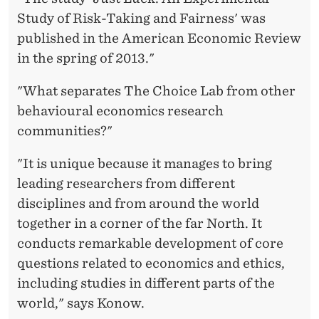
Study of Risk-Taking and Fairness' was
published in the American Economic Review
in the spring of 2013."
"What separates The Choice Lab from other
behavioural economics research
communities?"
"It is unique because it manages to bring
leading researchers from different
disciplines and from around the world
together in a corner of the far North. It
conducts remarkable development of core
questions related to economics and ethics,
including studies in different parts of the
world," says Konow.