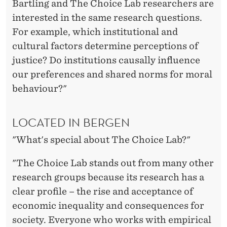
Bartling and The Choice Lab researchers are
interested in the same research questions.
For example, which institutional and
cultural factors determine perceptions of
justice? Do institutions causally influence
our preferences and shared norms for moral
behaviour?"
LOCATED IN BERGEN
"What's special about The Choice Lab?"
"The Choice Lab stands out from many other
research groups because its research has a
clear profile – the rise and acceptance of
economic inequality and consequences for
society. Everyone who works with empirical