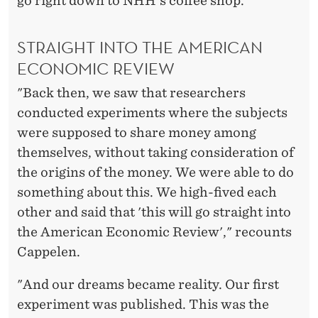
go right down to NHH's coffee shop.
STRAIGHT INTO THE AMERICAN
ECONOMIC REVIEW
"Back then, we saw that researchers
conducted experiments where the subjects
were supposed to share money among
themselves, without taking consideration of
the origins of the money. We were able to do
something about this. We high-fived each
other and said that 'this will go straight into
the American Economic Review'," recounts
Cappelen.
"And our dreams became reality. Our first
experiment was published. This was the