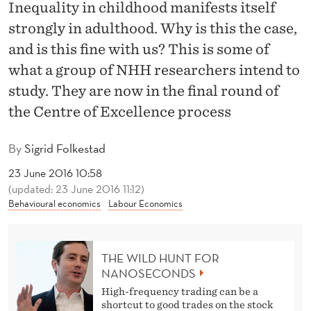
T
Inequality in childhood manifests itself
strongly in adulthood. Why is this the case,
H
and is this fine with us? This is some of
E
what a group of NHH researchers intend to
C
study. They are now in the final round of
E
the Centre of Excellence process
N
By
Sigrid Folkestad
T
23 June 2016 10:58
R
(updated: 23 June 2016 11:12)
Behavioural economics
Labour Economics
E
O
THE WILD HUNT FOR
F
NANOSECONDS
E
High-frequency trading can be a
shortcut to good trades on the stock