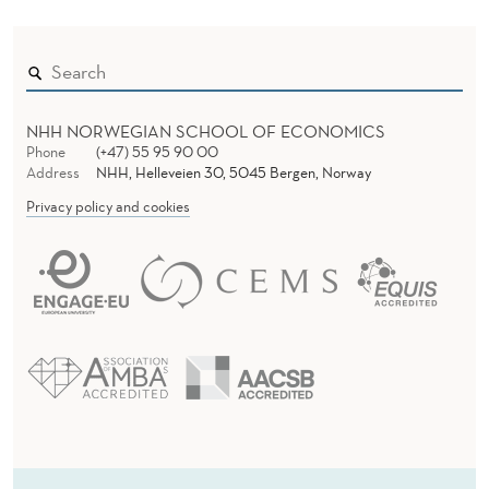
NHH NORWEGIAN SCHOOL OF ECONOMICS
Phone
(+47) 55 95 90 00
Address
NHH, Helleveien 30, 5045 Bergen, Norway
Privacy policy and cookies