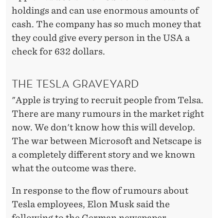
holdings and can use enormous amounts of
cash. The company has so much money that
they could give every person in the USA a
check for 632 dollars.
THE TESLA GRAVEYARD
"Apple is trying to recruit people from Telsa.
There are many rumours in the market right
now. We don't know how this will develop.
The war between Microsoft and Netscape is
a completely different story and we known
what the outcome was there.
In response to the flow of rumours about
Tesla employees, Elon Musk said the
following to the German newspaper