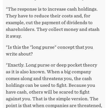
"The response is to increase cash holdings.
They have to reduce their costs and, for
example, cut the payment of dividends to
shareholders. They collect money and stash
it away.
"Is this the "long purse" concept that you
write about?
"Exactly. Long purse or deep pocket theory
as it is also known. When a big company
comes along and threatens you, the cash
holdings can be used to fight. Because you
have cash, others will be scared to fight
against you. That is the simple version. The
point is that when companies are threatened,