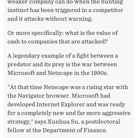
weaker company can do when the hunting
instinct has been triggered in a competitor
and it attacks without warning.
Or more specifically: what is the value of
cash to companies that are attacked?
A legendary example of a fight between a
predator and its prey is the war between
Microsoft and Netscape in the 1990s.
"At that time Netscape was a rising star with
the Navigator browser. Microsoft had
developed Internet Explorer and was ready
for a completely new and far more aggressive
strategy," says Xunhua Su, a postdoctoral
fellow at the Department of Finance.