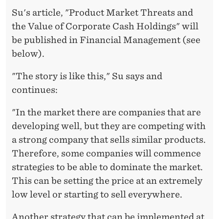
Su's article, "Product Market Threats and
the Value of Corporate Cash Holdings" will
be published in Financial Management (see
below).
"The story is like this," Su says and
continues:
"In the market there are companies that are
developing well, but they are competing with
a strong company that sells similar products.
Therefore, some companies will commence
strategies to be able to dominate the market.
This can be setting the price at an extremely
low level or starting to sell everywhere.
Another strategy that can be implemented at