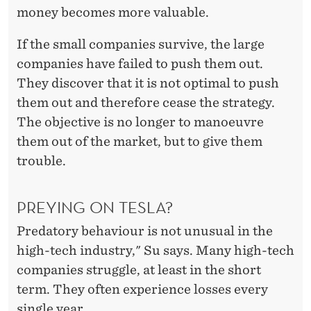
money becomes more valuable.
If the small companies survive, the large
companies have failed to push them out.
They discover that it is not optimal to push
them out and therefore cease the strategy.
The objective is no longer to manoeuvre
them out of the market, but to give them
trouble.
PREYING ON TESLA?
Predatory behaviour is not unusual in the
high-tech industry," Su says. Many high-tech
companies struggle, at least in the short
term. They often experience losses every
single year.