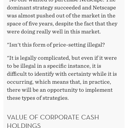
dominant strategy succeeded and Netscape
was almost pushed out of the market in the
space of five years, despite the fact that they
were doing really well in this market.
"Isn't this form of price-setting illegal?
"It is legally complicated, but even if it were
to be illegal in a specific instance, it is
difficult to identify with certainty while it is
occurring, which means that, in practice,
there will be an opportunity to implement
these types of strategies.
VALUE OF CORPORATE CASH
HOLDINGS