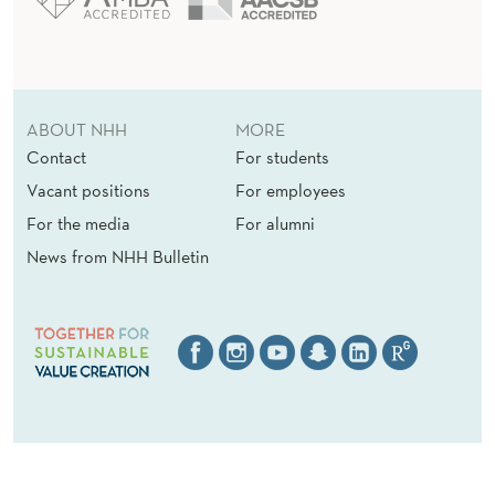
ABOUT NHH
MORE
Contact
For students
Vacant positions
For employees
For the media
For alumni
News from NHH Bulletin