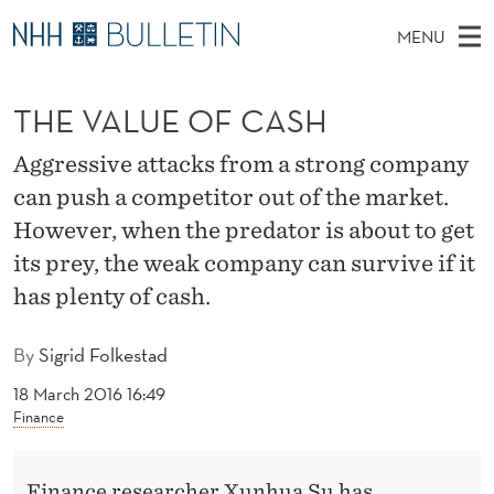
T
MENU
H
M
NO
EN
TO WWW.NHH.NO
S
E
A
E
THE VALUE OF CASH
A
PhD Candidates and new researchers
I
R
V
C
N
PhD Defenses
H
Aggressive attacks from a strong company
A
T
H
M
can push a competitor out of the market.
Expert Committees
E
L
W
E
However, when the predator is about to get
E
About Bulletin
B
U
N
its prey, the weak company can survive if it
S
I
U
has plenty of cash.
E
T
E
O
By
Sigrid Folkestad
F
18 March 2016 16:49
C
Finance
A
Finance researcher Xunhua Su has