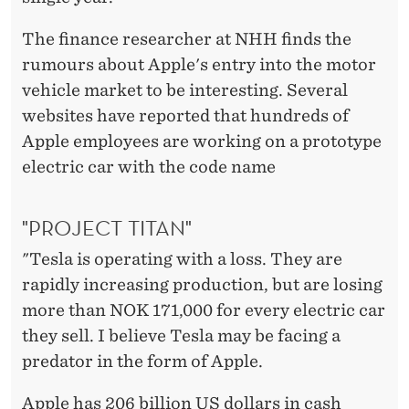
The finance researcher at NHH finds the
rumours about Apple's entry into the motor
vehicle market to be interesting. Several
websites have reported that hundreds of
Apple employees are working on a prototype
electric car with the code name
"PROJECT TITAN"
"Tesla is operating with a loss. They are
rapidly increasing production, but are losing
more than NOK 171,000 for every electric car
they sell. I believe Tesla may be facing a
predator in the form of Apple.
Apple has 206 billion US dollars in cash