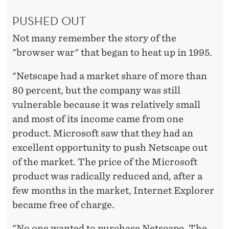
PUSHED OUT
Not many remember the story of the
"browser war" that began to heat up in 1995.
"Netscape had a market share of more than
80 percent, but the company was still
vulnerable because it was relatively small
and most of its income came from one
product. Microsoft saw that they had an
excellent opportunity to push Netscape out
of the market. The price of the Microsoft
product was radically reduced and, after a
few months in the market, Internet Explorer
became free of charge.
"No one wanted to purchase Netscape. The