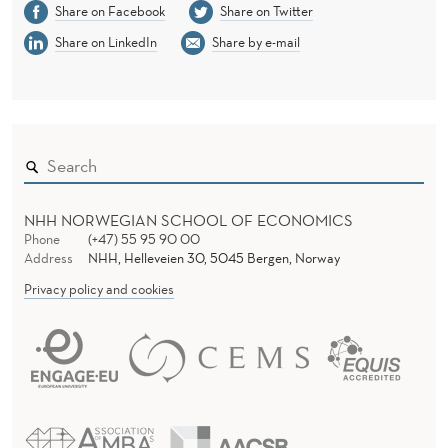
Share on Facebook
Share on Twitter
Share on LinkedIn
Share by e-mail
NHH NORWEGIAN SCHOOL OF ECONOMICS
Phone
(+47) 55 95 90 00
Address
NHH, Helleveien 30, 5045 Bergen, Norway
Privacy policy and cookies