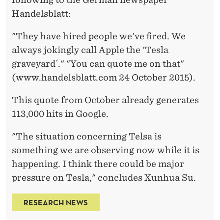
Handelsblatt:
"They have hired people we've fired. We
always jokingly call Apple the 'Tesla
graveyard´." "You can quote me on that"
(www.handelsblatt.com 24 October 2015).
This quote from October already generates
113,000 hits in Google.
"The situation concerning Telsa is
something we are observing now while it is
happening. I think there could be major
pressure on Tesla," concludes Xunhua Su.
RESEARCH NEWS