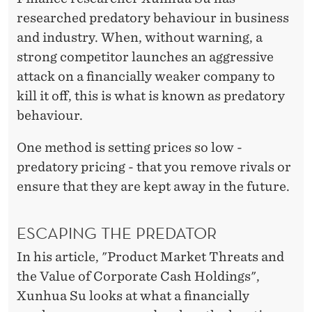
S
researched predatory behaviour in business
H
and industry. When, without warning, a
strong competitor launches an aggressive
attack on a financially weaker company to
kill it off, this is what is known as predatory
behaviour.
One method is setting prices so low -
predatory pricing - that you remove rivals or
ensure that they are kept away in the future.
ESCAPING THE PREDATOR
In his article, "Product Market Threats and
the Value of Corporate Cash Holdings",
Xunhua Su looks at what a financially