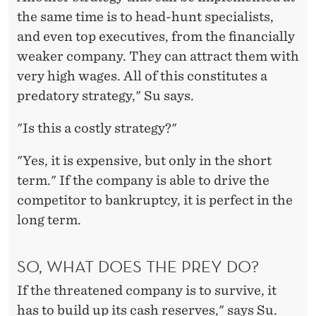
the same time is to head-hunt specialists,
and even top executives, from the financially
weaker company. They can attract them with
very high wages. All of this constitutes a
predatory strategy," Su says.
"Is this a costly strategy?"
"Yes, it is expensive, but only in the short
term." If the company is able to drive the
competitor to bankruptcy, it is perfect in the
long term.
SO, WHAT DOES THE PREY DO?
If the threatened company is to survive, it
has to build up its cash reserves," says Su.