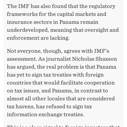
The IMF has also found that the regulatory
frameworks for the capital markets and
insurance sectors in Panama remain
underdeveloped, meaning that oversight and
enforcement are lacking.
Not everyone, though, agrees with IMF’s
assessment. As journalist Nicholas Shaxson
has argued, the real problem is that Panama
has yet to sign tax treaties with foreign
countries that would facilitate cooperation
on tax issues, and Panama, in contrast to
almost all other locales that are considered
tax havens, has refused to sign tax
information exchange treaties.