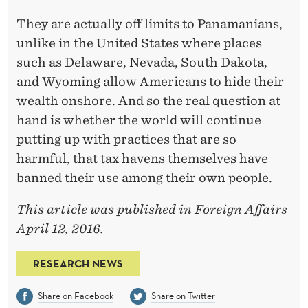
They are actually off limits to Panamanians,
unlike in the United States where places
such as Delaware, Nevada, South Dakota,
and Wyoming allow Americans to hide their
wealth onshore. And so the real question at
hand is whether the world will continue
putting up with practices that are so
harmful, that tax havens themselves have
banned their use among their own people.
This article was published in Foreign Affairs
April 12, 2016.
RESEARCH NEWS
Share on Facebook
Share on Twitter