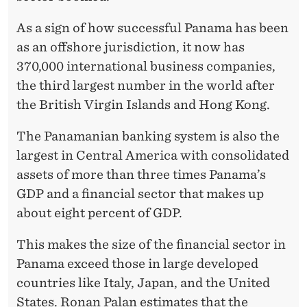
As a sign of how successful Panama has been
as an offshore jurisdiction, it now has
370,000 international business companies,
the third largest number in the world after
the British Virgin Islands and Hong Kong.
The Panamanian banking system is also the
largest in Central America with consolidated
assets of more than three times Panama’s
GDP and a financial sector that makes up
about eight percent of GDP.
This makes the size of the financial sector in
Panama exceed those in large developed
countries like Italy, Japan, and the United
States. Ronan Palan estimates that the