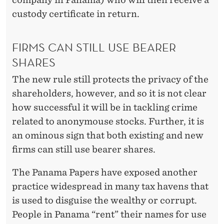
custody certificate in return.
FIRMS CAN STILL USE BEARER
SHARES
The new rule still protects the privacy of the
shareholders, however, and so it is not clear
how successful it will be in tackling crime
related to anonymouse stocks. Further, it is
an ominous sign that both existing and new
firms can still use bearer shares.
The Panama Papers have exposed another
practice widespread in many tax havens that
is used to disguise the wealthy or corrupt.
People in Panama “rent” their names for use