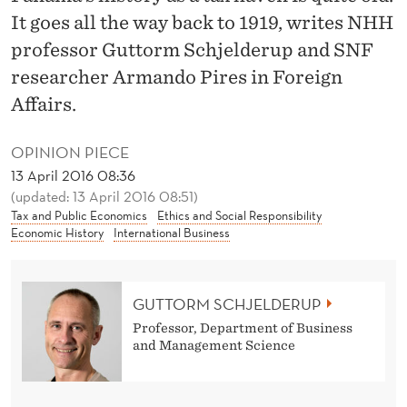
A
It goes all the way back to 1919, writes NHH
M
professor Guttorm Schjelderup and SNF
E
researcher Armando Pires in Foreign
Affairs.
A
T
OPINION PIECE
A
13 April 2016 08:36
(updated: 13 April 2016 08:51)
X
Tax and Public Economics
Ethics and Social Responsibility
Economic History
International Business
H
A
GUTTORM SCHJELDERUP
V
Professor, Department of Business
E
and Management Science
N