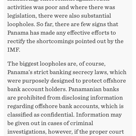
activities was poor and where there was
legislation, there were also substantial
loopholes. So far, there are few signs that
Panama has made any effective efforts to
rectify the shortcomings pointed out by the
IMF.
The biggest loopholes are, of course,
Panama’s strict banking secrecy laws, which
were purposely designed to protect offshore
bank account holders. Panamanian banks
are prohibited from disclosing information
regarding offshore bank accounts, which is
classified as confidential. Information may
be given out in cases of criminal
investigations, however, if the proper court