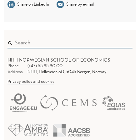
Share on LinkedIn
Share by e-mail
NHH NORWEGIAN SCHOOL OF ECONOMICS
Phone
(+47) 55 95 90 00
Address
NHH, Helleveien 30, 5045 Bergen, Norway
Privacy policy and cookies