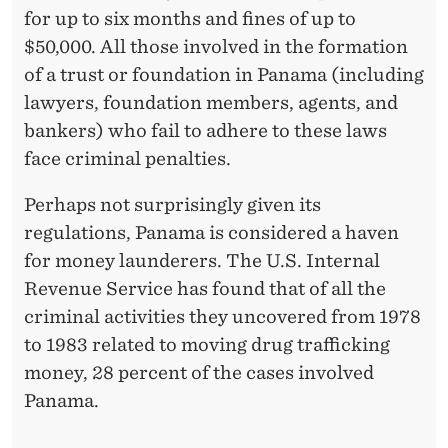
for up to six months and fines of up to
$50,000. All those involved in the formation
of a trust or foundation in Panama (including
lawyers, foundation members, agents, and
bankers) who fail to adhere to these laws
face criminal penalties.
Perhaps not surprisingly given its
regulations, Panama is considered a haven
for money launderers. The U.S. Internal
Revenue Service has found that of all the
criminal activities they uncovered from 1978
to 1983 related to moving drug trafficking
money, 28 percent of the cases involved
Panama.