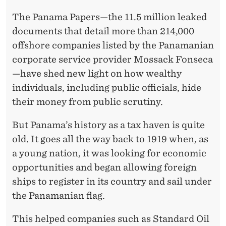
The Panama Papers—the 11.5 million leaked
documents that detail more than 214,000
offshore companies listed by the Panamanian
corporate service provider Mossack Fonseca
—have shed new light on how wealthy
individuals, including public officials, hide
their money from public scrutiny.
But Panama’s history as a tax haven is quite
old. It goes all the way back to 1919 when, as
a young nation, it was looking for economic
opportunities and began allowing foreign
ships to register in its country and sail under
the Panamanian flag.
This helped companies such as Standard Oil