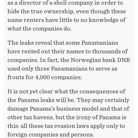
as a director of a shell company in order to
hide the true ownership, even though these
name renters have little to no knowledge of
what the companies do.
The leaks reveal that some Panamanians
have rented out their names to thousands of
companies. In fact, the Norwegian bank DNB
used only three Panamanians to serve as
fronts for 4,000 companies.
It is not yet clear what the consequences of
the Panama leaks will be. They may certainly
damage Panama’s business model and that of
other tax havens, but the irony of Panama is
this: all these tax evasion laws apply only to
foreign companies and persons.