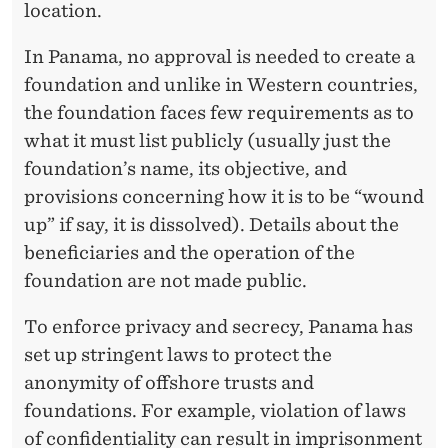
location.
In Panama, no approval is needed to create a
foundation and unlike in Western countries,
the foundation faces few requirements as to
what it must list publicly (usually just the
foundation’s name, its objective, and
provisions concerning how it is to be “wound
up” if say, it is dissolved). Details about the
beneficiaries and the operation of the
foundation are not made public.
To enforce privacy and secrecy, Panama has
set up stringent laws to protect the
anonymity of offshore trusts and
foundations. For example, violation of laws
of confidentiality can result in imprisonment