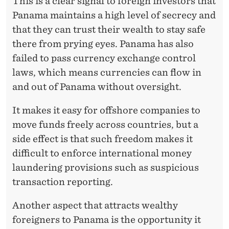
This is a clear signal to foreign investors that
Panama maintains a high level of secrecy and
that they can trust their wealth to stay safe
there from prying eyes. Panama has also
failed to pass currency exchange control
laws, which means currencies can flow in
and out of Panama without oversight.
It makes it easy for offshore companies to
move funds freely across countries, but a
side effect is that such freedom makes it
difficult to enforce international money
laundering provisions such as suspicious
transaction reporting.
Another aspect that attracts wealthy
foreigners to Panama is the opportunity it