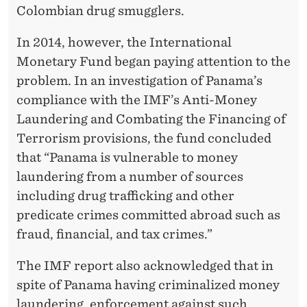
Colombian drug smugglers.
In 2014, however, the International
Monetary Fund began paying attention to the
problem. In an investigation of Panama’s
compliance with the IMF’s Anti-Money
Laundering and Combating the Financing of
Terrorism provisions, the fund concluded
that “Panama is vulnerable to money
laundering from a number of sources
including drug trafficking and other
predicate crimes committed abroad such as
fraud, financial, and tax crimes.”
The IMF report also acknowledged that in
spite of Panama having criminalized money
laundering, enforcement against such