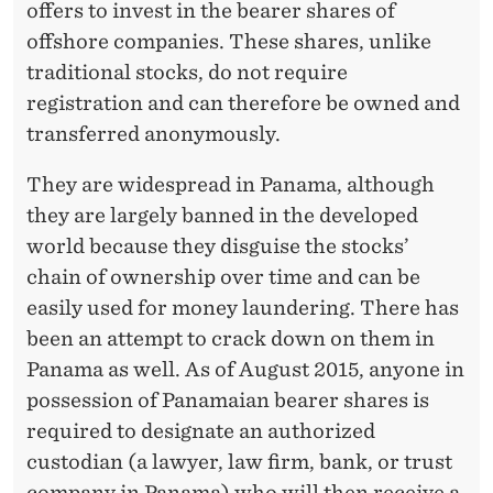
offers to invest in the bearer shares of
offshore companies. These shares, unlike
traditional stocks, do not require
registration and can therefore be owned and
transferred anonymously.
They are widespread in Panama, although
they are largely banned in the developed
world because they disguise the stocks’
chain of ownership over time and can be
easily used for money laundering. There has
been an attempt to crack down on them in
Panama as well. As of August 2015, anyone in
possession of Panamaian bearer shares is
required to designate an authorized
custodian (a lawyer, law firm, bank, or trust
company in Panama) who will then receive a