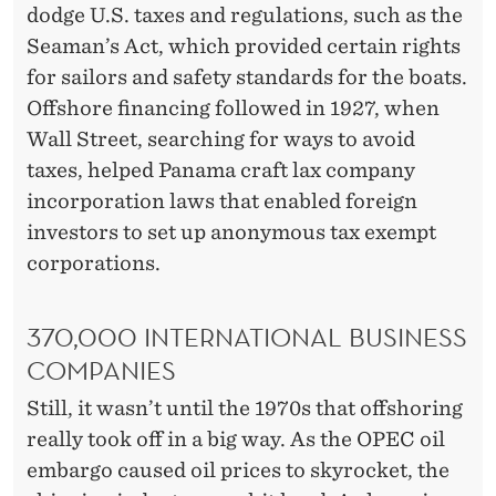
dodge U.S. taxes and regulations, such as the
Seaman’s Act, which provided certain rights
for sailors and safety standards for the boats.
Offshore financing followed in 1927, when
Wall Street, searching for ways to avoid
taxes, helped Panama craft lax company
incorporation laws that enabled foreign
investors to set up anonymous tax exempt
corporations.
370,000 INTERNATIONAL BUSINESS
COMPANIES
Still, it wasn’t until the 1970s that offshoring
really took off in a big way. As the OPEC oil
embargo caused oil prices to skyrocket, the