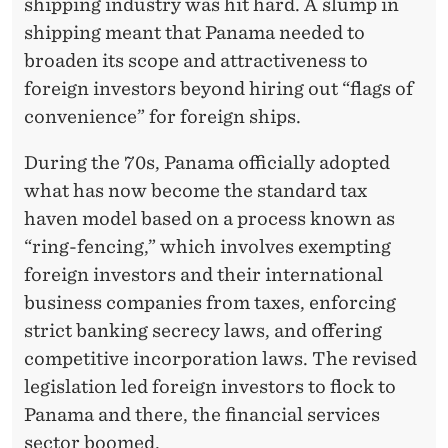
shipping industry was hit hard. A slump in
shipping meant that Panama needed to
broaden its scope and attractiveness to
foreign investors beyond hiring out “flags of
convenience” for foreign ships.
During the 70s, Panama officially adopted
what has now become the standard tax
haven model based on a process known as
“ring-fencing,” which involves exempting
foreign investors and their international
business companies from taxes, enforcing
strict banking secrecy laws, and offering
competitive incorporation laws. The revised
legislation led foreign investors to flock to
Panama and there, the financial services
sector boomed.