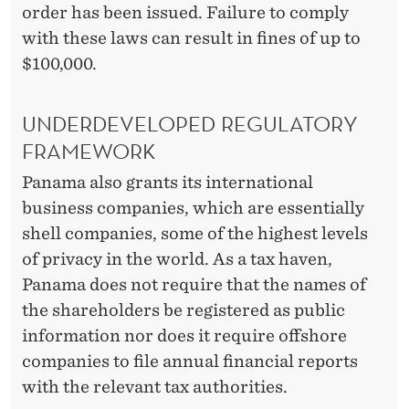
order has been issued. Failure to comply
with these laws can result in fines of up to
$100,000.
UNDERDEVELOPED REGULATORY
FRAMEWORK
Panama also grants its international
business companies, which are essentially
shell companies, some of the highest levels
of privacy in the world. As a tax haven,
Panama does not require that the names of
the shareholders be registered as public
information nor does it require offshore
companies to file annual financial reports
with the relevant tax authorities.