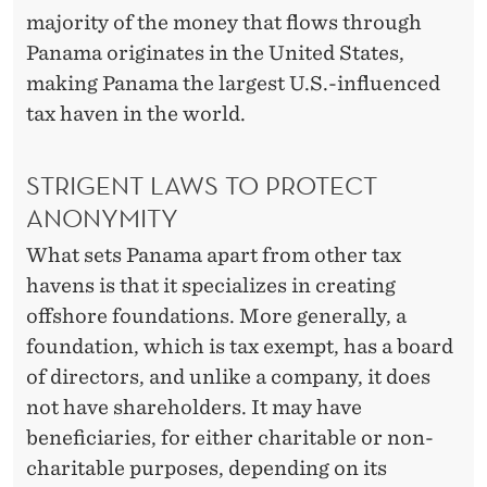
majority of the money that flows through
Panama originates in the United States,
making Panama the largest U.S.-influenced
tax haven in the world.
STRIGENT LAWS TO PROTECT
ANONYMITY
What sets Panama apart from other tax
havens is that it specializes in creating
offshore foundations. More generally, a
foundation, which is tax exempt, has a board
of directors, and unlike a company, it does
not have shareholders. It may have
beneficiaries, for either charitable or non-
charitable purposes, depending on its