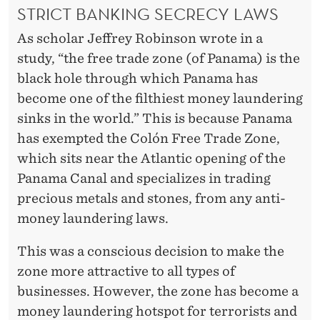
STRICT BANKING SECRECY LAWS
As scholar Jeffrey Robinson wrote in a
study, “the free trade zone (of Panama) is the
black hole through which Panama has
become one of the filthiest money laundering
sinks in the world.” This is because Panama
has exempted the Colón Free Trade Zone,
which sits near the Atlantic opening of the
Panama Canal and specializes in trading
precious metals and stones, from any anti-
money laundering laws.
This was a conscious decision to make the
zone more attractive to all types of
businesses. However, the zone has become a
money laundering hotspot for terrorists and