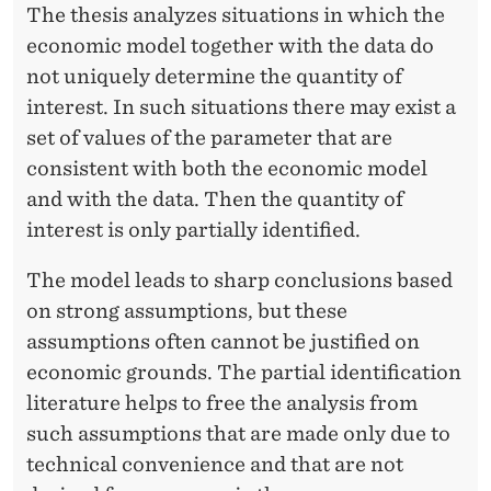
P
The thesis analyzes situations in which the
economic model together with the data do
H
not uniquely determine the quantity of
D
interest. In such situations there may exist a
D
set of values of the parameter that are
E
consistent with both the economic model
and with the data. Then the quantity of
F
interest is only partially identified.
E
The model leads to sharp conclusions based
N
on strong assumptions, but these
S
assumptions often cannot be justified on
E
economic grounds. The partial identification
literature helps to free the analysis from
:
such assumptions that are made only due to
P
technical convenience and that are not