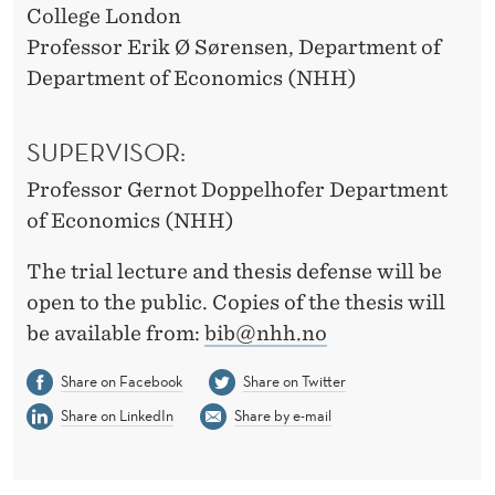
College London
Professor Erik Ø Sørensen, Department of
Department of Economics (NHH)
SUPERVISOR:
Professor Gernot Doppelhofer Department
of Economics (NHH)
The trial lecture and thesis defense will be
open to the public. Copies of the thesis will
be available from:
bib@nhh.no
Share on Facebook
Share on Twitter
Share on LinkedIn
Share by e-mail