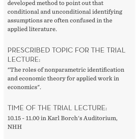
developed method to point out that
conditional and unconditional identifying
assumptions are often confused in the
applied literature.
PRESCRIBED TOPIC FOR THE TRIAL
LECTURE:
"The roles of nonparametric identification
and economic theory for applied work in
economics".
TIME OF THE TRIAL LECTURE:
10.15 - 11.00 in Karl Borch's Auditorium,
NHH