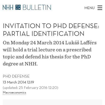
I
MENU
N
M
NO
EN
TO WWW.NHH.NO
S
V
A
E
INVITATION TO PHD DEFENSE:
A
PhD Candidates and new researchers
I
R
I
C
PARTIAL IDENTIFICATION
N
PhD Defenses
H
T
T
H
M
On Monday 24 March 2014 Lukáš Lafférs
Expert Committees
E
A
W
E
will hold a trial lecture on a prescribed
E
About Bulletin
B
T
N
topic and defend his thesis for the PhD
S
I
U
I
degree at NHH.
T
E
O
PHD DEFENSE
N
13 March 2014 12:19
(updated: 25 February 2016 12:20)
T
Macroeconomics
O