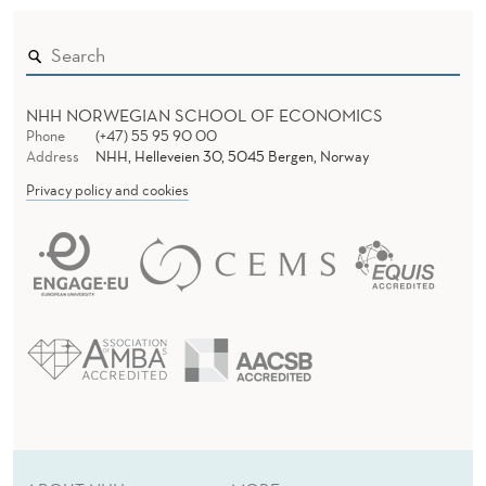
NHH NORWEGIAN SCHOOL OF ECONOMICS
Phone
(+47) 55 95 90 00
Address
NHH, Helleveien 30, 5045 Bergen, Norway
Privacy policy and cookies