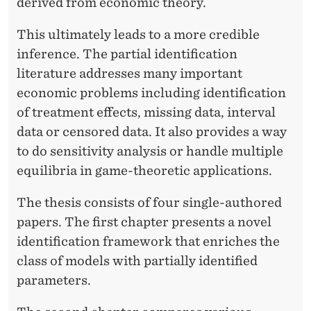
A
derived from economic theory.
R
This ultimately leads to a more credible
T
inference. The partial identification
literature addresses many important
I
economic problems including identification
A
of treatment effects, missing data, interval
L
data or censored data. It also provides a way
to do sensitivity analysis or handle multiple
I
equilibria in game-theoretic applications.
D
The thesis consists of four single-authored
E
papers. The first chapter presents a novel
N
identification framework that enriches the
T
class of models with partially identified
parameters.
I