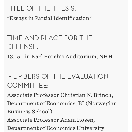
TITLE OF THE THESIS:
"Essays in Partial Identification"
TIME AND PLACE FOR THE
DEFENSE:
12.15 - in Karl Borch's Auditorium, NHH
MEMBERS OF THE EVALUATION
COMMITTEE:
Associate Professor Christian N. Brinch,
Department of Economics, BI (Norwegian
Business School)
Associate Professor Adam Rosen,
Department of Economics University