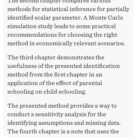
F
The second chapter compares various
methods for statistical inference for partially
I
identified scalar parameter. A Monte Carlo
C
simulation study leads to some practical
A
recommendations for choosing the right
method in economically relevant scenarios.
T
I
The third chapter demonstrates the
usefulness of the presented identification
O
method from the first chapter in an
N
application of the effect of parental
schooling on child schooling.
The presented method provides a way to
conduct a sensitivity analysis for the
identifying assumptions and missing data.
The fourth chapter is a note that uses the