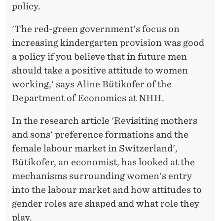
R
policy.
C
'The red-green government's focus on
E
increasing kindergarten provision was good
P
a policy if you believe that in future men
should take a positive attitude to women
A
working,' says Aline Bütikofer of the
R
Department of Economics at NHH.
T
In the research article 'Revisiting mothers
I
and sons' preference formations and the
C
female labour market in Switzerland',
Bütikofer, an economist, has looked at the
I
mechanisms surrounding women's entry
P
into the labour market and how attitudes to
A
gender roles are shaped and what role they
play.