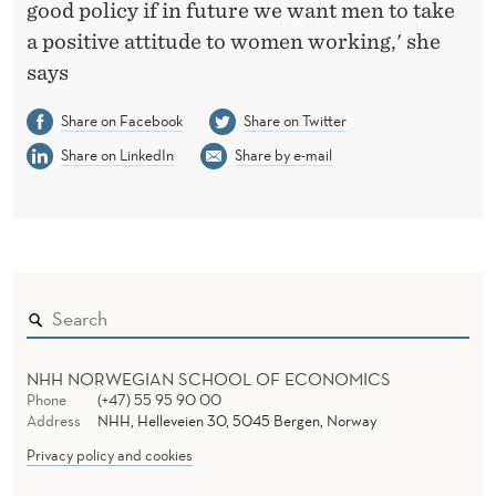
good policy if in future we want men to take
a positive attitude to women working,' she
says
Share on Facebook
Share on Twitter
Share on LinkedIn
Share by e-mail
NHH NORWEGIAN SCHOOL OF ECONOMICS
Phone
(+47) 55 95 90 00
Address
NHH, Helleveien 30, 5045 Bergen, Norway
Privacy policy and cookies