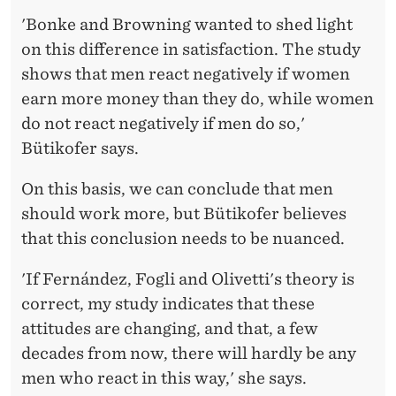
'Bonke and Browning wanted to shed light
on this difference in satisfaction. The study
shows that men react negatively if women
earn more money than they do, while women
do not react negatively if men do so,'
Bütikofer says.
On this basis, we can conclude that men
should work more, but Bütikofer believes
that this conclusion needs to be nuanced.
'If Fernández, Fogli and Olivetti's theory is
correct, my study indicates that these
attitudes are changing, and that, a few
decades from now, there will hardly be any
men who react in this way,' she says.