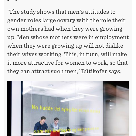
T
I
'The study shows that men's attitudes to
gender roles large covary with the role their
O
own mothers had when they were growing
N
up. Men whose mothers were in employment
when they were growing up will not dislike
their wives working. This, in turn, will make
it more attractive for women to work, so that
they can attract such men,' Bütikofer says.