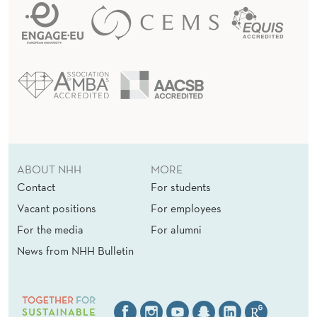
ABOUT NHH
MORE
Contact
For students
Vacant positions
For employees
For the media
For alumni
News from NHH Bulletin