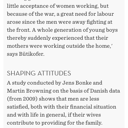
little acceptance of women working, but
because of the war, a great need for labour
arose since the men were away fighting at
the front. A whole generation of young boys
thereby suddenly experienced that their
mothers were working outside the home,'
says Bütikofer.
SHAPING ATTITUDES
A study conducted by Jens Bonke and
Martin Browning on the basis of Danish data
(from 2009) shows that men are less
satisfied, both with their financial situation
and with life in general, if their wives
contribute to providing for the family.