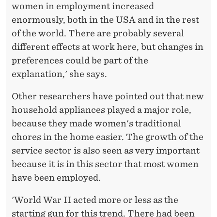
women in employment increased
enormously, both in the USA and in the rest
of the world. There are probably several
different effects at work here, but changes in
preferences could be part of the
explanation,' she says.
Other researchers have pointed out that new
household appliances played a major role,
because they made women's traditional
chores in the home easier. The growth of the
service sector is also seen as very important
because it is in this sector that most women
have been employed.
'World War II acted more or less as the
starting gun for this trend. There had been