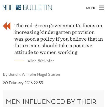
M
MENU
E
M
EN
TO WWW.NHH.NO
S
N
A
E
A
The red-green government's focus on
PhD Candidates and new researchers
I
R
I
C
increasing kindergarten provision
N
PhD Defenses
H
N
T
was good a policy if you believe that in
H
M
Expert Committees
E
future men should take a positive
F
W
E
E
attitude to women working.
About Bulletin
B
L
N
S
Aline Bütikofer
I
U
U
T
E
E
By
Bendik Wilhelm Nagel Støren
N
20 February 2016 22:33
C
MEN INFLUENCED BY THEIR
E