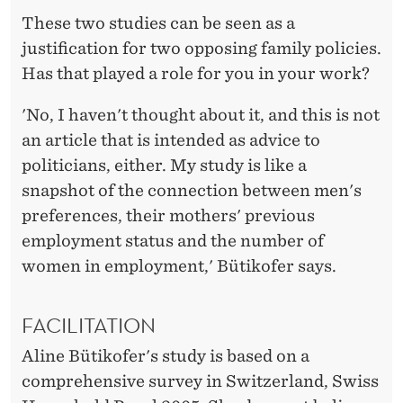
These two studies can be seen as a
justification for two opposing family policies.
Has that played a role for you in your work?
'No, I haven't thought about it, and this is not
an article that is intended as advice to
politicians, either. My study is like a
snapshot of the connection between men's
preferences, their mothers' previous
employment status and the number of
women in employment,' Bütikofer says.
FACILITATION
Aline Bütikofer's study is based on a
comprehensive survey in Switzerland, Swiss