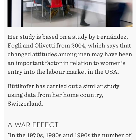
Her study is based on a study by Fernández,
Fogli and Olivetti from 2004, which says that
changed attitudes among men may have been
an important factor in relation to women's
entry into the labour market in the USA.
Bütikofer has carried out a similar study
using data from her home country,
Switzerland.
A WAR EFFECT
'In the 1970s, 1980s and 1990s the number of