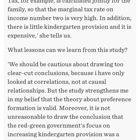
Tax, for example, is calculated jointly for the
family, so that the marginal tax rate on
income number two is very high. In addition,
there is little kindergarten provision and it is
expensive,' she tells us.
What lessons can we learn from this study?
'We should be cautious about drawing too
clear-cut conclusions, because i have only
looked at correlations, not at causal
relationships. But the study strengthens me
in my belief that the theory about preference
formation is valid. Moreover, it is not
unreasonable to draw the conclusion that
the red-green government's focus on
increasing kindergarten provision was a