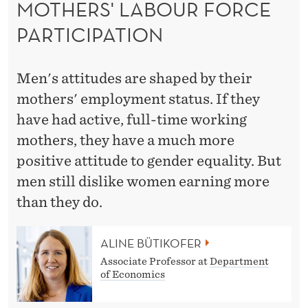
MOTHERS' LABOUR FORCE
D
PARTICIPATION
B
Y
Men's attitudes are shaped by their
T
mothers' employment status. If they
H
have had active, full-time working
E
mothers, they have a much more
I
positive attitude to gender equality. But
men still dislike women earning more
R
than they do.
M
O
ALINE BÜTIKOFER
T
Associate Professor at
Department
of Economics
H