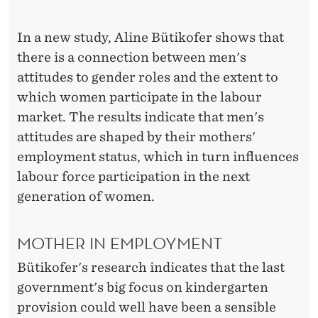
E
R
In a new study, Aline Bütikofer shows that
S
there is a connection between men's
attitudes to gender roles and the extent to
'
which women participate in the labour
L
market. The results indicate that men's
A
attitudes are shaped by their mothers'
employment status, which in turn influences
B
labour force participation in the next
O
generation of women.
U
R
MOTHER IN EMPLOYMENT
F
Bütikofer's research indicates that the last
government's big focus on kindergarten
O
provision could well have been a sensible