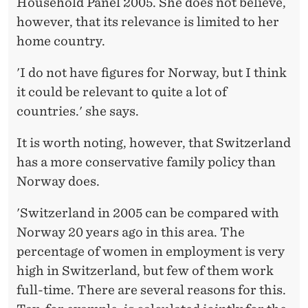
Household Panel 2005. She does not believe,
however, that its relevance is limited to her
home country.
'I do not have figures for Norway, but I think
it could be relevant to quite a lot of
countries.' she says.
It is worth noting, however, that Switzerland
has a more conservative family policy than
Norway does.
'Switzerland in 2005 can be compared with
Norway 20 years ago in this area. The
percentage of women in employment is very
high in Switzerland, but few of them work
full-time. There are several reasons for this.