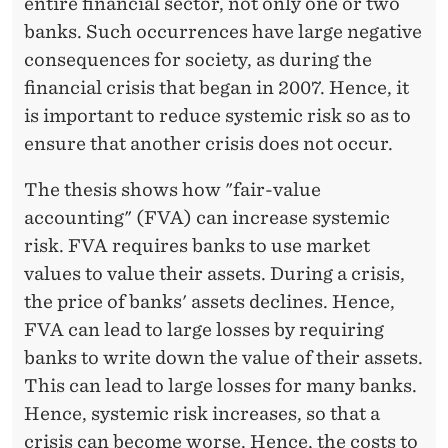
entire financial sector, not only one or two
banks. Such occurrences have large negative
consequences for society, as during the
financial crisis that began in 2007. Hence, it
is important to reduce systemic risk so as to
ensure that another crisis does not occur.
The thesis shows how "fair-value
accounting" (FVA) can increase systemic
risk. FVA requires banks to use market
values to value their assets. During a crisis,
the price of banks' assets declines. Hence,
FVA can lead to large losses by requiring
banks to write down the value of their assets.
This can lead to large losses for many banks.
Hence, systemic risk increases, so that a
crisis can become worse. Hence, the costs to