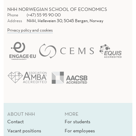
NHH NORWEGIAN SCHOOL OF ECONOMICS
Phone
(+47) 55 95 90 00
Address
NHH, Helleveien 30, 5045 Bergen, Norway
Privacy policy and cookies
ABOUT NHH
MORE
Contact
For students
Vacant positions
For employees