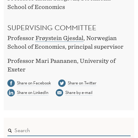
School of Economics
SUPERVISING COMMITTEE
Professor
Frøystein Gjesdal
, Norwegian
School of Economics, principal supervisor
Professor Mari Paananen, University of
Exeter
Share on Facebook
Share on Twitter
Share on LinkedIn
Share by e-mail