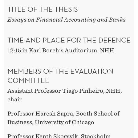
TITLE OF THE THESIS
Essays on Financial Accounting and Banks
TIME AND PLACE FOR THE DEFENCE
12:15 in Karl Borch's Auditorium, NHH
MEMBERS OF THE EVALUATION
COMMITTEE
Assistant Professor Tiago Pinheiro, NHH,
chair
Professor Haresh Sapra, Booth School of
Business, University of Chicago
Professor Kenth Skogsvik, Stockholm