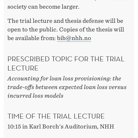
society can become larger.
The trial lecture and thesis defense will be
open to the public. Copies of the thesis will
be available from:
bib@nhh.no
PRESCRIBED TOPIC FOR THE TRIAL
LECTURE
Accounting for loan loss provisioning: the
trade-offs between expected loan loss versus
incurred loss models
TIME OF THE TRIAL LECTURE
10:15 in Karl Borch's Auditorium, NHH