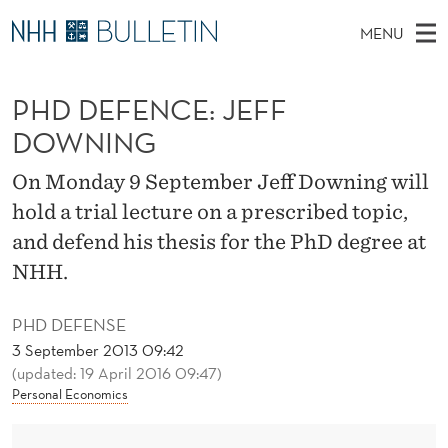
P
MENU
H
M
NO
EN
TO WWW.NHH.NO
S
D
A
E
PHD DEFENCE: JEFF
A
PhD Candidates and new researchers
I
R
D
C
DOWNING
N
PhD Defenses
H
E
T
H
M
On Monday 9 September Jeff Downing will
Expert Committees
E
F
W
E
hold a trial lecture on a prescribed topic,
E
About Bulletin
B
E
N
and defend his thesis for the PhD degree at
S
I
U
N
NHH.
T
E
C
PHD DEFENSE
E
3 September 2013 09:42
(updated: 19 April 2016 09:47)
:
Personal Economics
J