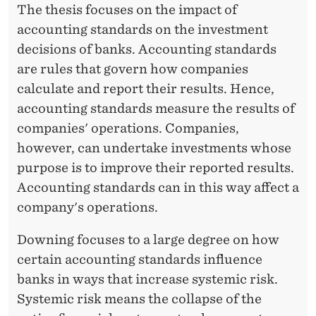
E
The thesis focuses on the impact of
accounting standards on the investment
F
decisions of banks. Accounting standards
F
are rules that govern how companies
D
calculate and report their results. Hence,
O
accounting standards measure the results of
companies' operations. Companies,
W
however, can undertake investments whose
N
purpose is to improve their reported results.
I
Accounting standards can in this way affect a
company's operations.
N
G
Downing focuses to a large degree on how
certain accounting standards influence
banks in ways that increase systemic risk.
Systemic risk means the collapse of the