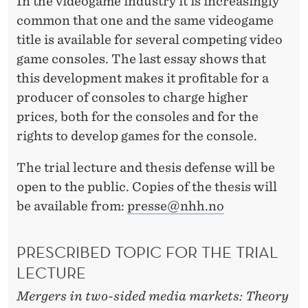
In the videogame industry it is increasingly
common that one and the same videogame
title is available for several competing video
game consoles. The last essay shows that
this development makes it profitable for a
producer of consoles to charge higher
prices, both for the consoles and for the
rights to develop games for the console.
The trial lecture and thesis defense will be
open to the public. Copies of the thesis will
be available from:
presse@nhh.no
PRESCRIBED TOPIC FOR THE TRIAL
LECTURE
Mergers in two-sided media markets: Theory