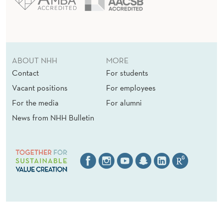
ABOUT NHH
MORE
Contact
For students
Vacant positions
For employees
For the media
For alumni
News from NHH Bulletin