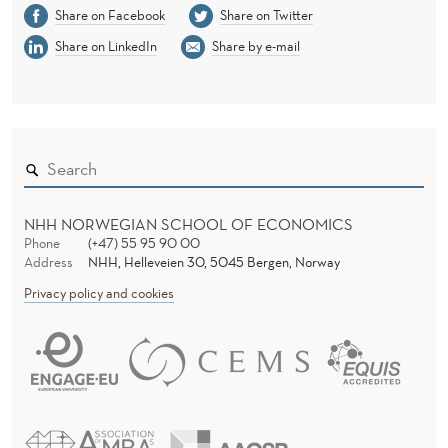
Share on Facebook
Share on Twitter
Share on LinkedIn
Share by e-mail
NHH NORWEGIAN SCHOOL OF ECONOMICS
Phone
(+47) 55 95 90 00
Address
NHH, Helleveien 30, 5045 Bergen, Norway
Privacy policy and cookies