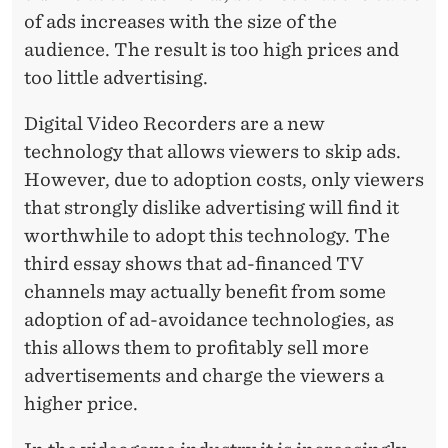
of ads increases with the size of the
audience. The result is too high prices and
too little advertising.
Digital Video Recorders are a new
technology that allows viewers to skip ads.
However, due to adoption costs, only viewers
that strongly dislike advertising will find it
worthwhile to adopt this technology. The
third essay shows that ad-financed TV
channels may actually benefit from some
adoption of ad-avoidance technologies, as
this allows them to profitably sell more
advertisements and charge the viewers a
higher price.