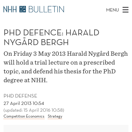
P
MENU
H
M
NO
EN
TO WWW.NHH.NO
S
D
A
E
PHD DEFENCE: HARALD
A
PhD Candidates and new researchers
I
R
D
C
NYGÅRD BERGH
N
PhD Defenses
H
E
T
H
M
On Friday 3 May 2013 Harald Nygård Bergh
Expert Committees
E
F
W
E
will hold a trial lecture on a prescribed
E
About Bulletin
B
E
N
topic, and defend his thesis for the PhD
S
I
U
N
degree at NHH.
T
E
C
PHD DEFENSE
E
27 April 2013 10:54
(updated: 15 April 2016 10:58)
:
Competition Economics
Strategy
H