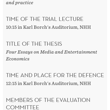
and practice
TIME OF THE TRIAL LECTURE
10:15 in Karl Borch's Auditorium, NHH
TITLE OF THE THESIS
Four Essays on Media and Entertainment
Economics
TIME AND PLACE FOR THE DEFENCE
12:15 in Karl Borch's Auditorium, NHH
MEMBERS OF THE EVALUATION
COMMITTEE