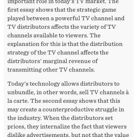
E
important role in today's TV market. The
first essay shows that the strategic game
R
played between a powerful TV channel and
G
TV distributors affects the variety of TV
H
channels available to viewers. The
explanation for this is that the distribution
strategy of the TV channel affects the
distributors' marginal revenue of
transmitting other TV channels.
Today's technology allows distributors to
unbundle, in other words, sell TV channels à
la carte. The second essay shows that this
may create a counterproductive struggle in
the industry. When the distributors set
prices, they internalize the fact that viewers
dislike advertisements, but not that the value