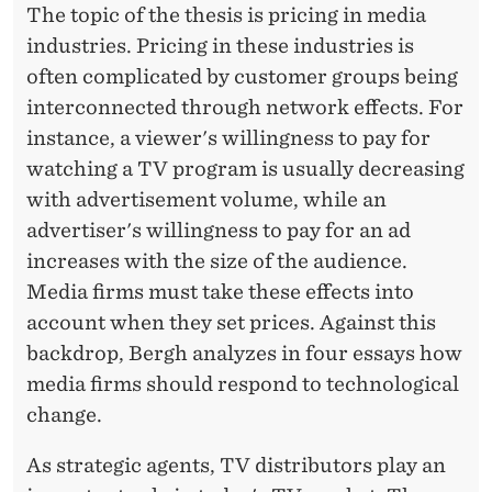
A
The topic of the thesis is pricing in media
industries. Pricing in these industries is
R
often complicated by customer groups being
A
interconnected through network effects. For
L
instance, a viewer's willingness to pay for
D
watching a TV program is usually decreasing
with advertisement volume, while an
N
advertiser's willingness to pay for an ad
Y
increases with the size of the audience.
G
Media firms must take these effects into
account when they set prices. Against this
Å
backdrop, Bergh analyzes in four essays how
R
media firms should respond to technological
D
change.
B
As strategic agents, TV distributors play an