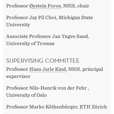
Professor
Øystein Foros
, NHH, chair
Professor Jay Pil Choi, Michigan State
University
Associate Professor Jan Yngve Sand,
University of Tromsø
SUPERVISING COMMITTEE
Professor
Hans Jarle Kind
, NHH, principal
supervisor
Professor Nils-Henrik von der Fehr ,
University of Oslo
Professor Marko Köthenbürger, ETH Zürich