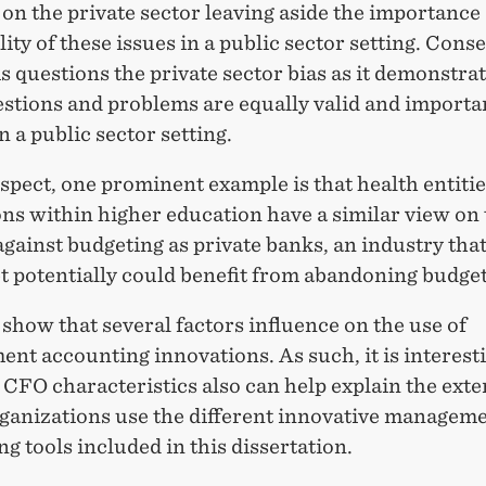
on the private sector leaving aside the importance
lity of these issues in a public sector setting. Cons
is questions the private sector bias as it demonstrat
stions and problems are equally valid and importa
n a public sector setting.
espect, one prominent example is that health entiti
ons within higher education have a similar view on
against budgeting as private banks, an industry tha
t potentially could benefit from abandoning budget
show that several factors influence on the use of
t accounting innovations. As such, it is interesti
 CFO characteristics also can help explain the exte
ganizations use the different innovative managem
g tools included in this dissertation.