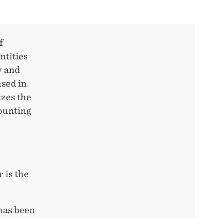
f
ntities
w and
sed in
izes the
ounting
 is the
 has been