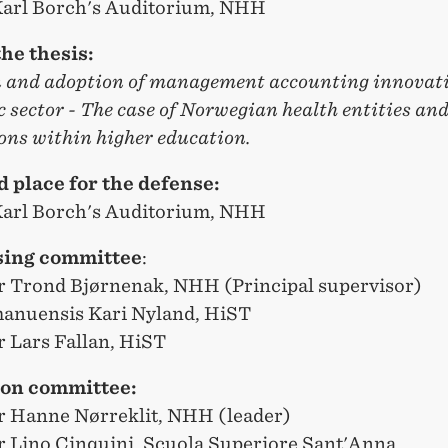
 Karl Borch's Auditorium, NHH
the thesis:
n and adoption of management accounting innovati
c sector - The case of Norwegian health entities an
ons within higher education.
 place for the defense:
 Karl Borch's Auditorium, NHH
sing committee
:
r Trond Bjørnenak, NHH (Principal supervisor)
anuensis Kari Nyland, HiST
r Lars Fallan, HiST
ion committee:
r Hanne Nørreklit, NHH (leader)
r Lino Cinquini, Scuola Superiore Sant'Anna