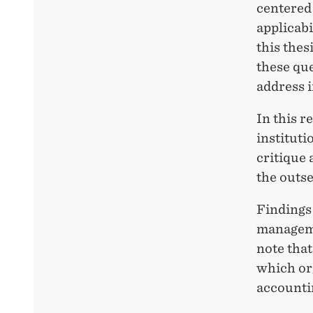
centered 
applicabi
this thes
these que
address i
In this r
instituti
critique 
the outse
Findings 
managemen
note that
which or
accountin