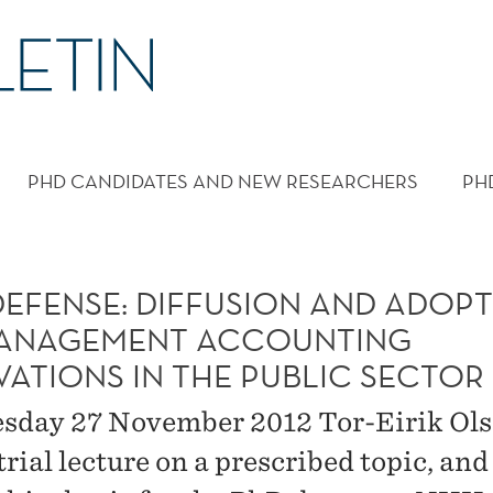
PHD CANDIDATES AND NEW RESEARCHERS
PH
DEFENSE: DIFFUSION AND ADOP
ANAGEMENT ACCOUNTING
VATIONS IN THE PUBLIC SECTOR
sday 27 November 2012 Tor-Eirik Ols
trial lecture on a prescribed topic, and