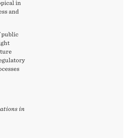
pical in
ess and
 public
ight
uture
egulatory
rocesses
ations in