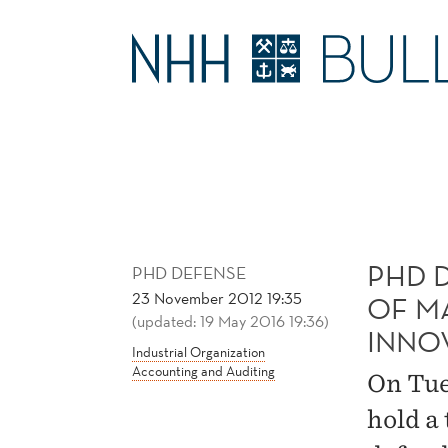
PHD
DEFENSE:
MAIN
DIFFUSION
MENU
AND
ADOPTION
PHD 
OF
PHD DEFENSE
23 November 2012 19:35
OF M
(updated: 19 May 2016 19:36)
MANAGEMENT
INNO
Industrial Organization
Accounting and Auditing
ACCOUNTING
On Tue
hold a 
INNOVATIONS