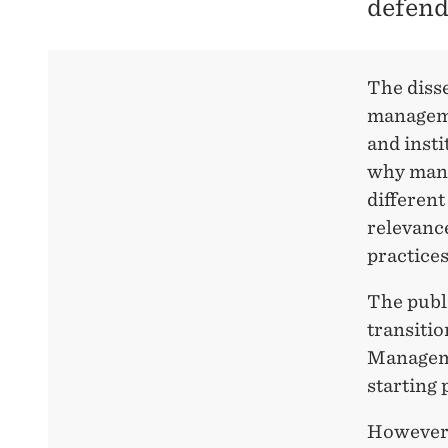
defend
IN
THE
The disse
manageme
PUBLIC
and inst
why mana
SECTOR
different
relevanc
practices
The publi
transitio
Manageme
starting 
However, 