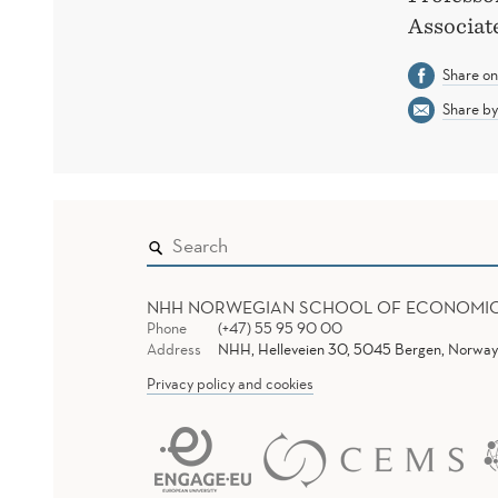
Associat
Share o
Share by
NHH NORWEGIAN SCHOOL OF ECONOMI
Phone
(+47) 55 95 90 00
Address
NHH, Helleveien 30, 5045 Bergen, Norway
Privacy policy and cookies