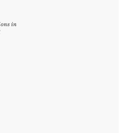
ons in
d