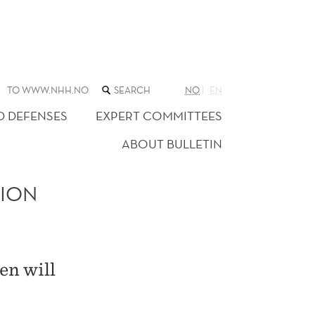
SEARCH
TO WWW.NHH.NO
NO
EN
THE
WEB
D DEFENSES
EXPERT COMMITTEES
SITE
ABOUT BULLETIN
TION
en will