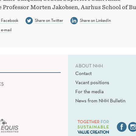
e Professor Morten Jakobsen, Aarhus School of Bu
n Facebook
Share on Twitter
Share on LinkedIn
 e-mail
ABOUT NHH
Contact
Vacant positions
CS
For the media
News from NHH Bulletin