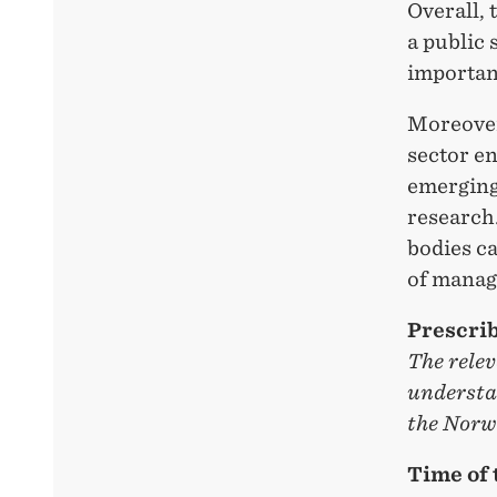
Overall, 
a public 
importanc
Moreover
sector en
emerging 
research
bodies ca
of manag
Prescrib
The relev
understa
the Norwe
Time of 