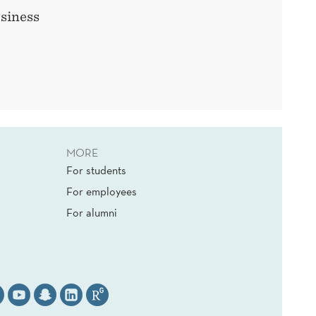
siness
MORE
For students
For employees
For alumni