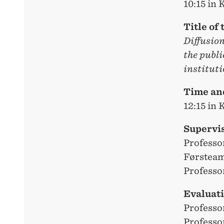
10:15 in
Title of 
Diffusio
the publi
instituti
Time and
12:15 in
Supervi
Professo
Førsteam
Professo
Evaluat
Professo
Professo