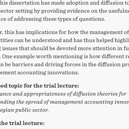
this dissertation has made adoption and diffusion to
sector setting by providing evidence on the usefuln
e of addressing these types of questions.
, this has implications for how the management of
tities can be understood and has thus helped highl
issues that should be devoted more attention in f
. One example worth mentioning is how different r
n be barriers and driving forces in the diffusion p
ement accounting innovations.
ed topic for the trial lecture:
ance and appropriateness of diffusion theories for
nding the spread of management accounting innov
gian public sector.
the trial lecture: