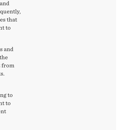
 and
equently,
es that
nt to
es and
 the
t from
s.
ng to
nt to
ent