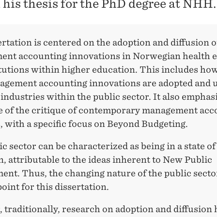
 his thesis for the PhD degree at NHH.
rtation is centered on the adoption and diffusion o
nt accounting innovations in Norwegian health e
itutions within higher education. This includes ho
gement accounting innovations are adopted and u
 industries within the public sector. It also emphas
e of the critique of contemporary management acc
, with a specific focus on Beyond Budgeting.
c sector can be characterized as being in a state of
n, attributable to the ideas inherent to New Public
nt. Thus, the changing nature of the public sector
point for this dissertation.
traditionally, research on adoption and diffusion