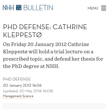
P
MENU
H
M
NO
EN
TO WWW.NHH.NO
S
D
A
E
PHD DEFENSE: CATHRINE
A
PhD Candidates and new researchers
I
R
D
C
KLEPPESTØ
N
PhD Defenses
H
E
T
H
M
On Friday 20 January 2012 Cathrine
Expert Committees
E
F
W
E
Kleppestø will hold a trial lecture on a
E
About Bulletin
B
E
N
prescribed topic, and defend her thesis for
S
I
U
N
the PhD degree at NHH.
T
E
S
PHD DEFENSE
E
20 January 2012 16:06
(updated: 20 May 2016 16:08)
:
Management Science
C