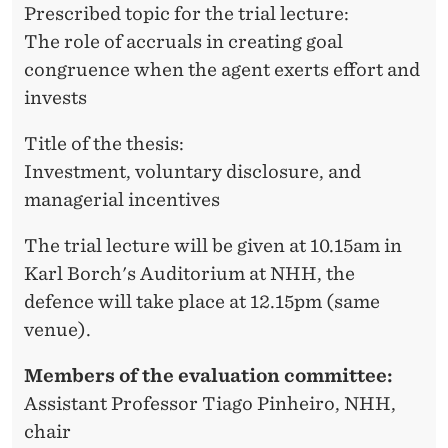
A
Prescribed topic for the trial lecture:
The role of accruals in creating goal
T
congruence when the agent exerts effort and
H
invests
R
Title of the thesis:
I
Investment, voluntary disclosure, and
N
managerial incentives
E
The trial lecture will be given at 10.15am in
K
Karl Borch's Auditorium at NHH, the
L
defence will take place at 12.15pm (same
venue).
E
P
Members of the evaluation committee:
Assistant Professor Tiago Pinheiro, NHH,
P
chair