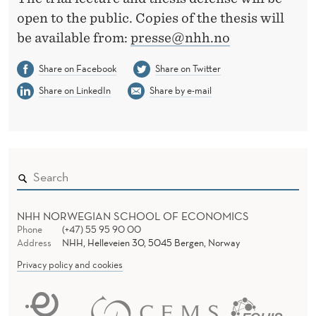
open to the public. Copies of the thesis will
be available from:
presse@nhh.no
Share on Facebook
Share on Twitter
Share on LinkedIn
Share by e-mail
NHH NORWEGIAN SCHOOL OF ECONOMICS
Phone
(+47) 55 95 90 00
Address
NHH, Helleveien 30, 5045 Bergen, Norway
Privacy policy and cookies