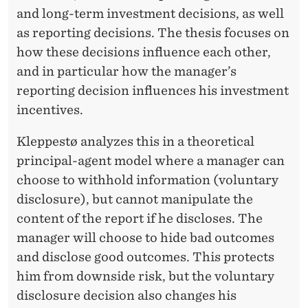
and long-term investment decisions, as well
as reporting decisions. The thesis focuses on
how these decisions influence each other,
and in particular how the manager’s
reporting decision influences his investment
incentives.
Kleppestø analyzes this in a theoretical
principal-agent model where a manager can
choose to withhold information (voluntary
disclosure), but cannot manipulate the
content of the report if he discloses. The
manager will choose to hide bad outcomes
and disclose good outcomes. This protects
him from downside risk, but the voluntary
disclosure decision also changes his