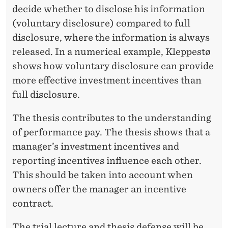
decide whether to disclose his information
(voluntary disclosure) compared to full
disclosure, where the information is always
released. In a numerical example, Kleppestø
shows how voluntary disclosure can provide
more effective investment incentives than
full disclosure.
The thesis contributes to the understanding
of performance pay. The thesis shows that a
manager’s investment incentives and
reporting incentives influence each other.
This should be taken into account when
owners offer the manager an incentive
contract.
The trial lecture and thesis defense will be