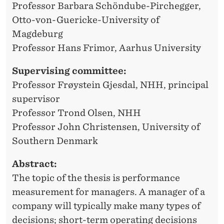
E
Professor Barbara Schöndube-Pirchegger,
S
Otto-von-Guericke-University of
Magdeburg
T
Professor Hans Frimor, Aarhus University
Ø
Supervising committee:
Professor Frøystein Gjesdal, NHH, principal
supervisor
Professor Trond Olsen, NHH
Professor John Christensen, University of
Southern Denmark
Abstract:
The topic of the thesis is performance
measurement for managers. A manager of a
company will typically make many types of
decisions; short-term operating decisions