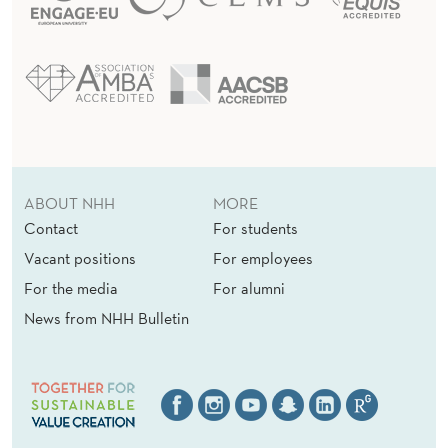
ABOUT NHH
MORE
Contact
For students
Vacant positions
For employees
For the media
For alumni
News from NHH Bulletin