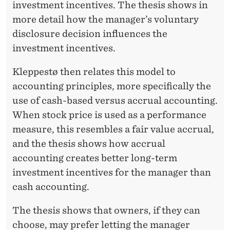
investment incentives. The thesis shows in
more detail how the manager’s voluntary
disclosure decision influences the
investment incentives.
Kleppestø then relates this model to
accounting principles, more specifically the
use of cash-based versus accrual accounting.
When stock price is used as a performance
measure, this resembles a fair value accrual,
and the thesis shows how accrual
accounting creates better long-term
investment incentives for the manager than
cash accounting.
The thesis shows that owners, if they can
choose, may prefer letting the manager