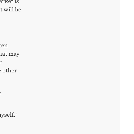
rket is
t will be
ten
that may
r
e other
e
yself,"