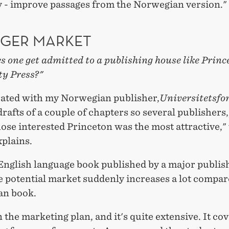
y - improve passages from the Norwegian version."
RGER MARKET
 one get admitted to a publishing house like Princ
ty Press?"
rated with my Norwegian publisher,
Universitetsfo
rafts of a couple of chapters so several publishers
se interested Princeton was the most attractive,"
plains.
English language book published by a major publis
 potential market suddenly increases a lot compar
an book.
n the marketing plan, and it's quite extensive. It co