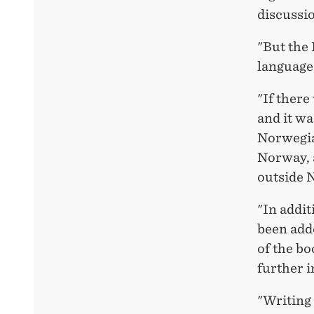
discussio
"But the 
language
"If there
and it wa
Norwegia
Norway, a
outside 
"In addit
been adde
of the bo
further i
"Writing 