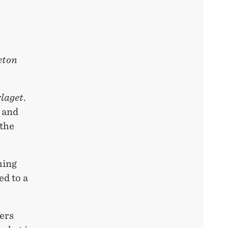
eton
rlaget
.
, and
 the
hing
ed to a
vers