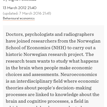
E
13 March 2012 21:40
A
(updated: 7 March 2016 21:41)
Behavioural economics
L
S
Doctors, psychologists and radiographers
Y
have joined researchers from the Norwegian
O
School of Economics (NHH) to carry out a
U
historic Norwegian research project. The
research team wants to study what happens
R
in the brain when people make economic
C
choices and assessments. Neuroeconomics
H
is an interdisciplinary field where economic
theories about people's decision-making
O
processes are linked to knowledge about the
I
brain and cognitive processes, a field in