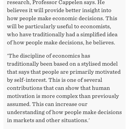
research, Professor Cappelen says. He
believes it will provide better insight into
how people make economic decisions. This
will be particularly useful to economists,
who have traditionally had a simplified idea
of how people make decisions, he believes.
'The discipline of economics has
traditionally been based on a stylised model
that says that people are primarily motivated
by self-interest. This is one of several
contributions that can show that human
motivation is more complex than previously
assumed. This can increase our
understanding of how people make decisions
in markets and other situations.'