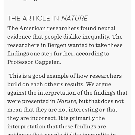
THE ARTICLE IN
NATURE
The American researchers found neural
evidence that people dislike inequality. The
researchers in Bergen wanted to take these
findings one step further, according to
Professor Cappelen.
'This is a good example of how researchers
build on each other's results. We argue
against the interpretation of the findings that
were presented in
Nature
, but that does not
mean that they are not interesting or that
they are incorrect. It is primarily the
interpretation that these findings are
evidence that people dislike inequality in