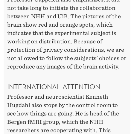
not take long to initiate the collaboration
between NHH and UiB. The pictures of the
brain show red and orange spots, which
indicates that the experimental subject is
working on distribution. Because of
protection of privacy considerations, we are
not allowed to follow the subjects' choices or
reproduce any images of the brain activity.
INTERNATIONAL ATTENTION
Professor and neuroscientist Kenneth
Hugdahl also stops by the control room to
see how things are going. He is head of the
Bergen fMRI group, which the NHH
researchers are cooperating with. This