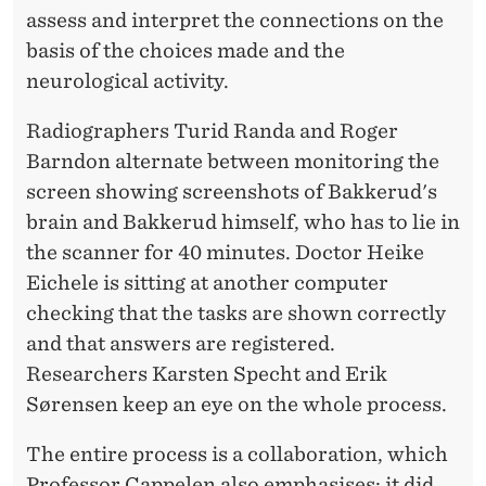
assess and interpret the connections on the
basis of the choices made and the
neurological activity.
Radiographers Turid Randa and Roger
Barndon alternate between monitoring the
screen showing screenshots of Bakkerud's
brain and Bakkerud himself, who has to lie in
the scanner for 40 minutes. Doctor Heike
Eichele is sitting at another computer
checking that the tasks are shown correctly
and that answers are registered.
Researchers Karsten Specht and Erik
Sørensen keep an eye on the whole process.
The entire process is a collaboration, which
Professor Cappelen also emphasises; it did