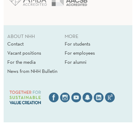
ABOUT NHH
MORE
Contact
For students
Vacant positions
For employees
For the media
For alumni
News from NHH Bulletin