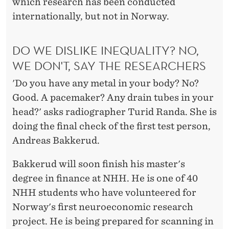
C
which research has been conducted
internationally, but not in Norway.
E
S
DO WE DISLIKE INEQUALITY? NO,
WE DON'T, SAY THE RESEARCHERS
'Do you have any metal in your body? No?
Good. A pacemaker? Any drain tubes in your
head?' asks radiographer Turid Randa. She is
doing the final check of the first test person,
Andreas Bakkerud.
Bakkerud will soon finish his master's
degree in finance at NHH. He is one of 40
NHH students who have volunteered for
Norway's first neuroeconomic research
project. He is being prepared for scanning in