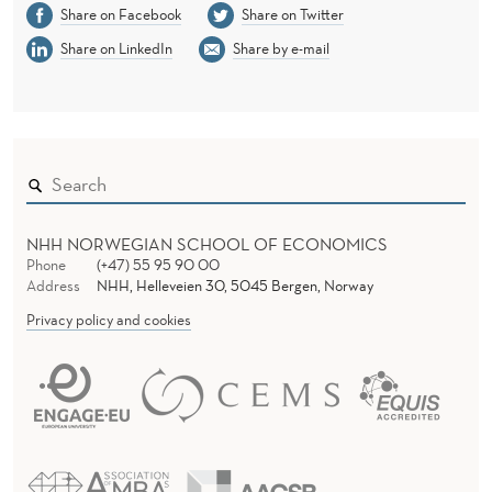
Share on Facebook
Share on Twitter
Share on LinkedIn
Share by e-mail
NHH NORWEGIAN SCHOOL OF ECONOMICS
Phone
(+47) 55 95 90 00
Address
NHH, Helleveien 30, 5045 Bergen, Norway
Privacy policy and cookies