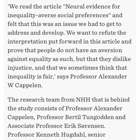
'We read the article "Neural evidence for
inequality-averse social preferences" and
felt that this was an issue we had to get to
address and develop. We want to refute the
interpretation put forward in this article and
prove that people do not have an aversion
against equality as such, but that they dislike
injustice, and that we sometimes think that
inequality is fair,' says Professor Alexander
W Cappelen.
The research team from NHH that is behind
the study consists of Professor Alexander
Cappelen, Professor Bertil Tungodden and
Associate Professor Erik Sørensen.
Professor Kenneth Hugdahl, senior