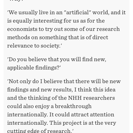
'We usually live in an "artificial" world, and it
is equally interesting for us as for the
economists to try out some of our research
methods on something that is of direct
relevance to society.'
'Do you believe that you will find new,
applicable findings?'
'Not only do I believe that there will be new
findings and new results, I think this idea
and the thinking of the NHH researchers
could also enjoy a breakthrough
internationally. It could attract attention
internationally. This project is at the very
cutting edge of research.'