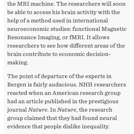
the MRI machine. The researchers will soon
be able to access his brain activity with the
help of a method used in international
neuroeconomic studies: functional Magnetic
Resonance Imaging, or fMRI. It allows
researchers to see how different areas of the
brain contribute to economic decision-
making.
The point of departure of the experts in
Bergen is fairly audacious. NHH researchers
reacted when an American research group
had an article published in the prestigious
journal
Nature
. In
Nature
, the research
group claimed that they had found neural
evidence that people dislike inequality.