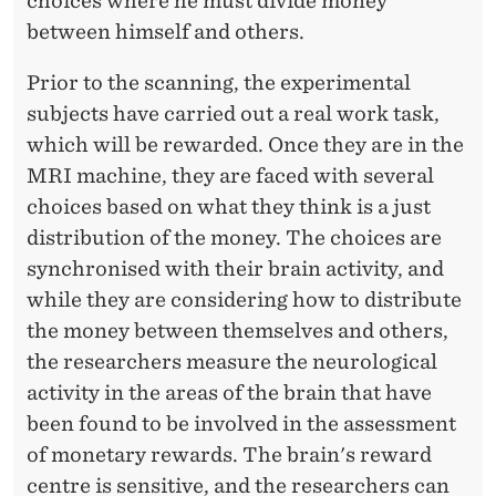
choices where he must divide money
between himself and others.
Prior to the scanning, the experimental
subjects have carried out a real work task,
which will be rewarded. Once they are in the
MRI machine, they are faced with several
choices based on what they think is a just
distribution of the money. The choices are
synchronised with their brain activity, and
while they are considering how to distribute
the money between themselves and others,
the researchers measure the neurological
activity in the areas of the brain that have
been found to be involved in the assessment
of monetary rewards. The brain's reward
centre is sensitive, and the researchers can