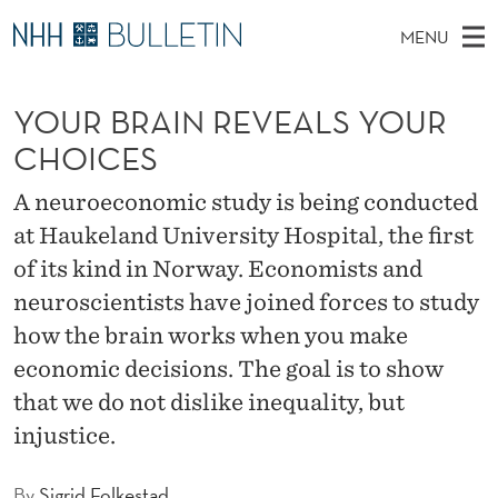
Y
MENU
O
M
NO
EN
TO WWW.NHH.NO
S
U
A
E
YOUR BRAIN REVEALS YOUR
A
PhD Candidates and new researchers
I
R
R
C
CHOICES
N
PhD Defenses
H
B
T
H
M
A neuroeconomic study is being conducted
Expert Committees
E
R
W
E
at Haukeland University Hospital, the first
E
About Bulletin
B
A
N
of its kind in Norway. Economists and
S
I
U
I
neuroscientists have joined forces to study
T
E
how the brain works when you make
N
economic decisions. The goal is to show
R
that we do not dislike inequality, but
E
injustice.
V
By
Sigrid Folkestad