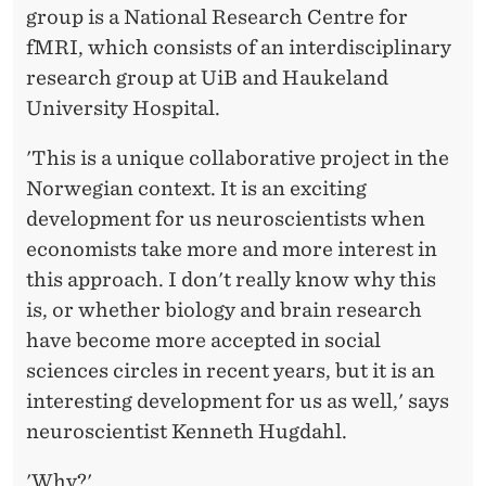
group is a National Research Centre for
fMRI, which consists of an interdisciplinary
research group at UiB and Haukeland
University Hospital.
'This is a unique collaborative project in the
Norwegian context. It is an exciting
development for us neuroscientists when
economists take more and more interest in
this approach. I don't really know why this
is, or whether biology and brain research
have become more accepted in social
sciences circles in recent years, but it is an
interesting development for us as well,' says
neuroscientist Kenneth Hugdahl.
'Why?'