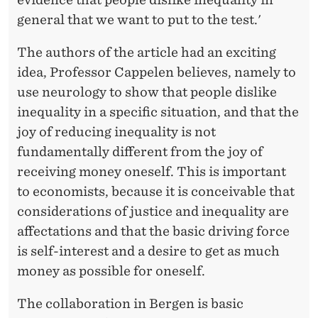
general that we want to put to the test.'
The authors of the article had an exciting
idea, Professor Cappelen believes, namely to
use neurology to show that people dislike
inequality in a specific situation, and that the
joy of reducing inequality is not
fundamentally different from the joy of
receiving money oneself. This is important
to economists, because it is conceivable that
considerations of justice and inequality are
affectations and that the basic driving force
is self-interest and a desire to get as much
money as possible for oneself.
The collaboration in Bergen is basic