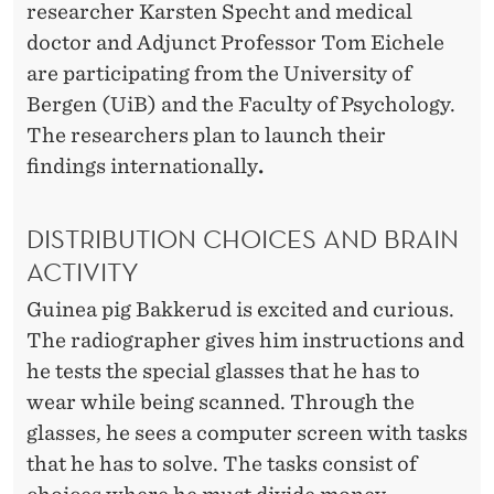
researcher Karsten Specht and medical
doctor and Adjunct Professor Tom Eichele
are participating from the University of
Bergen (UiB) and the Faculty of Psychology.
The researchers plan to launch their
findings internationally
.
DISTRIBUTION CHOICES AND BRAIN
ACTIVITY
Guinea pig Bakkerud is excited and curious.
The radiographer gives him instructions and
he tests the special glasses that he has to
wear while being scanned. Through the
glasses, he sees a computer screen with tasks
that he has to solve. The tasks consist of