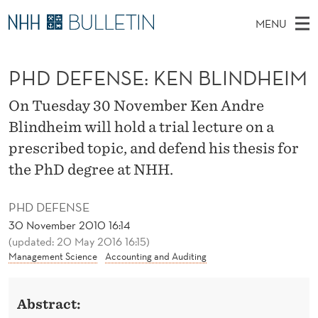
P
MENU
H
M
NO
EN
TO WWW.NHH.NO
S
D
A
E
PHD DEFENSE: KEN BLINDHEIM
A
PhD Candidates and new researchers
I
R
D
C
N
PhD Defenses
H
On Tuesday 30 November Ken Andre
E
T
H
M
Blindheim will hold a trial lecture on a
Expert Committees
E
F
W
E
prescribed topic, and defend his thesis for
E
About Bulletin
B
E
N
the PhD degree at NHH.
S
I
U
N
T
E
PHD DEFENSE
S
30 November 2010 16:14
(updated: 20 May 2016 16:15)
E
Management Science
Accounting and Auditing
:
K
Abstract: