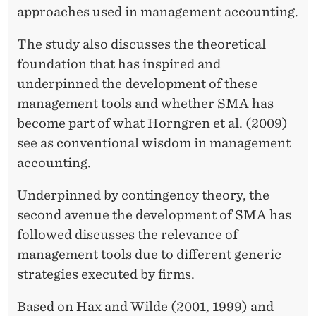
approaches used in management accounting.
The study also discusses the theoretical
foundation that has inspired and
underpinned the development of these
management tools and whether SMA has
become part of what Horngren et al. (2009)
see as conventional wisdom in management
accounting.
Underpinned by contingency theory, the
second avenue the development of SMA has
followed discusses the relevance of
management tools due to different generic
strategies executed by firms.
Based on Hax and Wilde (2001, 1999) and