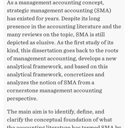
E
As a management accounting concept,
strategic management accounting (SMA)
N
has existed for years. Despite its long
B
presence in the accounting literature and the
L
many reviews on the topic, SMA is still
depicted as elusive. As the first study of its
I
kind, this dissertation goes back to the roots
N
of management accounting, develops a new
D
analytical framework, and based on this
analytical framework, concretizes and
H
analyzes the notion of SMA from a
E
cornerstone management accounting
I
perspective.
M
The main aim is to identify, define, and
clarify the conceptual foundation of what
the accounting literature has termed SMA by