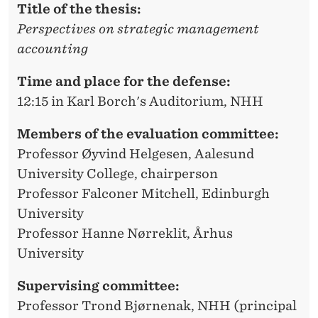
Title of the thesis:
Perspectives on strategic management
accounting
Time and place for the defense:
12:15 in Karl Borch's Auditorium, NHH
Members of the evaluation committee:
Professor Øyvind Helgesen, Aalesund
University College, chairperson
Professor Falconer Mitchell, Edinburgh
University
Professor Hanne Nørreklit, Århus
University
Supervising committee:
Professor Trond Bjørnenak, NHH (principal