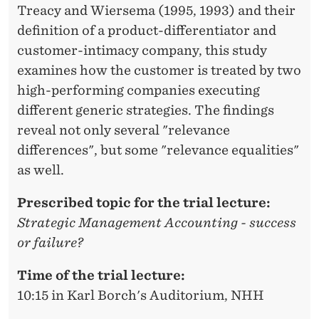
Treacy and Wiersema (1995, 1993) and their
definition of a product-differentiator and
customer-intimacy company, this study
examines how the customer is treated by two
high-performing companies executing
different generic strategies. The findings
reveal not only several "relevance
differences", but some "relevance equalities"
as well.
Prescribed topic for the trial lecture:
Strategic Management Accounting - success
or failure?
Time of the trial lecture:
10:15 in Karl Borch's Auditorium, NHH