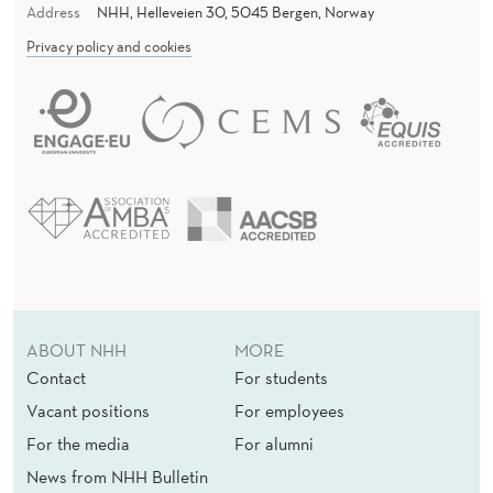
Address
NHH, Helleveien 30, 5045 Bergen, Norway
Privacy policy and cookies
ABOUT NHH
MORE
Contact
For students
Vacant positions
For employees
For the media
For alumni
News from NHH Bulletin