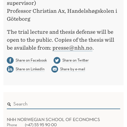
supervisor)
Professor Christian Ax, Handelshøgskolen i
Göteborg
The trial lecture and thesis defense will be
open to the public. Copies of the thesis will
be available from:
presse@nhh.no
.
Share on Facebook
Share on Twitter
Share on LinkedIn
Share by e-mail
NHH NORWEGIAN SCHOOL OF ECONOMICS
Phone
(+47) 55 95 90 00