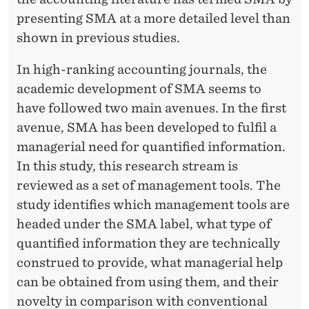
presenting SMA at a more detailed level than
shown in previous studies.
In high-ranking accounting journals, the
academic development of SMA seems to
have followed two main avenues. In the first
avenue, SMA has been developed to fulfil a
managerial need for quantified information.
In this study, this research stream is
reviewed as a set of management tools. The
study identifies which management tools are
headed under the SMA label, what type of
quantified information they are technically
construed to provide, what managerial help
can be obtained from using them, and their
novelty in comparison with conventional