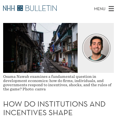
H
MENU
O
M
NO
EN
TO WWW.NHH.NO
S
W
A
E
A
PhD Candidates and new researchers
I
R
D
C
N
PhD Defenses
H
O
T
H
M
Expert Committees
E
I
W
E
E
About Bulletin
B
N
N
S
I
U
S
T
E
Osama Nawab examines a fundamental question in
T
development economics: how do firms, individuals, and
governments respond to incentives, shocks, and the rules of
I
the game? Photo: canva
T
HOW DO INSTITUTIONS AND
U
INCENTIVES SHAPE