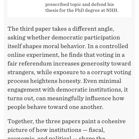
prescribed topic and defend his
N
thesis for the PhD degree at NHH.
G
The third paper takes a different angle,
C
asking whether democratic participation
O
itself shapes moral behavior. In a controlled
U
online experiment, he finds that voting in a
fair referendum increases generosity toward
N
strangers, while exposure to a corrupt voting
T
process heightens honesty. Even minimal
R
engagement with democratic institutions, it
turns out, can meaningfully influence how
I
people behave toward one another.
E
Together, the three papers paint a cohesive
S
picture of how institutions — fiscal,
?
economic, and political — shape the