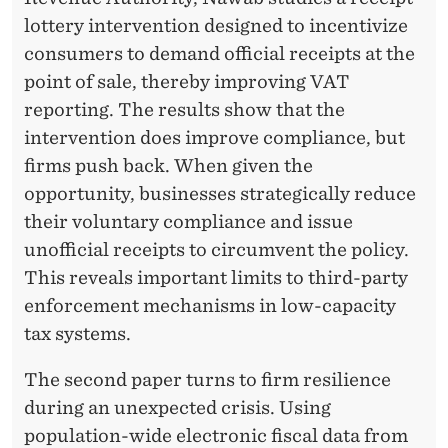
C
lottery intervention designed to incentivize
O
consumers to demand official receipts at the
N
point of sale, thereby improving VAT
O
reporting. The results show that the
intervention does improve compliance, but
M
firms push back. When given the
I
opportunity, businesses strategically reduce
C
their voluntary compliance and issue
unofficial receipts to circumvent the policy.
B
This reveals important limits to third-party
E
enforcement mechanisms in low-capacity
H
tax systems.
A
The second paper turns to firm resilience
V
during an unexpected crisis. Using
population-wide electronic fiscal data from