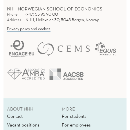
NHH NORWEGIAN SCHOOL OF ECONOMICS
Phone
(+47) 55 95 90 00
Address
NHH, Helleveien 30, 5045 Bergen, Norway
Privacy policy and cookies
ABOUT NHH
MORE
Contact
For students
Vacant positions
For employees