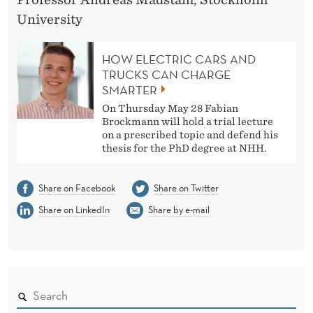
University
HOW ELECTRIC CARS AND
TRUCKS CAN CHARGE
SMARTER
On Thursday May 28 Fabian
Brockmann will hold a trial lecture
on a prescribed topic and defend his
thesis for the PhD degree at NHH.
Share on Facebook
Share on Twitter
Share on LinkedIn
Share by e-mail