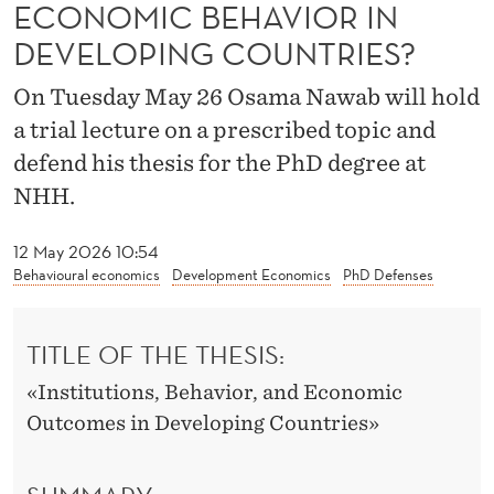
T
ECONOMIC BEHAVIOR IN
DEVELOPING COUNTRIES?
I
O
On Tuesday May 26 Osama Nawab will hold
a trial lecture on a prescribed topic and
N
defend his thesis for the PhD degree at
S
NHH.
A
N
12 May 2026 10:54
Behavioural economics
Development Economics
PhD Defenses
D
I
TITLE OF THE THESIS:
N
«Institutions, Behavior, and Economic
C
Outcomes in Developing Countries»
E