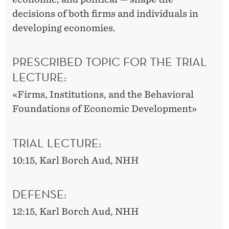
decisions of both firms and individuals in
developing economies.
PRESCRIBED TOPIC FOR THE TRIAL
LECTURE:
«Firms, Institutions, and the Behavioral
Foundations of Economic Development»
TRIAL LECTURE:
10:15, Karl Borch Aud, NHH
DEFENSE:
12:15, Karl Borch Aud, NHH