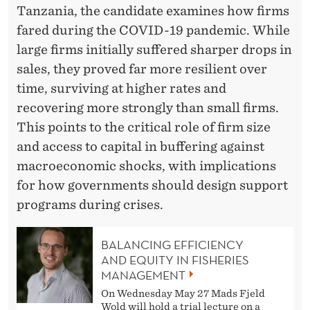
I
Tanzania, the candidate examines how firms
O
fared during the COVID-19 pandemic. While
R
large firms initially suffered sharper drops in
sales, they proved far more resilient over
I
time, surviving at higher rates and
N
recovering more strongly than small firms.
D
This points to the critical role of firm size
and access to capital in buffering against
E
macroeconomic shocks, with implications
V
for how governments should design support
E
programs during crises.
L
BALANCING EFFICIENCY
O
AND EQUITY IN FISHERIES
MANAGEMENT
P
On Wednesday May 27 Mads Fjeld
I
Wold will hold a trial lecture on a