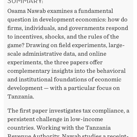
SUMMARY:
N
Osama Nawab examines a fundamental
T
question in development economics: how do
I
firms, individuals, and governments respond
V
to incentives, shocks, and the rules of the
game? Drawing on field experiments, large-
E
scale administrative data, and online
S
experiments, the three papers offer
S
complementary insights into the behavioral
and institutional foundations of economic
H
development — with a particular focus on
A
Tanzania.
P
The first paper investigates tax compliance, a
E
persistent challenge in low-income
E
countries. Working with the Tanzania
Revenue Authority, Nawab studies a receipt-