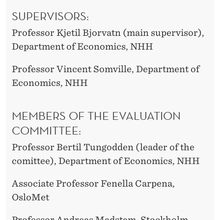
SUPERVISORS:
Professor Kjetil Bjorvatn (main supervisor),
Department of Economics, NHH
Professor Vincent Somville, Department of
Economics, NHH
MEMBERS OF THE EVALUATION
COMMITTEE:
Professor Bertil Tungodden (leader of the
comittee), Department of Economics, NHH
Associate Professor Fenella Carpena,
OsloMet
Professor Andreas Madstam, Stockholm