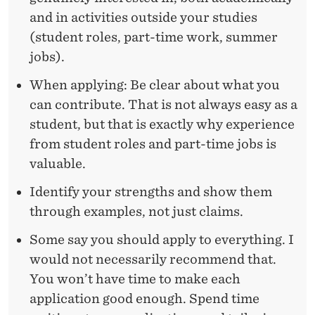
and in activities outside your studies
(student roles, part-time work, summer
jobs).
When applying: Be clear about what you
can contribute. That is not always easy as a
student, but that is exactly why experience
from student roles and part-time jobs is
valuable.
Identify your strengths and show them
through examples, not just claims.
Some say you should apply to everything. I
would not necessarily recommend that.
You won’t have time to make each
application good enough. Spend time