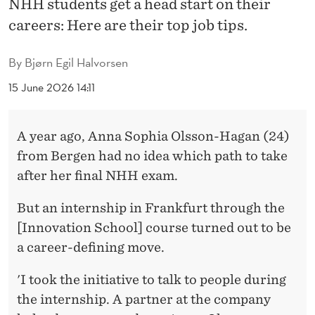
NHH students get a head start on their
O
careers: Here are their top job tips.
N
T
By
Bjørn Egil Halvorsen
H
15 June 2026 14:11
S
B
A year ago, Anna Sophia Olsson-Hagan (24)
from Bergen had no idea which path to take
E
after her final NHH exam.
F
But an internship in Frankfurt through the
O
[Innovation School] course turned out to be
R
a career-defining move.
E
'I took the initiative to talk to people during
G
the internship. A partner at the company