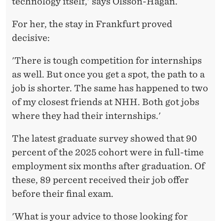
technology itself,' says Olsson-Hagan.
For her, the stay in Frankfurt proved
decisive:
'There is tough competition for internships
as well. But once you get a spot, the path to a
job is shorter. The same has happened to two
of my closest friends at NHH. Both got jobs
where they had their internships.'
The latest graduate survey showed that 90
percent of the 2025 cohort were in full-time
employment six months after graduation. Of
these, 89 percent received their job offer
before their final exam.
'What is your advice to those looking for