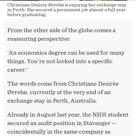
Christiane Desiree Øvrebø is enjoying her exchange stay
in Perth. She secured a permanent job almost a full year
before graduating.
From the other side of the globe comes a
reassuring perspective:
'An economics degree can be used for many
things. You’re not locked into a specific
career.'
The words come from Christiane Desirèe
Øvrebø, currently at the very end of an
exchange stay in Perth, Australia.
Already in August last year, the NHH student
secured an audit position in Stavanger —
coincidentally in the same company as