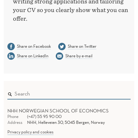
writing strong applications and tailoring
your CV so you clearly show what you can
offer.
Share on Facebook
Share on Twitter
Share on LinkedIn
Share by e-mail
NHH NORWEGIAN SCHOOL OF ECONOMICS
Phone
(+47) 55 95 90 00
Address
NHH, Helleveien 30, 5045 Bergen, Norway
Privacy policy and cookies