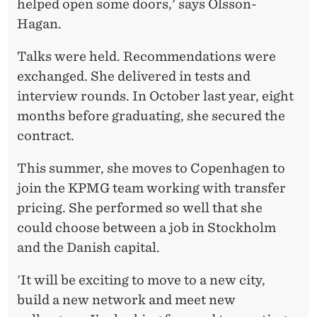
R
helped open some doors,' says Olsson-
Hagan.
A
D
Talks were held. Recommendations were
exchanged. She delivered in tests and
U
interview rounds. In October last year, eight
A
months before graduating, she secured the
T
contract.
I
This summer, she moves to Copenhagen to
N
join the KPMG team working with transfer
pricing. She performed so well that she
G
could choose between a job in Stockholm
and the Danish capital.
'It will be exciting to move to a new city,
build a new network and meet new