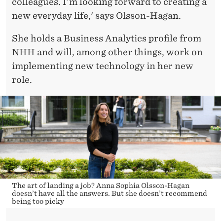
colleagues. I’m looking forward to creating a
new everyday life,' says Olsson-Hagan.
She holds a Business Analytics profile from
NHH and will, among other things, work on
implementing new technology in her new
role.
The art of landing a job? Anna Sophia Olsson-Hagan
doesn’t have all the answers. But she doesn’t recommend
being too picky