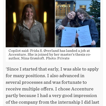
Copilot said: Frida S. Øverland has landed a job at
Accenture. She is joined by her master’s thesis co-
author, Nina Grøntoft. Photo: Private
'Since I started that early, I was able to apply
for many positions. I also advanced in
several processes and was fortunate to
receive multiple offers. I chose Accenture
partly because I had a very good impression
of the company from the internship I did last