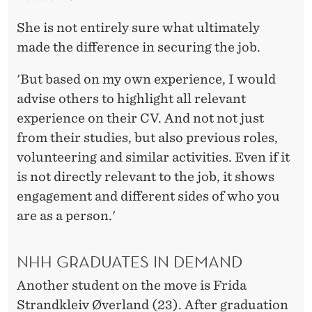
She is not entirely sure what ultimately
made the difference in securing the job.
'But based on my own experience, I would
advise others to highlight all relevant
experience on their CV. And not not just
from their studies, but also previous roles,
volunteering and similar activities. Even if it
is not directly relevant to the job, it shows
engagement and different sides of who you
are as a person.'
NHH GRADUATES IN DEMAND
Another student on the move is Frida
Strandkleiv Øverland (23). After graduation