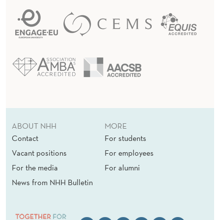
ABOUT NHH
MORE
Contact
For students
Vacant positions
For employees
For the media
For alumni
News from NHH Bulletin