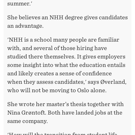
summer.'
She believes an NHH degree gives candidates
an advantage.
'NHH is a school many people are familiar
with, and several of those hiring have
studied there themselves. It gives employers
some insight into what the education entails
and likely creates a sense of confidence
when they assess candidates,' says Øverland,
who will not be moving to Oslo alone.
She wrote her master’s thesis together with
Nina Grøntoft. Both have landed jobs at the
same company.
'How will the transition from student life