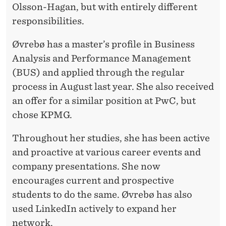
Olsson-Hagan, but with entirely different
responsibilities.
Øvrebø has a master’s profile in Business
Analysis and Performance Management
(BUS) and applied through the regular
process in August last year. She also received
an offer for a similar position at PwC, but
chose KPMG.
Throughout her studies, she has been active
and proactive at various career events and
company presentations. She now
encourages current and prospective
students to do the same. Øvrebø has also
used LinkedIn actively to expand her
network.