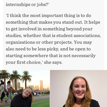
internships or jobs?'
'I think the most important thing is to do
something that makes you stand out. It helps
to get involved in something beyond your
studies, whether that is student associations,
organisations or other projects. You may
also need to be less picky, and be open to
starting somewhere that is not necessarily
your first choice,' she says.