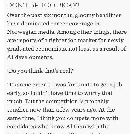
DON’T BE TOO PICKY!
Over the past six months, gloomy headlines
have dominated career coverage in
Norwegian media. Among other things, there
are reports of a tighter job market for newly
graduated economists, not least as a result of
AI developments.
'Do you think that’s real?'
'To some extent. I was fortunate to get a job
early, so I didn’t have time to worry that
much. But the competition is probably
tougher now than a few years ago. At the
same time, I think you compete more with
candidates who know AI than with the