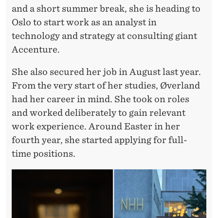
and a short summer break, she is heading to
Oslo to start work as an analyst in
technology and strategy at consulting giant
Accenture.
She also secured her job in August last year.
From the very start of her studies, Øverland
had her career in mind. She took on roles
and worked deliberately to gain relevant
work experience. Around Easter in her
fourth year, she started applying for full-
time positions.