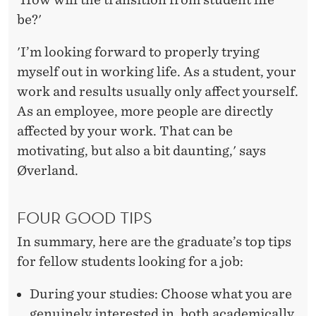
be?'
'I’m looking forward to properly trying
myself out in working life. As a student, your
work and results usually only affect yourself.
As an employee, more people are directly
affected by your work. That can be
motivating, but also a bit daunting,' says
Øverland.
FOUR GOOD TIPS
In summary, here are the graduate’s top tips
for fellow students looking for a job:
During your studies: Choose what you are
genuinely interested in, both academically