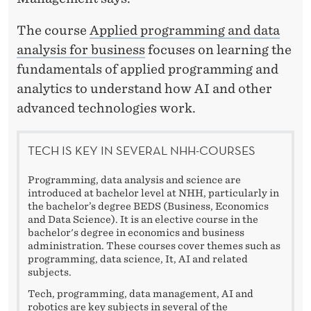
The course
Applied programming and data
analysis for business
focuses on learning the
fundamentals of applied programming and
analytics to understand how AI and other
advanced technologies work.
TECH IS KEY IN SEVERAL NHH-COURSES
Programming, data analysis and science are
introduced at bachelor level at NHH, particularly in
the bachelor’s degree BEDS (Business, Economics
and Data Science). It is an elective course in the
bachelor's degree in economics and business
administration. These courses cover themes such as
programming, data science, It, AI and related
subjects.
Tech, programming, data management, AI and
robotics are key subjects in several of the