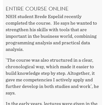
ENTIRE COURSE ONLINE
NHH student Brede Espelid recently
completed the course. He says he wanted to
strengthen his skills with tools that are
important in the business world, combining
programming analysis and practical data
analysis.
`The course was also structured in a clear,
chronological way, which made it easier to
build knowledge step by step. Altogether, it
gave me competencies I actively apply and
further develop in both studies and work´, he
says.
In the early years, lectures were given in the