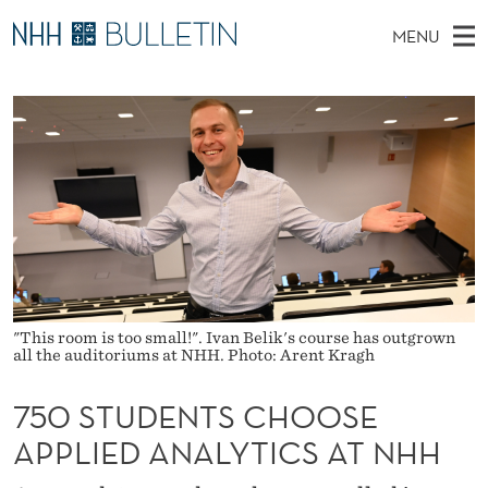
7
MENU
5
M
EN
TO WWW.NHH.NO
S
0
A
E
A
PhD Candidates and new researchers
I
R
S
C
N
PhD Defenses
H
T
T
H
M
Expert Committees
E
U
W
E
E
About Bulletin
B
D
N
S
I
U
E
T
E
N
"This room is too small!". Ivan Belik's course has outgrown
all the auditoriums at NHH. Photo: Arent Kragh
T
750 STUDENTS CHOOSE
S
APPLIED ANALYTICS AT NHH
C