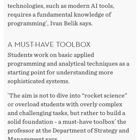
H
technologies, such as modern AI tools,
H
requires a fundamental knowledge of
programming´, Ivan Belik says.
A MUST-HAVE TOOLBOX
Students work on basic applied
programming and analytical techniques as a
starting point for understanding more
sophisticated systems.
`The aim is not to dive into “rocket science”
or overload students with overly complex
and challenging tasks, but rather to build a
solid foundation - a must-have toolbox´ the
professor at the Department of Strategy and
Management says.