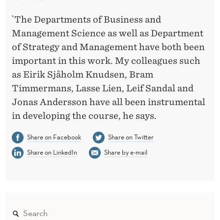
`The Departments of Business and
Management Science as well as Department
of Strategy and Management have both been
important in this work. My colleagues such
as Eirik Sjåholm Knudsen, Bram
Timmermans, Lasse Lien, Leif Sandal and
Jonas Andersson have all been instrumental
in developing the course, he says.
Share on Facebook
Share on Twitter
Share on LinkedIn
Share by e-mail