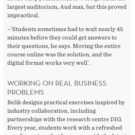
largest auditorium, Aud max, but this proved
impractical.
–`Students sometimes had to wait nearly 45
minutes before they could get answers to
their questions, he says. Moving the entire
course online was the solution, and the
digital format works very well´.
WORKING ON REAL BUSINESS
PROBLEMS
Belik designs practical exercises inspired by
industry collaboration, including
partnerships with the research centre DIG.
Every year, students work with a refreshed