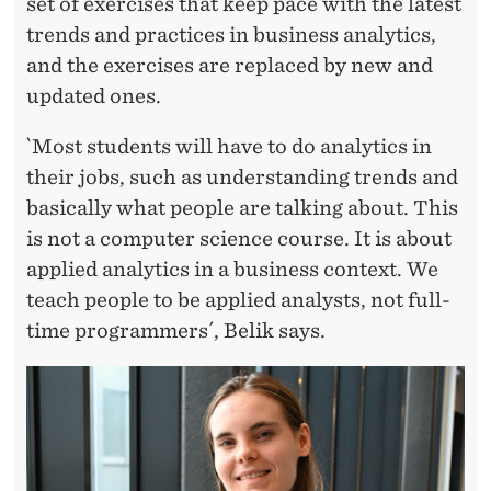
set of exercises that keep pace with the latest
trends and practices in business analytics,
and the exercises are replaced by new and
updated ones.
`Most students will have to do analytics in
their jobs, such as understanding trends and
basically what people are talking about. This
is not a computer science course. It is about
applied analytics in a business context. We
teach people to be applied analysts, not full-
time programmers´, Belik says.