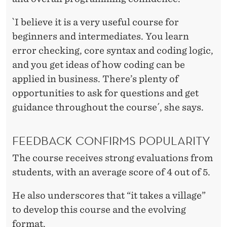
`I believe it is a very useful course for
beginners and intermediates. You learn
error checking, core syntax and coding logic,
and you get ideas of how coding can be
applied in business. There’s plenty of
opportunities to ask for questions and get
guidance throughout the course´, she says.
FEEDBACK CONFIRMS POPULARITY
The course receives strong evaluations from
students, with an average score of 4 out of 5.
He also underscores that “it takes a village”
to develop this course and the evolving
format.