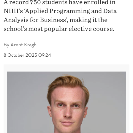
H
A record 750 students have enrolled in
NHH’s ‘Applied Programming and Data
O
Analysis for Business’, making it the
O
school’s most popular elective course.
S
By
Arent Kragh
E
8 October 2025 09:24
A
P
P
L
I
E
D