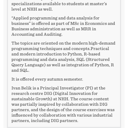
specializations available to students at master’s
level at NHH as well.
“Applied programming and data analysis for
business” is offered as part of MSc in Economics and
Business administration as well as MRR in
Accounting and Auditing.
The topics are oriented on the modern high-demand
programming techniques and concepts.Practical
and modern introduction to Python, R-based
programming and data analysis, SQL (Structured
Query Language) as well as integration of Python, R
and SQL.
It is offered every autumn semester.
Ivan Belik is a Principal Investigator (PI) at the
research centre DIG (Digital Innovation for
sustainable Growth) at NHH. The course content
was partially inspired by collaboration with DIG
partners, and the design of the course exercises was
influenced by collaboration with various industrial
partners, including DIG partners.