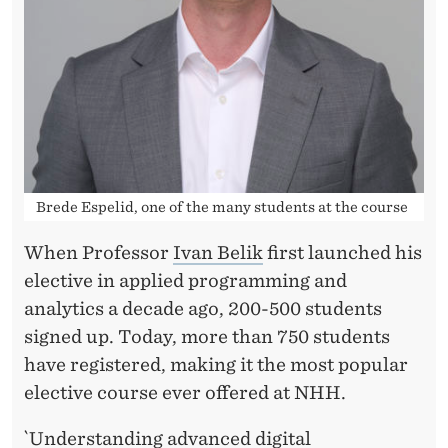
A
N
A
L
Y
T
Brede Espelid, one of the many students at the course
I
When Professor
Ivan Belik
first launched his
C
elective in applied programming and
S
analytics a decade ago, 200-500 students
A
signed up. Today, more than 750 students
have registered, making it the most popular
T
elective course ever offered at NHH.
N
`Understanding advanced digital