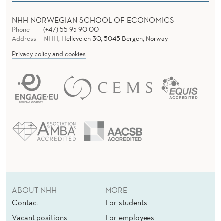
NHH NORWEGIAN SCHOOL OF ECONOMICS
Phone
(+47) 55 95 90 00
Address
NHH, Helleveien 30, 5045 Bergen, Norway
Privacy policy and cookies
ABOUT NHH
MORE
Contact
For students
Vacant positions
For employees