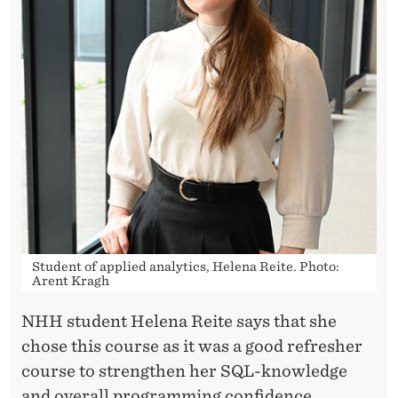
Student of applied analytics, Helena Reite. Photo:
Arent Kragh
NHH student Helena Reite says that she
chose this course as it was a good refresher
course to strengthen her SQL-knowledge
and overall programming confidence.