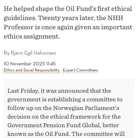
A
He helped shape the Oil Fund’s first ethical
P
guidelines. Twenty years later, the NHH
P
Professor is once again given an important
E
ethics assignment.
L
By
Bjørn Egil Halvorsen
E
10 November 2025 11:45
N
Ethics and Social Responsibility
Expert Committees
J
Last Friday, it was announced that the
O
government is establishing a committee to
I
follow up on the Norwegian Parliament's
N
decision on the ethical framework for the
Government Pension Fund Global, better
S
known as the Oil Fund. The committee will