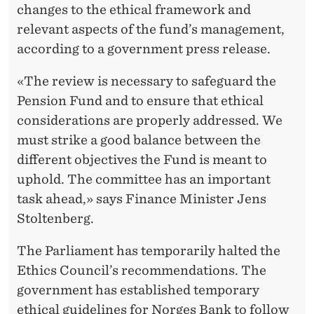
changes to the ethical framework and
relevant aspects of the fund’s management,
according to a government press release.
«The review is necessary to safeguard the
Pension Fund and to ensure that ethical
considerations are properly addressed. We
must strike a good balance between the
different objectives the Fund is meant to
uphold. The committee has an important
task ahead,» says Finance Minister Jens
Stoltenberg.
The Parliament has temporarily halted the
Ethics Council’s recommendations. The
government has established temporary
ethical guidelines for Norges Bank to follow