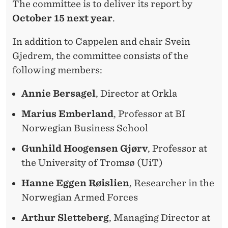
The committee is to deliver its report by
October 15 next year
.
In addition to Cappelen and chair Svein
Gjedrem, the committee consists of the
following members:
Annie Bersagel
, Director at Orkla
Marius Emberland
, Professor at BI
Norwegian Business School
Gunhild Hoogensen Gjørv
, Professor at
the University of Tromsø (UiT)
Hanne Eggen Røislien
, Researcher in the
Norwegian Armed Forces
Arthur Sletteberg
, Managing Director at