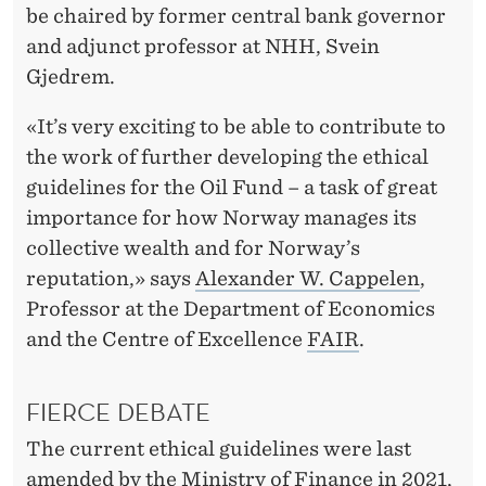
R
be chaired by former central bank governor
E
and adjunct professor at NHH, Svein
Gjedrem.
V
I
«It’s very exciting to be able to contribute to
the work of further developing the ethical
E
guidelines for the Oil Fund – a task of great
W
importance for how Norway manages its
O
collective wealth and for Norway’s
reputation,» says
Alexander W. Cappelen
,
F
Professor at the Department of Economics
T
and the Centre of Excellence
FAIR
.
H
E
FIERCE DEBATE
O
The current ethical guidelines were last
amended by the Ministry of Finance in 2021,