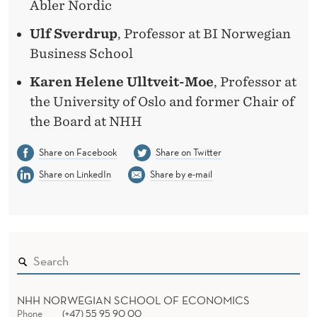
Abler Nordic
Ulf Sverdrup
, Professor at BI Norwegian
Business School
Karen Helene Ulltveit-Moe
, Professor at
the University of Oslo and former Chair of
the Board at NHH
Share on Facebook
Share on Twitter
Share on LinkedIn
Share by e-mail
NHH NORWEGIAN SCHOOL OF ECONOMICS
Phone
(+47) 55 95 90 00