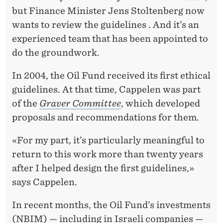
I
but Finance Minister Jens Stoltenberg now
L
wants to review the guidelines . And it’s an
F
experienced team that has been appointed to
do the groundwork.
U
N
In 2004, the Oil Fund received its first ethical
guidelines. At that time, Cappelen was part
D
of the
Graver Committee
, which developed
’
proposals and recommendations for them.
S
«For my part, it’s particularly meaningful to
E
return to this work more than twenty years
T
after I helped design the first guidelines,»
says Cappelen.
H
I
In recent months, the Oil Fund’s investments
(NBIM)
— including in Israeli companies —