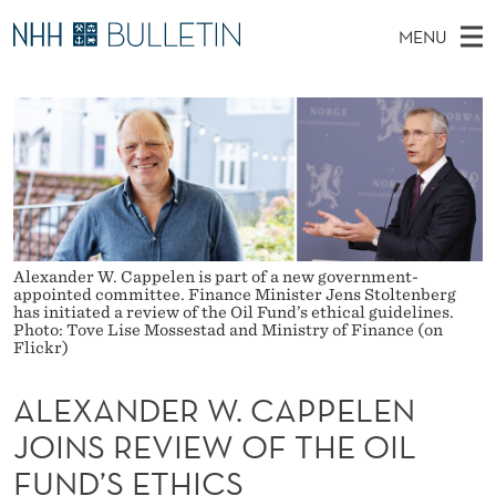
A
MENU
L
M
NO
EN
TO WWW.NHH.NO
S
E
A
E
A
PhD Candidates and new researchers
I
R
X
C
N
PhD Defenses
H
A
T
H
M
Expert Committees
E
N
W
E
E
About Bulletin
B
D
N
S
Alexander W. Cappelen is part of a new government-
I
U
E
appointed committee. Finance Minister Jens Stoltenberg
T
has initiated a review of the Oil Fund’s ethical guidelines.
E
Photo: Tove Lise Mossestad and Ministry of Finance (on
R
Flickr)
W
ALEXANDER W. CAPPELEN
.
JOINS REVIEW OF THE OIL
C
FUND’S ETHICS