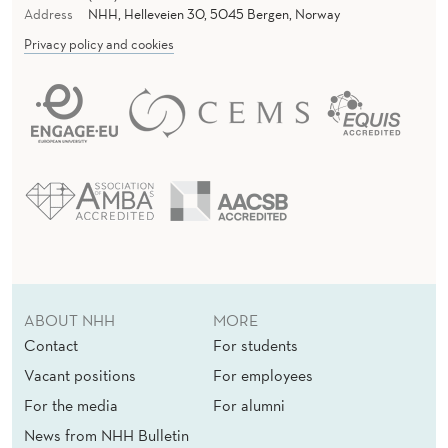
Address
NHH, Helleveien 30, 5045 Bergen, Norway
Privacy policy and cookies
ABOUT NHH
MORE
Contact
For students
Vacant positions
For employees
For the media
For alumni
News from NHH Bulletin