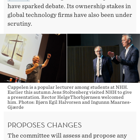
C
have sparked debate. Its ownership stakes in
S
global technology firms have also been under
scrutiny.
Cappelen is a popular lecturer among students at NHH.
Earlier this autumn Jens Stoltenberg visited NHH to give
a presentation. Rector HelgeThorbjørnsen welcomed
him. Photos: Bjørn Egil Halvorsen and Ingunnn Maarnes-
Gjærde
PROPOSES CHANGES
The committee will assess and propose any