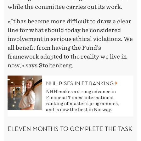
while the committee carries out its work.
«It has become more difficult to draw a clear
line for what should today be considered
involvement in serious ethical violations. We
all benefit from having the Fund’s
framework adapted to the reality we live in
now,» says Stoltenberg.
NHH RISES IN FT RANKING
NHH makes a strong advance in
Financial Times’ international
ranking of master’s programmes,
and is now the best in Norway.
ELEVEN MONTHS TO COMPLETE THE TASK