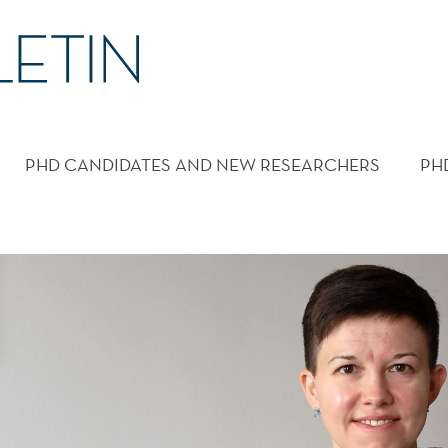
PHD CANDIDATES AND NEW RESEARCHERS
PH