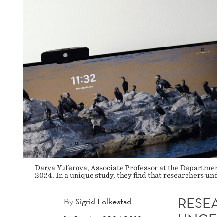
Darya Yuferova, Associate Professor at the Department
2024. In a unique study, they find that researchers un
RESE
By
Sigrid Folkestad