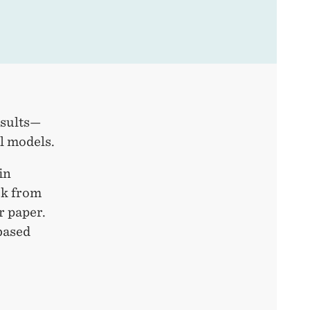
esults—
al models.
in
ck from
r paper.
based