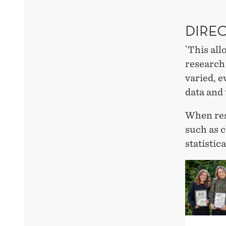
DIRE
`This all
research
varied, 
data and 
When res
such as c
statistic