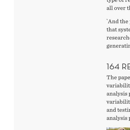
all over 
`And the 
that syst
researche
generatin
164 
The pap
variabili
analysis 
variabili
and test
analysis 