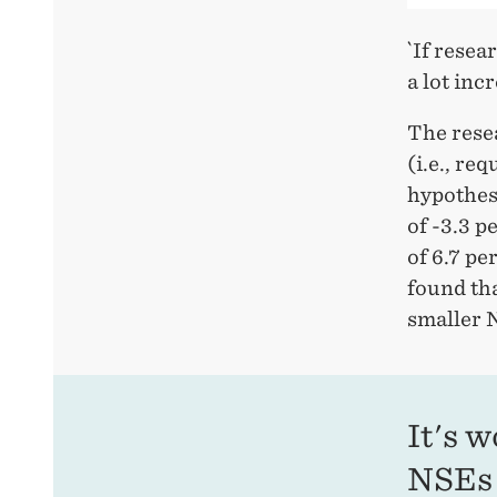
`If resea
a lot inc
The rese
(i.e., re
hypothes
of -3.3 
of 6.7 pe
found tha
smaller 
It's 
NSEs 