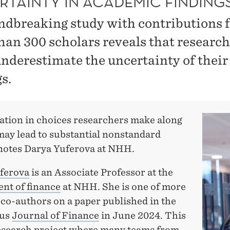
RTAINTY IN ACADEMIC FINDING
ndbreaking study with contributions 
han 300 scholars reveals that research
underestimate the uncertainty of their
s.
iation in choices researchers make along
may lead to substantial nonstandard
´ notes Darya Yuferova at NHH.
ferova
is an Associate Professor at the
nt of finance
at NHH. She is one of more
 co-authors on a paper published in the
ous
Journal of Finance
in June 2024. This
research project where many teams from