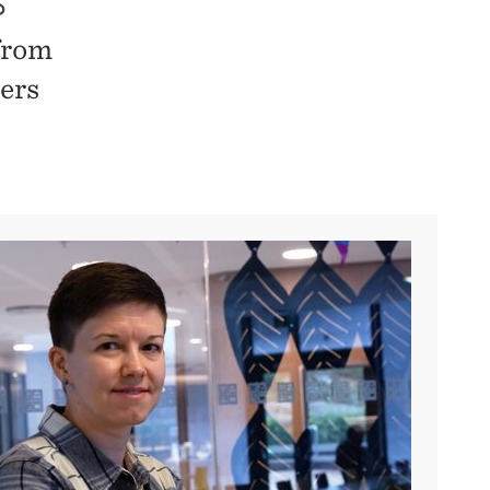
S
from
ers