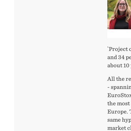
`Project
and 34 pe
about 10
All the r
- spannin
EuroStox
the most 
Europe. 
same hyp
market ch