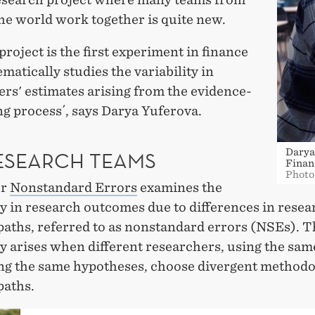
the world work together is quite new.
project is the first experiment in finance
ematically studies the variability in
rs' estimates arising from the evidence-
g process´, says Darya Yuferova.
Darya
RESEARCH TEAMS
Finan
Photo
er
Nonstandard Errors
examines the
ty in research outcomes due to differences in resea
paths, referred to as nonstandard errors (NSEs). T
ty arises when different researchers, using the sam
ing the same hypotheses, choose divergent methodo
paths.