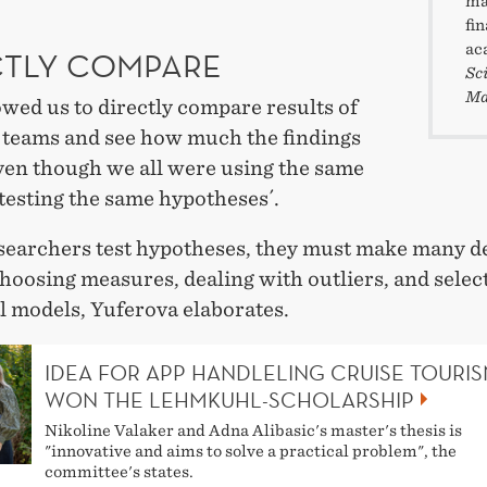
ma
fi
ac
CTLY COMPARE
Sc
Ma
owed us to directly compare results of
 teams and see how much the findings
even though we all were using the same
testing the same hypotheses´.
earchers test hypotheses, they must make many de
hoosing measures, dealing with outliers, and selec
al models, Yuferova elaborates.
IDEA FOR APP HANDLELING CRUISE TOURI
WON THE LEHMKUHL-SCHOLARSHIP
Nikoline Valaker and Adna Alibasic's master's thesis is
"innovative and aims to solve a practical problem", the
committee's states.