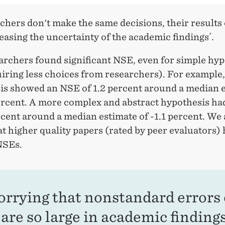
rchers don't make the same decisions, their results
reasing the uncertainty of the academic findings´.
archers found significant NSE, even for simple hy
quiring less choices from researchers). For example
is showed an NSE of 1.2 percent around a median 
percent. A more complex and abstract hypothesis h
rcent around a median estimate of -1.1 percent. We 
t higher quality papers (rated by peer evaluators)
NSEs.
worrying that nonstandard errors 
are so large in academic findings