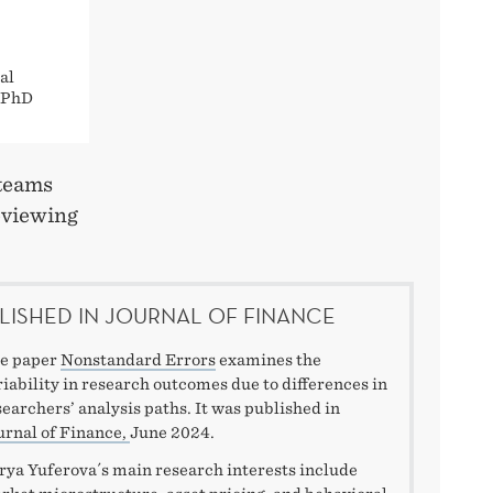
al
e PhD
 teams
eviewing
LISHED IN JOURNAL OF FINANCE
e paper
Nonstandard Errors
examines the
riability in research outcomes due to differences in
searchers’ analysis paths. It was published in
urnal of Finance,
June 2024.
rya Yuferova´s main research interests include