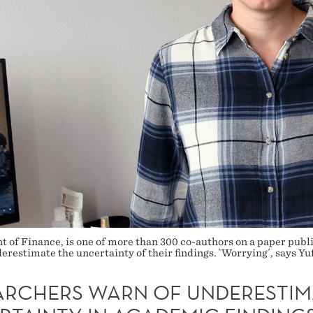
 of Finance, is one of more than 300 co-authors on a paper publi
derestimate the uncertainty of their findings. `Worrying´, says Y
ARCHERS WARN OF UNDERESTIM