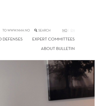
SEARCH
TO WWW.NHH.NO
NO
EN
THE
WEB
D DEFENSES
EXPERT COMMITTEES
SITE
ABOUT BULLETIN