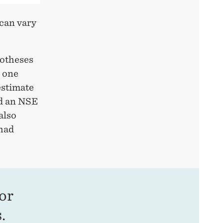
 can vary
potheses
, one
estimate
ad an NSE
also
 had
or
.