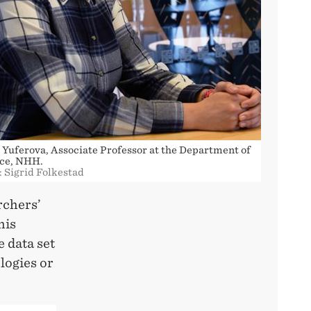
 Yuferova, Associate Professor at the Department of
ce, NHH.
: Sigrid Folkestad
rchers’
his
e data set
logies or