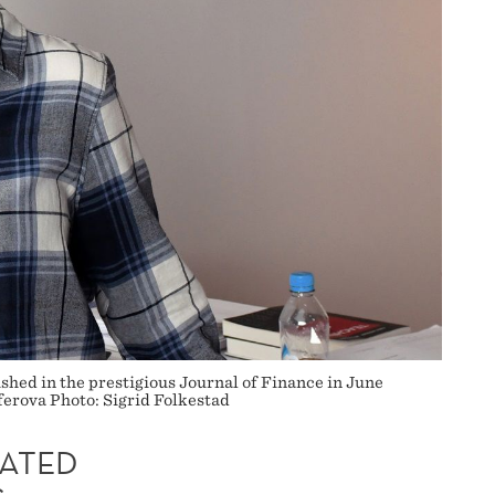
shed in the prestigious Journal of Finance in June
uferova Photo: Sigrid Folkestad
ATED