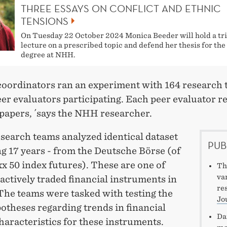
THREE ESSAYS ON CONFLICT AND ETHNIC
TENSIONS
On Tuesday 22 October 2024 Monica Beeder will hold a tri
lecture on a prescribed topic and defend her thesis for th
degree at NHH.
 coordinators ran an experiment with 164 research
er evaluators participating. Each peer evaluator r
 papers, ´says the NHH researcher.
esearch teams analyzed identical dataset
PUB
g 17 years - from the Deutsche Börse (of
x 50 index futures). These are one of
Th
va
actively traded financial instruments in
re
The teams were tasked with testing the
Jo
otheses regarding trends in financial
Da
aracteristics for these instruments.