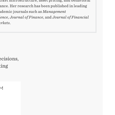
rket microstructure, asset pricing, and behavioral
nance. Her research has been published in leading
ademic journals such as
Management
ience
,
Journal of Finance
, and
Journal of Financial
rkets
.
cisions,
ting
SM