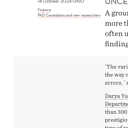
UNCE
14 October 2024 09:10
Finance
A grou
PhD Candidates and new researchers
more t
often 
finding
`The var
the way 
errors, 
Darya Yu
Departme
than 300
prestigi
type of 