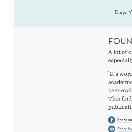
Darya Y
FOUN
A lot of 
especiall
`It's wor
academic 
peer eval
This fin
publicat
Share o
Share by