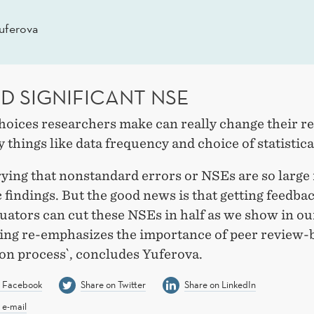
uferova
D SIGNIFICANT NSE
choices researchers make can really change their r
y things like data frequency and choice of statistic
rying that nonstandard errors or NSEs are so large 
findings. But the good news is that getting feedba
uators can cut these NSEs in half as we show in ou
ding re-emphasizes the importance of peer review-
ion process`, concludes Yuferova.
n Facebook
Share on Twitter
Share on LinkedIn
 e-mail