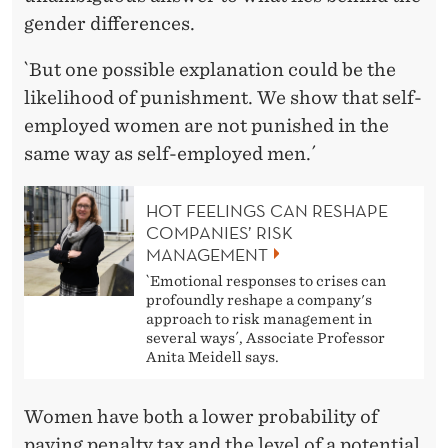
gender differences.
`But one possible explanation could be the
likelihood of punishment. We show that self-
employed women are not punished in the
same way as self-employed men.´
HOT FEELINGS CAN RESHAPE
COMPANIES’ RISK
MANAGEMENT
`Emotional responses to crises can
profoundly reshape a company's
approach to risk management in
several ways´, Associate Professor
Anita Meidell says.
Women have both a lower probability of
paying penalty tax and the level of a potential