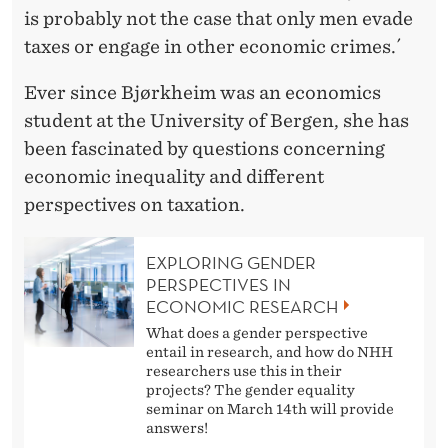
is probably not the case that only men evade
taxes or engage in other economic crimes.´
Ever since Bjørkheim was an economics
student at the University of Bergen, she has
been fascinated by questions concerning
economic inequality and different
perspectives on taxation.
EXPLORING GENDER
PERSPECTIVES IN
ECONOMIC RESEARCH
What does a gender perspective
entail in research, and how do NHH
researchers use this in their
projects? The gender equality
seminar on March 14th will provide
answers!