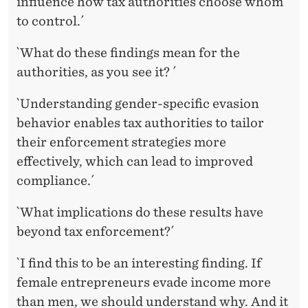
influence how tax authorities choose whom
to control.´
`What do these findings mean for the
authorities, as you see it? ´
`Understanding gender-specific evasion
behavior enables tax authorities to tailor
their enforcement strategies more
effectively, which can lead to improved
compliance.´
`What implications do these results have
beyond tax enforcement?´
`I find this to be an interesting finding. If
female entrepreneurs evade income more
than men, we should understand why. And it