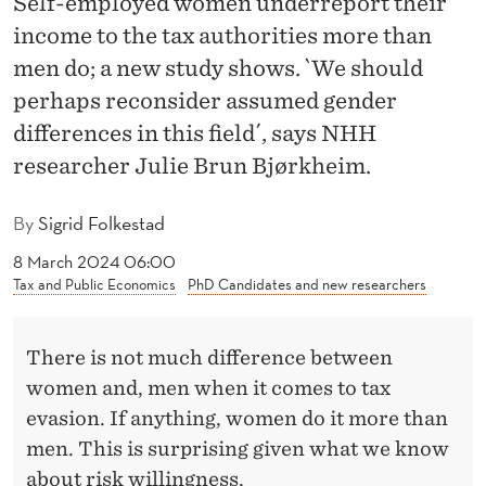
Self-employed women underreport their
I
income to the tax authorities more than
N
men do; a new study shows. `We should
G
perhaps reconsider assumed gender
T
differences in this field´, says NHH
researcher Julie Brun Bjørkheim.
A
X
By
Sigrid Folkestad
E
8 March 2024 06:00
Tax and Public Economics
PhD Candidates and new researchers
V
A
There is not much difference between
S
women and, men when it comes to tax
I
evasion. If anything, women do it more than
O
men. This is surprising given what we know
about risk willingness.