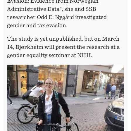
Evasion: Evidence from Norwegian
Administrative Data", she and SSB
researcher Odd E. Nygård investigated
gender and tax evasion.
The study is yet unpublished, but on March
14, Bjørkheim will present the research at a
gender equality seminar at NHH.