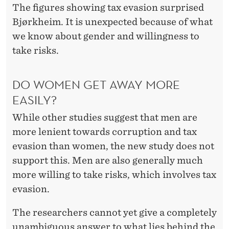
The figures showing tax evasion surprised
Bjørkheim. It is unexpected because of what
we know about gender and willingness to
take risks.
DO WOMEN GET AWAY MORE
EASILY?
While other studies suggest that men are
more lenient towards corruption and tax
evasion than women, the new study does not
support this. Men are also generally much
more willing to take risks, which involves tax
evasion.
The researchers cannot yet give a completely
unambiguous answer to what lies behind the