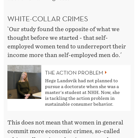
N
A
WHITE-COLLAR CRIMES
M
`Our study found the opposite of what we
O
thought before we started - that self-
N
employed women tend to underreport their
income more than self-employed men do.´
G
S
THE ACTION PROBLEM
E
Hege Landsvik had not planned to
pursue a doctorate when she was a
L
master's student at NHH. Now, she
is tackling the action problem in
F
sustainable consumer behavior.
-
This does not mean that women in general
E
commit more economic crimes, so-called