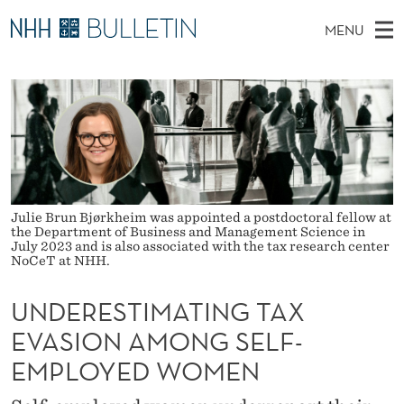
U
MENU
N
M
NO
EN
TO WWW.NHH.NO
S
D
A
E
A
PhD Candidates and new researchers
I
R
E
C
N
PhD Defenses
H
R
T
H
M
Expert Committees
E
E
W
E
E
About Bulletin
B
S
N
Julie Brun Bjørkheim was appointed a postdoctoral fellow at
S
I
the Department of Business and Management Science in
U
T
T
July 2023 and is also associated with the tax research center
E
NoCeT at NHH.
I
UNDERESTIMATING TAX
M
EVASION AMONG SELF-
A
EMPLOYED WOMEN
T