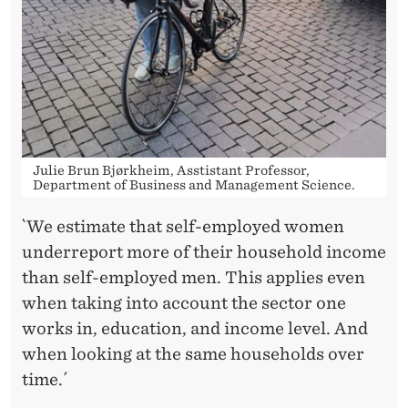
Julie Brun Bjørkheim, Asstistant Professor,
Department of Business and Management Science.
`We estimate that self-employed women
underreport more of their household income
than self-employed men. This applies even
when taking into account the sector one
works in, education, and income level. And
when looking at the same households over
time.´