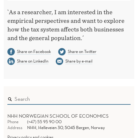
`As a researcher, I am interested in the
empirical perspectives and want to explore
how the tax system affects both businesses
and the general population.´
Share on Facebook
Share on Twitter
Share on LinkedIn
Share by e-mail
NHH NORWEGIAN SCHOOL OF ECONOMICS
Phone
(+47) 55 95 90 00
Address
NHH, Helleveien 30, 5045 Bergen, Norway
Privacy policy and cookies