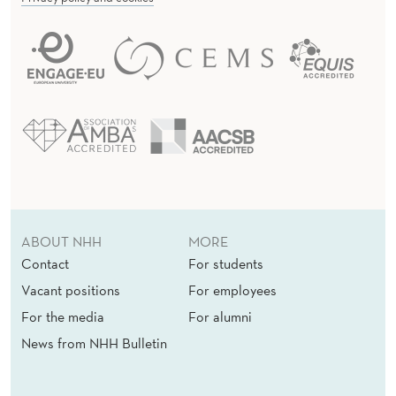
ABOUT NHH
MORE
Contact
For students
Vacant positions
For employees
For the media
For alumni
News from NHH Bulletin