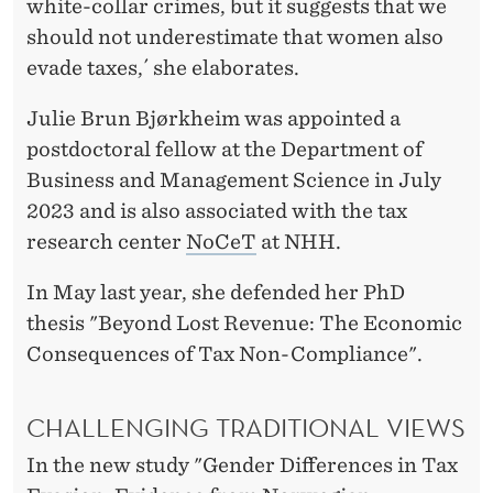
M
white-collar crimes, but it suggests that we
should not underestimate that women also
P
evade taxes,´ she elaborates.
L
Julie Brun Bjørkheim was appointed a
O
postdoctoral fellow at the Department of
Y
Business and Management Science in July
E
2023 and is also associated with the tax
D
research center
NoCeT
at NHH.
W
In May last year, she defended her PhD
O
thesis "Beyond Lost Revenue: The Economic
Consequences of Tax Non-Compliance".
M
E
CHALLENGING TRADITIONAL VIEWS
N
In the new study "Gender Differences in Tax