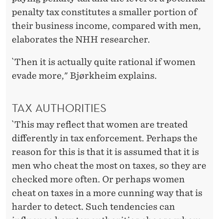
penalty tax constitutes a smaller portion of
their business income, compared with men,
elaborates the NHH researcher.
`Then it is actually quite rational if women
evade more," Bjørkheim explains.
TAX AUTHORITIES
`This may reflect that women are treated
differently in tax enforcement. Perhaps the
reason for this is that it is assumed that it is
men who cheat the most on taxes, so they are
checked more often. Or perhaps women
cheat on taxes in a more cunning way that is
harder to detect. Such tendencies can